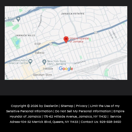
Copyright © 2026
by
DealerOn
|
Sitemap
|
Privacy
|
Limit the Use of my
Sensitive Personal Information
|
Do Not Sell My Personal Information
| Empire
Hyundai of Jamaica
|
175-62 Hillside Avenue,
Jamaica,
NY
11432
|
Service
Adress-104-32 Merrick Blvd,
Queens,
NY
11433
| Contact Us:
929-558-3450