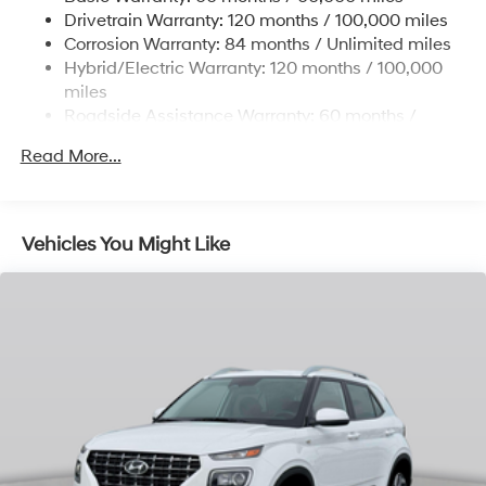
Drivetrain Warranty: 120 months / 100,000 miles
and Electric Parking Brake
Corrosion Warranty: 84 months / Unlimited miles
Lithium Ion (li-Ion) Traction Battery w/10.9 kW
Hybrid/Electric Warranty: 120 months / 100,000
Onboard Charger, 7.3 Hrs Charge Time @
miles
220/240V,1.25 Hrs Charge Time @ 440V and 84
Roadside Assistance Warranty: 60 months /
kWh Capacity
Unlimited miles
Read More...
Vehicles You Might Like