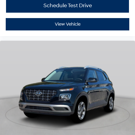
Schedule Test Drive
View Vehicle