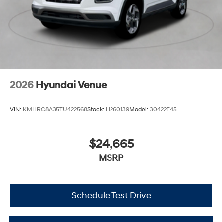
2026
Hyundai Venue
VIN:
KMHRC8A35TU422568
Stock:
H260139
Model:
30422F45
$24,665
MSRP
Schedule Test Drive