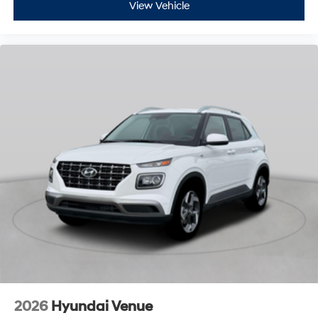
View Vehicle
2026
Hyundai Venue