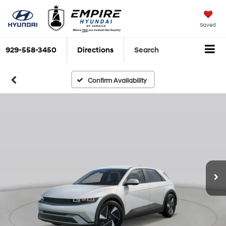
Saved
929-558-3450
Directions
Search
Confirm Availability