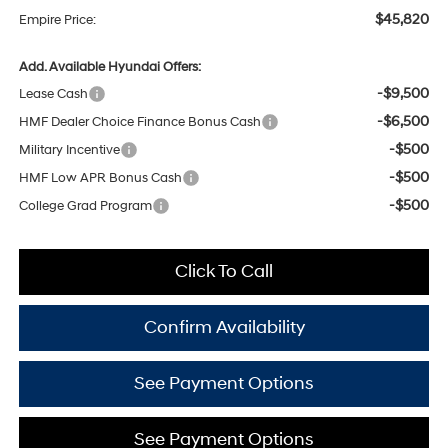
$45,820
Empire Price:
Add. Available Hyundai Offers:
-$9,500
Lease Cash
-$6,500
HMF Dealer Choice Finance Bonus Cash
-$500
Military Incentive
-$500
HMF Low APR Bonus Cash
-$500
College Grad Program
Click To Call
Confirm Availability
See Payment Options
See Payment Options