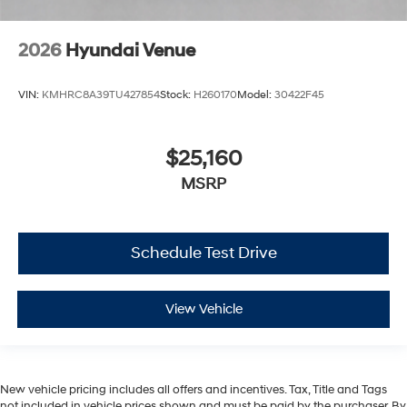
2026
Hyundai Venue
VIN:
KMHRC8A39TU427854
Stock:
H260170
Model:
30422F45
$25,160
MSRP
Schedule Test Drive
View Vehicle
New vehicle pricing includes all offers and incentives. Tax, Title and Tags
not included in vehicle prices shown and must be paid by the purchaser. By