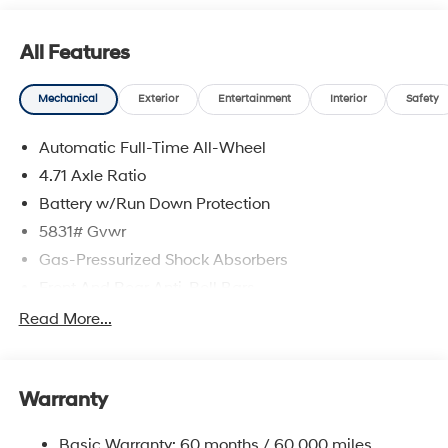
All Features
Mechanical
Exterior
Entertainment
Interior
Safety
Automatic Full-Time All-Wheel
4.71 Axle Ratio
Battery w/Run Down Protection
5831# Gvwr
Gas-Pressurized Shock Absorbers
Front And Rear Anti-Roll Bars
Electric Power-Assist Speed-Sensing Steering
Read More...
Permanent Locking Hubs
Strut Front Suspension w/Coil Springs
Warranty
Multi-Link Rear Suspension w/Coil Springs
Regenerative 4-Wheel Disc Brakes w/4-Wheel ABS,
Basic Warranty: 60 months / 60,000 miles
Front Vented Discs, Brake Assist, Hill Hold Control