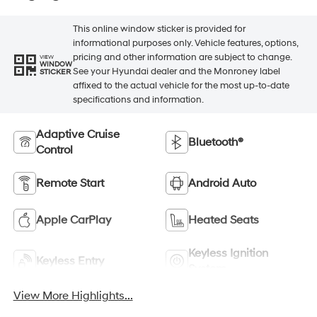
This online window sticker is provided for
informational purposes only. Vehicle features, options,
pricing and other information are subject to change.
VIEW
WINDOW
See your Hyundai dealer and the Monroney label
STICKER
affixed to the actual vehicle for the most up-to-date
specifications and information.
Adaptive Cruise
Bluetooth®
Control
Remote Start
Android Auto
Apple CarPlay
Heated Seats
Keyless Ignition
Keyless Entry
System
View More Highlights...