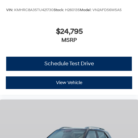
VIN:
KMHRC8A35TU421730
Stock:
H260135
Model:
VN2AFD56W5A5
$24,795
MSRP
Schedule Test Drive
View Vehicle