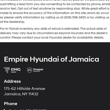
submitting a lead form you are consenting to be contacted by phone, email
and/or text. Opt out of text anytime by responding stop. While great effort is
made to ensure the accuracy of the information on this site, errors do occur
so please verify information by calling us at (929) 558-3450 or by visiting us
at the dealership.
For In-Transit inventory, any date of arrival is estimated. The actual date of
delivery may vary due to circumstances beyond Hyundai and the dealer’s
control. Please contact your local Hyundai dealer for availability details.
Empire Hyundai of Jamaica
Address
175-62 Hillside Avenue
Jamaica, NY 11432
Phone