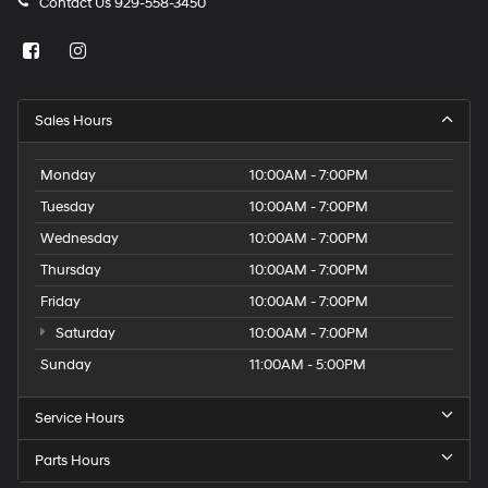
Contact Us
929-558-3450
Sales Hours
Monday
10:00AM - 7:00PM
Tuesday
10:00AM - 7:00PM
Wednesday
10:00AM - 7:00PM
Thursday
10:00AM - 7:00PM
Friday
10:00AM - 7:00PM
Saturday
10:00AM - 7:00PM
Sunday
11:00AM - 5:00PM
Service Hours
Parts Hours