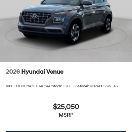
2026
Hyundai Venue
VIN:
KMHRC8A36TU462447
Stock:
H260356
Model:
VN2AFD56W5A5
$25,050
MSRP