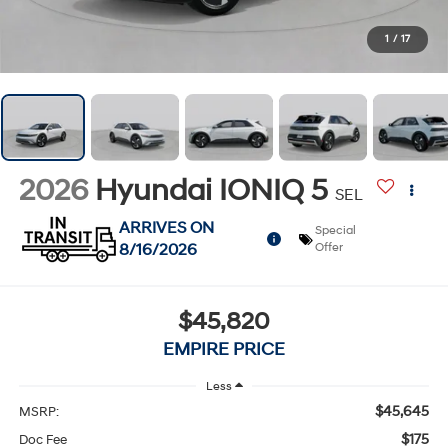
1
/
17
2026
Hyundai IONIQ 5
SEL
ARRIVES ON
Special
8/16/2026
Offer
$45,820
EMPIRE PRICE
Less
$45,645
MSRP:
$175
Doc Fee