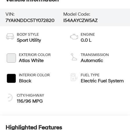
VIN:
Model Code:
7YAKNDDC5TY072820
I54AAYCZW5AZ
BODY STYLE
ENGINE
Sport Utility
0.0 L
EXTERIOR COLOR
TRANSMISSION
Atlas White
Automatic
INTERIOR COLOR
FUEL TYPE
Black
Electric Fuel System
CITY/HIGHWAY
116/96 MPG
Highlighted Features