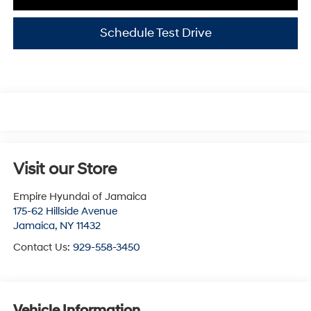
Schedule Test Drive
Visit our Store
Empire Hyundai of Jamaica
175-62 Hillside Avenue
Jamaica
,
NY
11432
Contact Us:
929-558-3450
Vehicle Information