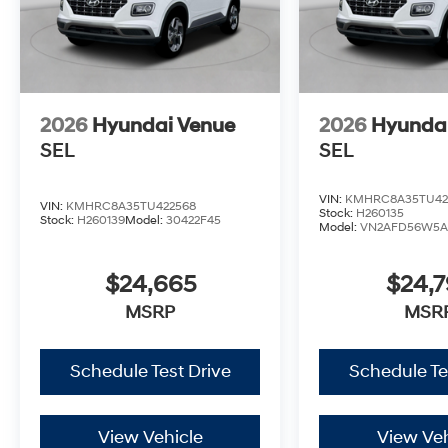
2026
Hyundai Venue
2026
Hyunda
SEL
SEL
VIN:
KMHRC8A35TU42
VIN:
KMHRC8A35TU422568
Stock:
H260135
Stock:
H260139
Model:
30422F45
Model:
VN2AFD56W5A
$24,665
$24,
MSRP
MSR
Schedule Test Drive
Schedule Te
View Vehicle
View Veh