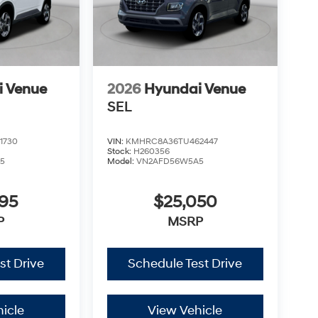
i Venue
2026
Hyundai Venue
SEL
1730
VIN:
KMHRC8A36TU462447
Stock:
H260356
5
Model:
VN2AFD56W5A5
795
$25,050
P
MSRP
st Drive
Schedule Test Drive
icle
View Vehicle