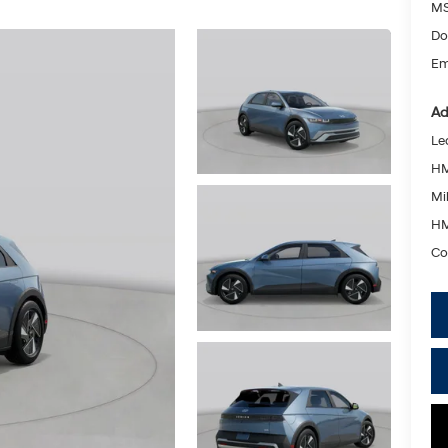
MS
Do
Em
Ad
Le
HM
Mil
HM
Co