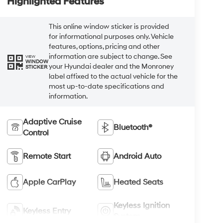
Highlighted Features
This online window sticker is provided
for informational purposes only. Vehicle
features, options, pricing and other
information are subject to change. See
VIEW
WINDOW
your Hyundai dealer and the Monroney
STICKER
label affixed to the actual vehicle for the
most up-to-date specifications and
information.
Adaptive Cruise
Bluetooth®
Control
Remote Start
Android Auto
Apple CarPlay
Heated Seats
Keyless Ignition
Keyless Entry
System