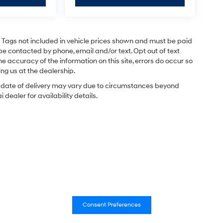
and Tags not included in vehicle prices shown and must be paid
be contacted by phone, email and/or text. Opt out of text
e accuracy of the information on this site, errors do occur so
ing us at the dealership.
ual date of delivery may vary due to circumstances beyond
dealer for availability details.
Consent Preferences