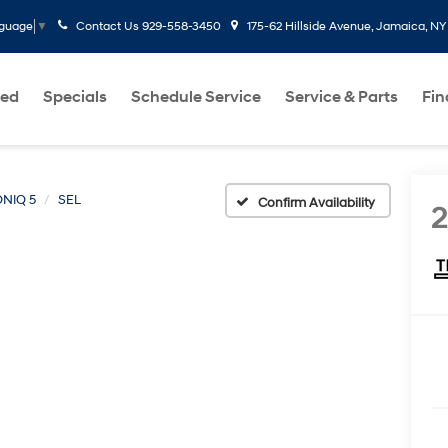
Contact Us
929-558-3450
175-62 Hillside Avenue, Jamaica, NY
nguage
▼
ed
Specials
Schedule Service
Service & Parts
Fi
ONIQ 5
SEL
Confirm Availability