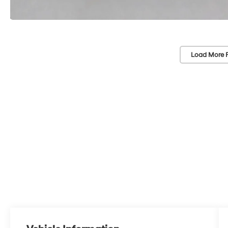
Load More 