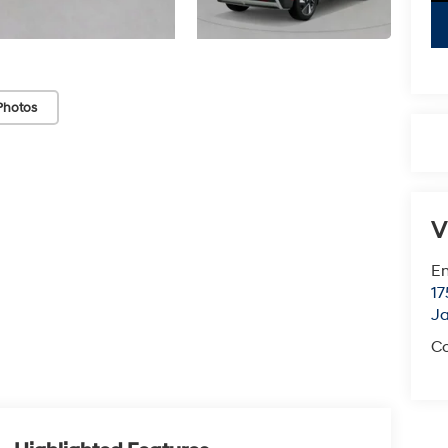
Photos
V
Em
17
J
Co