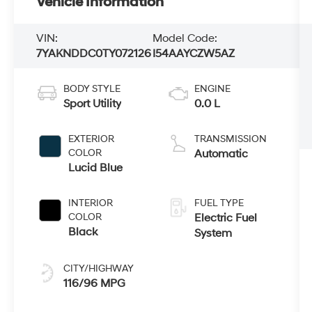
Vehicle Information
VIN:
Model Code:
7YAKNDDC0TY072126
I54AAYCZW5AZ
BODY STYLE
ENGINE
Sport Utility
0.0 L
EXTERIOR
TRANSMISSION
COLOR
Automatic
Lucid Blue
INTERIOR
FUEL TYPE
COLOR
Electric Fuel
Black
System
CITY/HIGHWAY
116/96 MPG