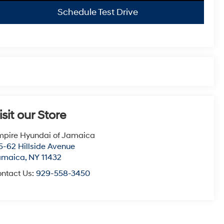
Schedule Test Drive
isit our Store
pire Hyundai of Jamaica
5-62 Hillside Avenue
amaica
,
NY
11432
ntact Us:
929-558-3450