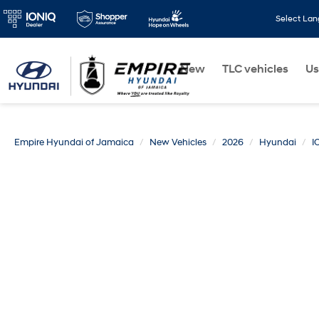
Select La
New
TLC vehicles
Us
Empire Hyundai of Jamaica
New Vehicles
2026
Hyundai
I