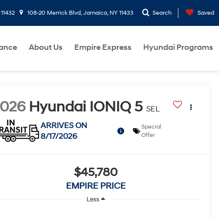
 11432
108-20 Merrick Blvd, Jamaica, NY 11433
Search
Saved
nance
About Us
Empire Express
Hyundai Programs
2026
Hyundai IONIQ 5
SEL
ARRIVES ON
Special
8/17/2026
Offer
$45,780
EMPIRE PRICE
Less