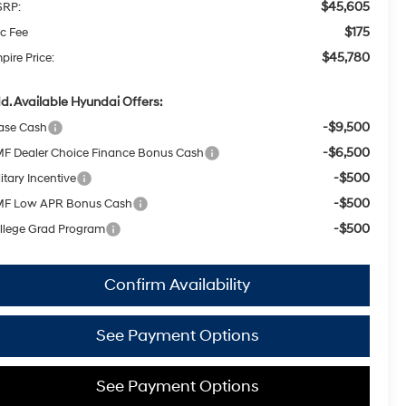
$45,605
RP:
$175
c Fee
$45,780
pire Price:
d. Available Hyundai Offers:
-$9,500
ase Cash
-$6,500
F Dealer Choice Finance Bonus Cash
-$500
itary Incentive
-$500
F Low APR Bonus Cash
-$500
llege Grad Program
Confirm Availability
See Payment Options
See Payment Options