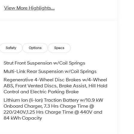
View More Highlights...
Safety
Options
Specs
Strut Front Suspension w/Coil Springs
Multi-Link Rear Suspension w/Coil Springs
Regenerative 4-Wheel Disc Brakes w/4-Wheel
ABS, Front Vented Discs, Brake Assist, Hill Hold
Control and Electric Parking Brake
Lithium Ion (li-Ion) Traction Battery w/10.9 kW
Onboard Charger, 7.3 Hrs Charge Time @
220/240V,1.25 Hrs Charge Time @ 440V and
84 kWh Capacity