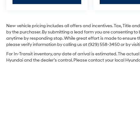
New vehicle pricing includes all offers and incentives. Tax, Title 
by the purchaser. By submitting a lead form you are consenting to 
anytime by responding stop. While great effort is made to ensure th
please verify information by calling us at (929) 558-3450 or by visit
For In-Transit inventory, any date of arrival is estimated. The act
Hyundai and the dealer’s control. Please contact your local Hyundai 