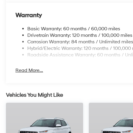
Warranty
Basic Warranty: 60 months / 60,000 miles
Drivetrain Warranty: 120 months / 100,000 miles
Corrosion Warranty: 84 months / Unlimited mile
Hybrid/Electric Warranty: 120 months / 100,000 
Roadside Assistance Warranty: 60 months / Unl
Read More...
Vehicles You Might Like