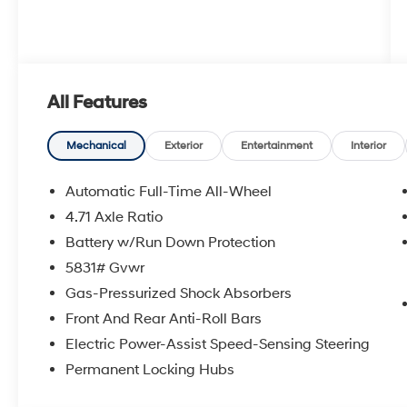
All Features
Mechanical
Exterior
Entertainment
Interior
Automatic Full-Time All-Wheel
4.71 Axle Ratio
Battery w/Run Down Protection
5831# Gvwr
Gas-Pressurized Shock Absorbers
Front And Rear Anti-Roll Bars
Electric Power-Assist Speed-Sensing Steering
Permanent Locking Hubs