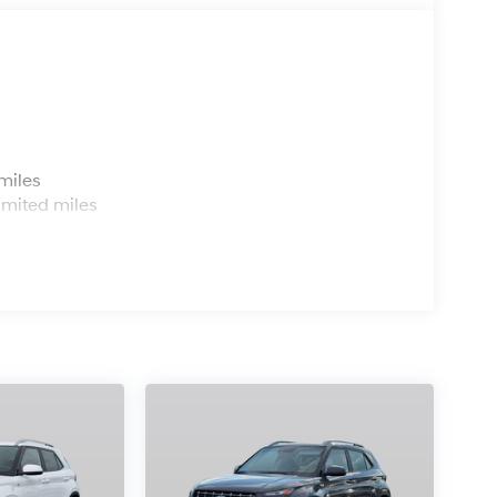
s
miles
imited miles