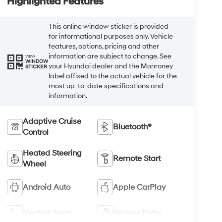
Highlighted Features
This online window sticker is provided
for informational purposes only. Vehicle
features, options, pricing and other
information are subject to change. See
VIEW
WINDOW
your Hyundai dealer and the Monroney
STICKER
label affixed to the actual vehicle for the
most up-to-date specifications and
information.
Adaptive Cruise
Bluetooth®
Control
Heated Steering
Remote Start
Wheel
Android Auto
Apple CarPlay
Heated Seats
Keyless Entry