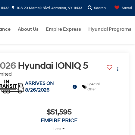
 11432
108-20 Merrick Blvd, Jamaica, NY 11433
Search
Saved
nance
About Us
Empire Express
Hyundai Programs
2026
Hyundai IONIQ 5
mited
ARRIVES ON
Special
8/26/2026
Offer
$51,595
EMPIRE PRICE
Less