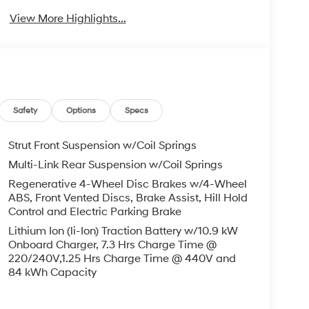
View More Highlights...
Safety
Options
Specs
Strut Front Suspension w/Coil Springs
Multi-Link Rear Suspension w/Coil Springs
Regenerative 4-Wheel Disc Brakes w/4-Wheel
ABS, Front Vented Discs, Brake Assist, Hill Hold
Control and Electric Parking Brake
Lithium Ion (li-Ion) Traction Battery w/10.9 kW
Onboard Charger, 7.3 Hrs Charge Time @
220/240V,1.25 Hrs Charge Time @ 440V and
84 kWh Capacity