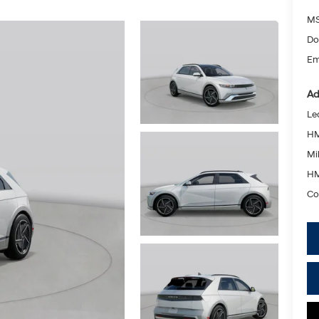
MS
Do
Em
Ad
Le
HM
Mil
HM
Co