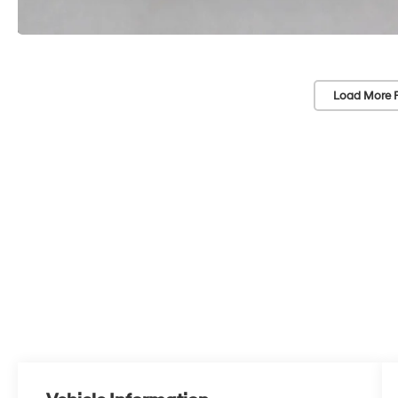
Load More 