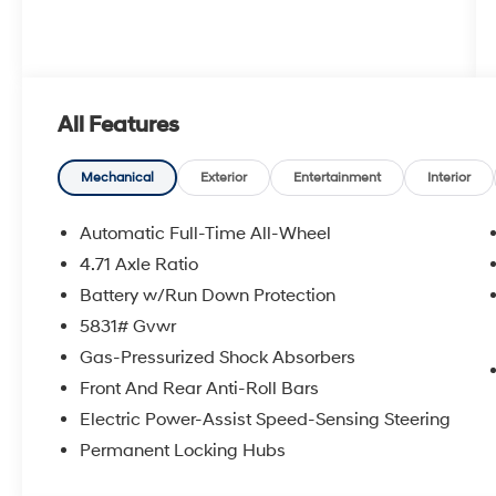
All Features
Mechanical
Exterior
Entertainment
Interior
Automatic Full-Time All-Wheel
4.71 Axle Ratio
Battery w/Run Down Protection
5831# Gvwr
Gas-Pressurized Shock Absorbers
Front And Rear Anti-Roll Bars
Electric Power-Assist Speed-Sensing Steering
Permanent Locking Hubs