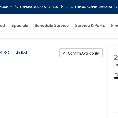
Contact Us
929-558-3450
175-62 Hillside Avenue, Jamaica, NY
nguage
▼
ed
Specials
Schedule Service
Service & Parts
Fi
ONIQ 5
Limited
Confirm Availability
Li