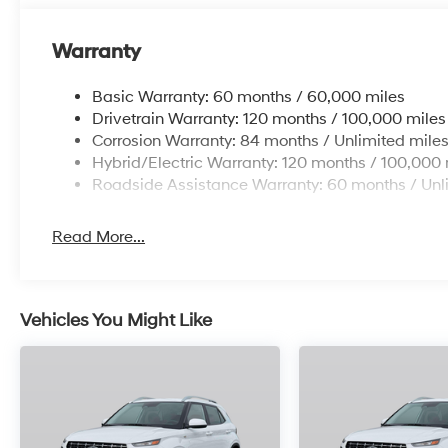
Warranty
Basic Warranty: 60 months / 60,000 miles
Drivetrain Warranty: 120 months / 100,000 miles
Corrosion Warranty: 84 months / Unlimited mile
Hybrid/Electric Warranty: 120 months / 100,000 
Roadside Assistance Warranty: 60 months / Unl
Read More...
Vehicles You Might Like