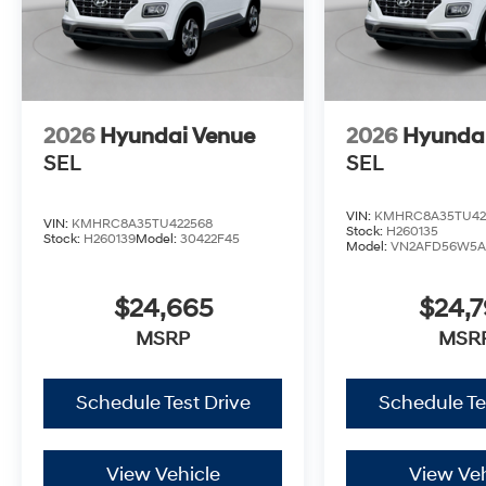
2026
Hyundai Venue
2026
Hyunda
SEL
SEL
VIN:
KMHRC8A35TU42
VIN:
KMHRC8A35TU422568
Stock:
H260135
Stock:
H260139
Model:
30422F45
Model:
VN2AFD56W5A
$24,665
$24,
MSRP
MSR
Schedule Test Drive
Schedule Te
View Vehicle
View Veh