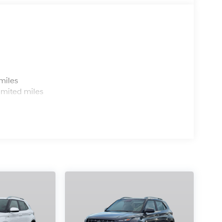
s
miles
imited miles