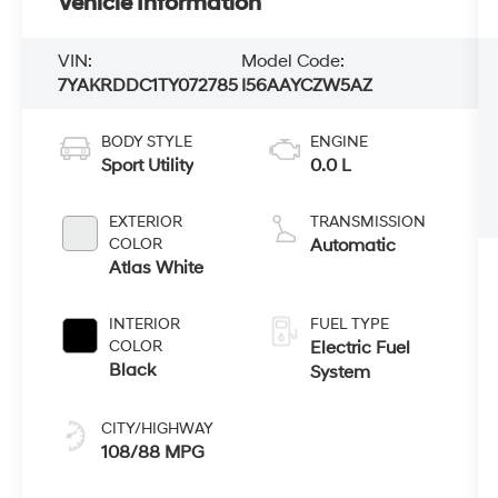
Vehicle Information
VIN:
Model Code:
7YAKRDDC1TY072785
I56AAYCZW5AZ
BODY STYLE
ENGINE
Sport Utility
0.0 L
EXTERIOR
TRANSMISSION
COLOR
Automatic
Atlas White
INTERIOR
FUEL TYPE
COLOR
Electric Fuel
Black
System
CITY/HIGHWAY
108/88 MPG