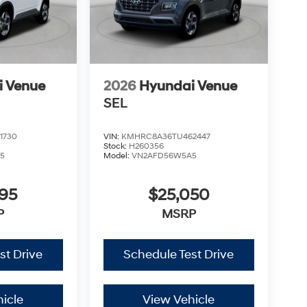
i Venue
2026
Hyundai Venue
SEL
1730
VIN:
KMHRC8A36TU462447
Stock:
H260356
5
Model:
VN2AFD56W5A5
795
$25,050
P
MSRP
st Drive
Schedule Test Drive
icle
View Vehicle