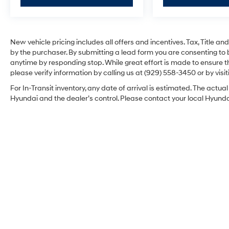
New vehicle pricing includes all offers and incentives. Tax, Title 
by the purchaser. By submitting a lead form you are consenting to 
anytime by responding stop. While great effort is made to ensure th
please verify information by calling us at (929) 558-3450 or by visit
For In-Transit inventory, any date of arrival is estimated. The act
Hyundai and the dealer’s control. Please contact your local Hyundai 