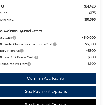
$51,420
RP:
$175
c Fee
$51,595
pire Price:
d. Available Hyundai Offers:
-$10,000
ase Cash
-$6,500
F Dealer Choice Finance Bonus Cash
-$500
itary Incentive
-$500
F Low APR Bonus Cash
-$500
llege Grad Program
Confirm Availability
See Payment Options
See Payment Options