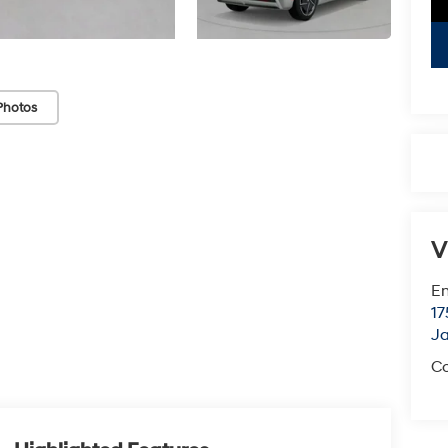
Photos
V
Em
17
J
Co