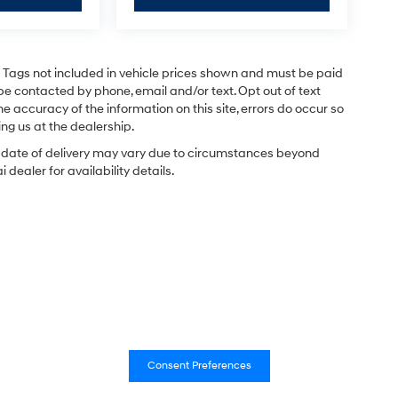
and Tags not included in vehicle prices shown and must be paid
be contacted by phone, email and/or text. Opt out of text
e accuracy of the information on this site, errors do occur so
ing us at the dealership.
ual date of delivery may vary due to circumstances beyond
dealer for availability details.
Consent Preferences