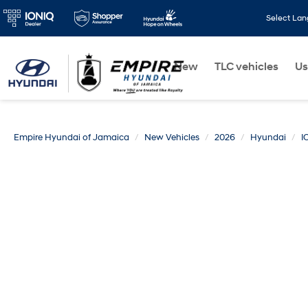
Select La
New
TLC vehicles
Us
Empire Hyundai of Jamaica
New Vehicles
2026
Hyundai
I