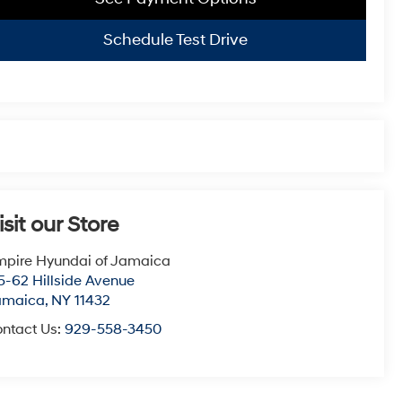
Schedule Test Drive
isit our Store
pire Hyundai of Jamaica
5-62 Hillside Avenue
amaica
,
NY
11432
ntact Us:
929-558-3450