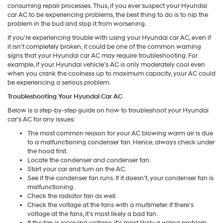
consuming repair processes. Thus, if you ever suspect your Hyundai
car AC to be experiencing problems, the best thing to do is to nip the
problem in the bud and stop it from worsening.
If you're experiencing trouble with using your Hyundai car AC, even if
it isn't completely broken, it could be one of the common warning
signs that your Hyundai car AC may require troubleshooting. For
example, if your Hyundai vehicle's AC is only moderately cool even
when you crank the coolness up to maximum capacity, your AC could
be experiencing a serious problem.
Troubleshooting Your Hyundai Car AC
Below is a step-by-step guide on how to troubleshoot your Hyundai
car's AC for any issues:
The most common reason for your AC blowing warm air is due
to a malfunctioning condenser fan. Hence, always check under
the hood first.
Locate the condenser and condenser fan.
Start your car and turn on the AC.
See if the condenser fan runs. If it doesn't, your condenser fan is
malfunctioning.
Check the radiator fan as well.
Check the voltage at the fans with a multimeter. If there's
voltage at the fans, it's most likely a bad fan.
If the fan is receiving voltage, it's most likely a wiring problem,