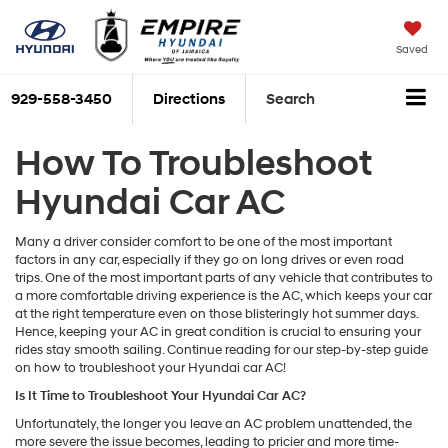
Saved
929-558-3450
Directions
Search
How To Troubleshoot
Hyundai Car AC
Many a driver consider comfort to be one of the most important
factors in any car, especially if they go on long drives or even road
trips. One of the most important parts of any vehicle that contributes to
a more comfortable driving experience is the AC, which keeps your car
at the right temperature even on those blisteringly hot summer days.
Hence, keeping your AC in great condition is crucial to ensuring your
rides stay smooth sailing. Continue reading for our step-by-step guide
on how to troubleshoot your Hyundai car AC!
Is It Time to Troubleshoot Your Hyundai Car AC?
Unfortunately, the longer you leave an AC problem unattended, the
more severe the issue becomes, leading to pricier and more time-