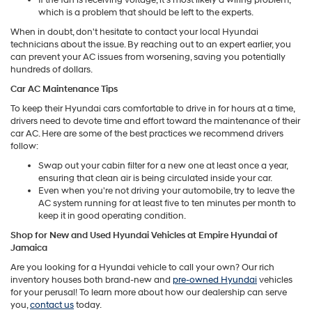
which is a problem that should be left to the experts.
When in doubt, don't hesitate to contact your local Hyundai
technicians about the issue. By reaching out to an expert earlier, you
can prevent your AC issues from worsening, saving you potentially
hundreds of dollars.
Car AC Maintenance Tips
To keep their Hyundai cars comfortable to drive in for hours at a time,
drivers need to devote time and effort toward the maintenance of their
car AC. Here are some of the best practices we recommend drivers
follow:
Swap out your cabin filter for a new one at least once a year,
ensuring that clean air is being circulated inside your car.
Even when you're not driving your automobile, try to leave the
AC system running for at least five to ten minutes per month to
keep it in good operating condition.
Shop for New and Used Hyundai Vehicles at Empire Hyundai of
Jamaica
Are you looking for a Hyundai vehicle to call your own? Our rich
inventory houses both brand-new and
pre-owned Hyundai
vehicles
for your perusal! To learn more about how our dealership can serve
you,
contact us
today.