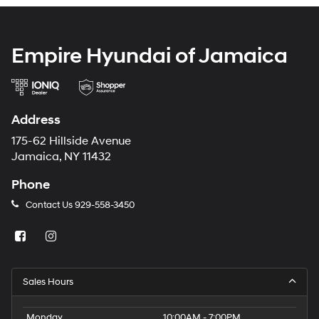
Empire Hyundai of Jamaica
Address
175-62 Hillside Avenue
Jamaica, NY 11432
Phone
Contact Us
929-558-3450
Sales Hours
Monday
10:00AM - 7:00PM