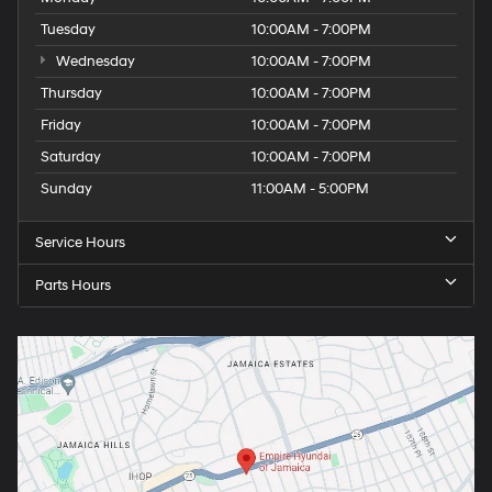
Tuesday
10:00AM - 7:00PM
Wednesday
10:00AM - 7:00PM
Thursday
10:00AM - 7:00PM
Friday
10:00AM - 7:00PM
Saturday
10:00AM - 7:00PM
Sunday
11:00AM - 5:00PM
Service Hours
Parts Hours