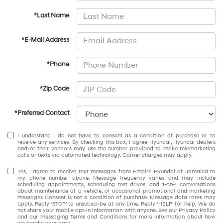
*Last Name
*E-Mail Address
*Phone
*Zip Code
*Preferred Contact
I understand I do not have to consent as a condition of purchase or to
receive any services. By checking this box, I agree Hyundai, Hyundai dealers
and/or their vendors may use the number provided to make telemarketing
calls or texts via automated technology. Carrier charges may apply.
Yes, I agree to receive text messages from Empire Hyundai of Jamaica to
my phone number above. Message frequency varies and may include
scheduling appointments, scheduling test drives, and 1-on-1 conversations
about maintenance of a vehicle, or occasional promotional and marketing
messages Consent is not a condition of purchase. Message data rates may
apply. Reply ‘STOP’ to unsubscribe at any time. Reply ‘HELP’ for help. We do
not share your mobile opt-in information with anyone. See our Privacy Policy
and our messaging Terms and Conditions for more information about how