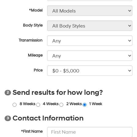
*Model
Body Style
Transmission
Mileage
Price
Send results for how long?
2
8 Weeks
4 Weeks
2 Weeks
1 Week
Contact Information
3
*First Name