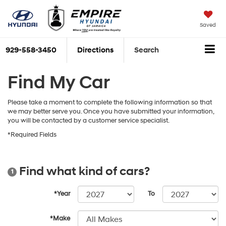
Saved
929-558-3450
Directions
Search
Find My Car
Please take a moment to complete the following information so that
we may better serve you. Once you have submitted your information,
you will be contacted by a customer service specialist.
*Required Fields
Find what kind of cars?
1
*Year
To
*Make