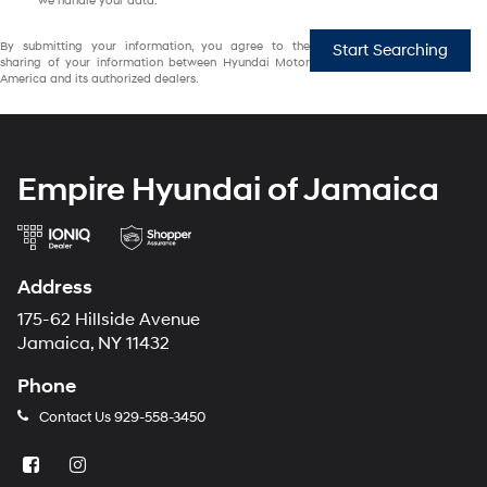
we handle your data.
By submitting your information, you agree to the
Start Searching
sharing of your information between Hyundai Motor
America and its authorized dealers.
Empire Hyundai of Jamaica
Address
175-62 Hillside Avenue
Jamaica, NY 11432
Phone
Contact Us
929-558-3450