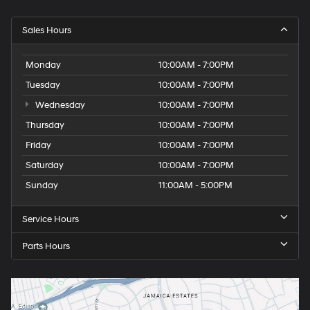
Sales Hours
Monday
10:00AM - 7:00PM
Tuesday
10:00AM - 7:00PM
Wednesday
10:00AM - 7:00PM
Thursday
10:00AM - 7:00PM
Friday
10:00AM - 7:00PM
Saturday
10:00AM - 7:00PM
Sunday
11:00AM - 5:00PM
Service Hours
Parts Hours