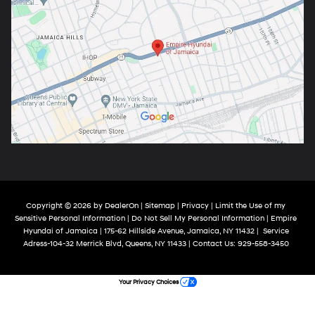
Copyright © 2026
by
DealerOn
|
Sitemap
|
Privacy
|
Limit the Use of my
Sensitive Personal Information
|
Do Not Sell My Personal Information
| Empire
Hyundai of Jamaica
|
175-62 Hillside Avenue,
Jamaica,
NY
11432
|
Service
Adress-104-32 Merrick Blvd,
Queens,
NY
11433
| Contact Us:
929-558-3450
Your Privacy Choices