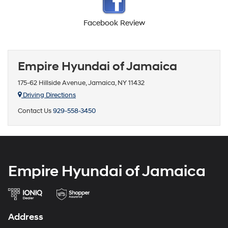
Facebook Review
Empire Hyundai of Jamaica
175-62 Hillside Avenue, Jamaica, NY 11432
Driving Directions
Contact Us
929-558-3450
Empire Hyundai of Jamaica
Address