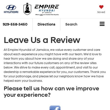
Saved
929-558-3450
Directions
Search
Leave Us a Review
At Empire Hyundai of Jamaica, we value every customer and care
about each experience you might have with our team. We’d love to
hear from you about how we are doing and share any of your
interactions with our future customers on any of the review sites
below. We strive to make every call, appointment, and visit to our
dealership a remarkable experience for you, our customers. Thank you
for your patronage, and please let our neighbors know how we have
helped earn your business.
Please tell us how can we improve
your experience?