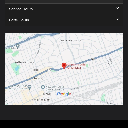
Service Hours
Parts Hours