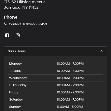
175-62 Hillside Avenue
Jamaica, NY 11432
Phone
Contact Us
929-558-3450
Sales Hours
Monday
10:00AM - 7:00PM
Tuesday
10:00AM - 7:00PM
Wednesday
10:00AM - 7:00PM
Thursday
10:00AM - 7:00PM
Friday
10:00AM - 7:00PM
Saturday
10:00AM - 7:00PM
Sunday
11:00AM - 5:00PM