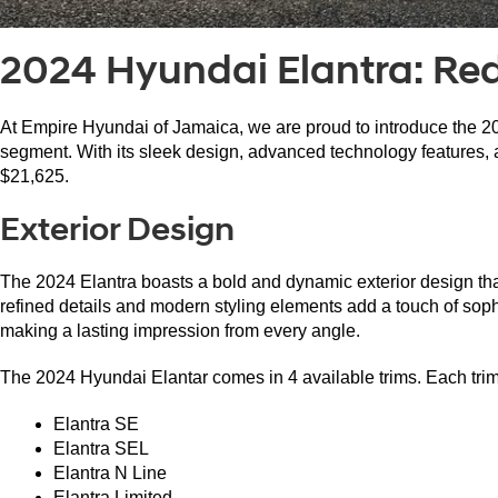
2024 Hyundai Elantra: Re
At Empire Hyundai of Jamaica, we are proud to introduce the 20
segment. With its sleek design, advanced technology features, an
$21,625.
Exterior Design
The 2024 Elantra boasts a bold and dynamic exterior design that 
refined details and modern styling elements add a touch of sophis
making a lasting impression from every angle.
The 2024 Hyundai Elantar comes in 4 available trims. Each trim h
Elantra SE
Elantra SEL
Elantra N Line
Elantra Limited