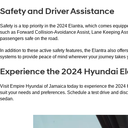
Safety and Driver Assistance
Safety is a top priority in the 2024 Elantra, which comes equi
such as Forward Collision-Avoidance Assist, Lane Keeping Assis
passengers safe on the road.
In addition to these active safety features, the Elantra also offe
systems to provide peace of mind wherever your journey takes 
Experience the 2024 Hyundai El
Visit Empire Hyundai of Jamaica today to experience the 2024 Hy
suit your needs and preferences. Schedule a test drive and disc
sedan.