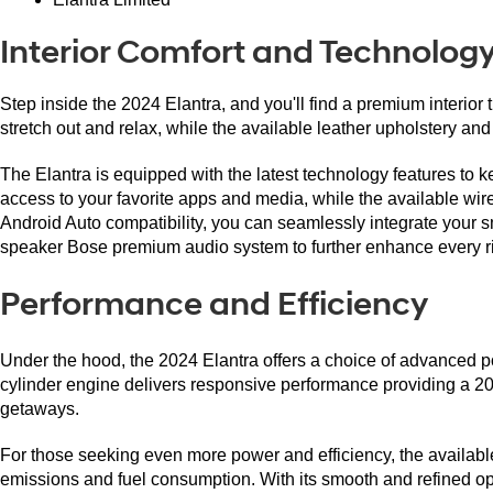
Interior Comfort and Technolog
Step inside the 2024 Elantra, and you'll find a premium interio
stretch out and relax, while the available leather upholstery and
The Elantra is equipped with the latest technology features to 
access to your favorite apps and media, while the available wi
Android Auto compatibility, you can seamlessly integrate your sm
speaker Bose premium audio system to further enhance every ri
Performance and Efficiency
Under the hood, the 2024 Elantra offers a choice of advanced pow
cylinder engine delivers responsive performance providing a 2
getaways.
For those seeking even more power and efficiency, the availabl
emissions and fuel consumption. With its smooth and refined ope