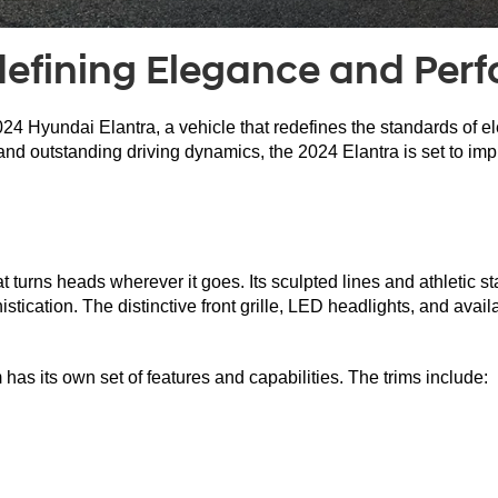
defining Elegance and Per
24 Hyundai Elantra, a vehicle that redefines the standards of 
d outstanding driving dynamics, the 2024 Elantra is set to impre
turns heads wherever it goes. Its sculpted lines and athletic st
tication. The distinctive front grille, LED headlights, and avail
as its own set of features and capabilities. The trims include: