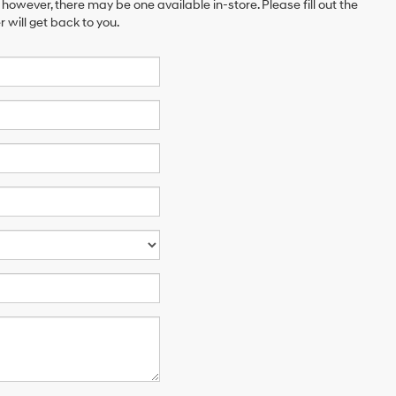
 however, there may be one available in-store. Please fill out the
will get back to you.