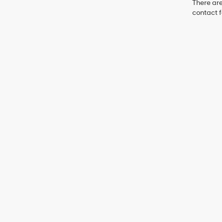
There are
contact f