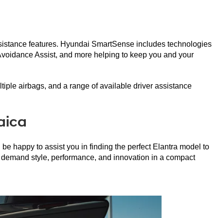
ssistance features. Hyundai SmartSense includes technologies 
Avoidance Assist, and more helping to keep you and your 
ltiple airbags, and a range of available driver assistance 
aica
 happy to assist you in finding the perfect Elantra model to 
o demand style, performance, and innovation in a compact 