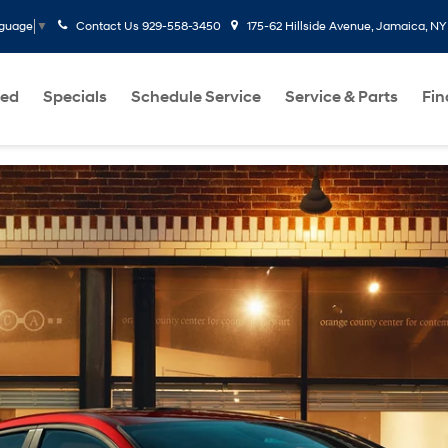
Contact Us
929-558-3450
175-62 Hillside Avenue, Jamaica, NY
nguage
▼
ed
Specials
Schedule Service
Service & Parts
Fi