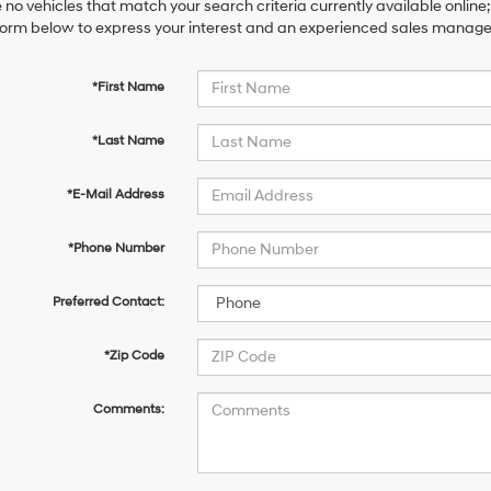
 no vehicles that match your search criteria currently available online;
orm below to express your interest and an experienced sales manager 
*First Name
*Last Name
*E-Mail Address
*Phone Number
Preferred Contact:
*Zip Code
Comments: