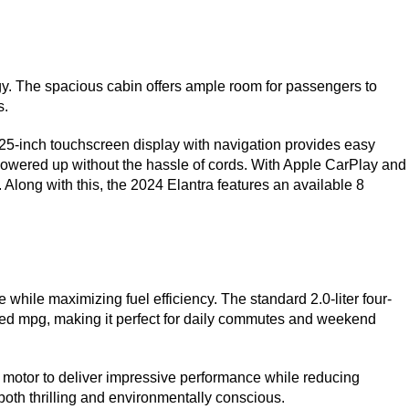
gy. The spacious cabin offers ample room for passengers to 
s.
25-inch touchscreen display with navigation provides easy 
powered up without the hassle of cords. With Apple CarPlay and 
Along with this, the 2024 Elantra features an available 8 
while maximizing fuel efficiency. The standard 2.0-liter four-
ed mpg, making it perfect for daily commutes and weekend 
 motor to deliver impressive performance while reducing 
both thrilling and environmentally conscious.