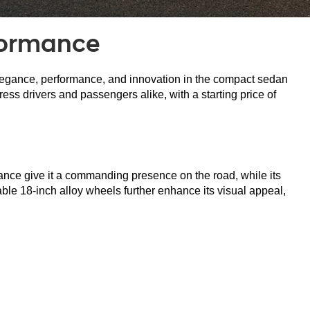
formance
elegance, performance, and innovation in the compact sedan 
ss drivers and passengers alike, with a starting price of 
ance give it a commanding presence on the road, while its 
able 18-inch alloy wheels further enhance its visual appeal, 