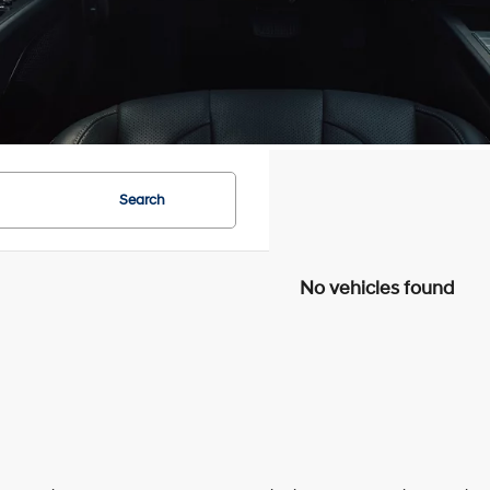
Search
No vehicles found