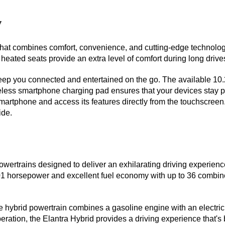
y
r that combines comfort, convenience, and cutting-edge technolo
 heated seats provide an extra level of comfort during long drive
keep you connected and entertained on the go. The available 10.
reless smartphone charging pad ensures that your devices stay 
artphone and access its features directly from the touchscreen. 
de.  
ertrains designed to deliver an exhilarating driving experience 
01 horsepower and excellent fuel economy with up to 36 combin
e hybrid powertrain combines a gasoline engine with an electric
ration, the Elantra Hybrid provides a driving experience that's 