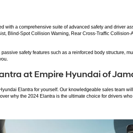
pped with a comprehensive suite of advanced safety and driver a
t, Blind-Spot Collision Warning, Rear Cross-Traffic Collision-
rs passive safety features such as a reinforced body structure, mu
you.
antra at Empire Hyundai of Jam
undai Elantra for yourself. Our knowledgeable sales team will be
over why the 2024 Elantra is the ultimate choice for drivers wh