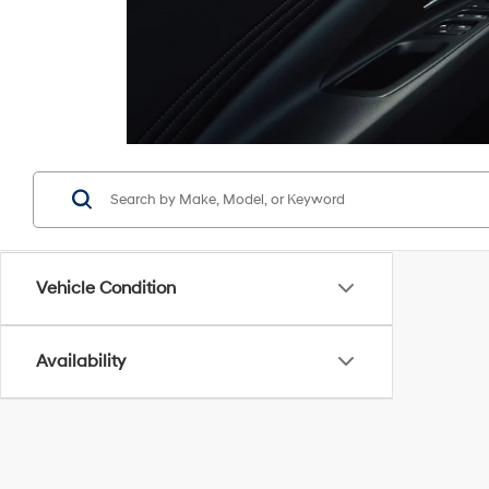
Vehicle Condition
Availability