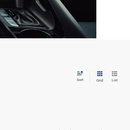
Sort
List
Grid