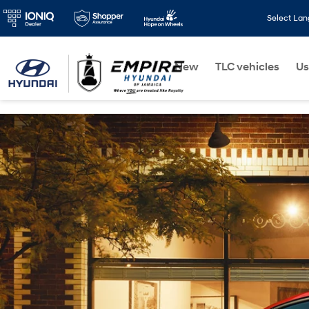
Select La
New
TLC vehicles
Us