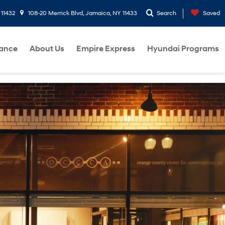
 11432
108-20 Merrick Blvd, Jamaica, NY 11433
Search
Saved
nance
About Us
Empire Express
Hyundai Programs