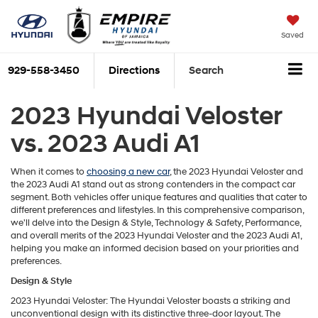
Saved
929-558-3450
Directions
Search
2023 Hyundai Veloster
vs. 2023 Audi A1
When it comes to
choosing a new car
, the 2023 Hyundai Veloster and
the 2023 Audi A1 stand out as strong contenders in the compact car
segment. Both vehicles offer unique features and qualities that cater to
different preferences and lifestyles. In this comprehensive comparison,
we'll delve into the Design & Style, Technology & Safety, Performance,
and overall merits of the 2023 Hyundai Veloster and the 2023 Audi A1,
helping you make an informed decision based on your priorities and
preferences.
Design & Style
2023 Hyundai Veloster: The Hyundai Veloster boasts a striking and
unconventional design with its distinctive three-door layout. The