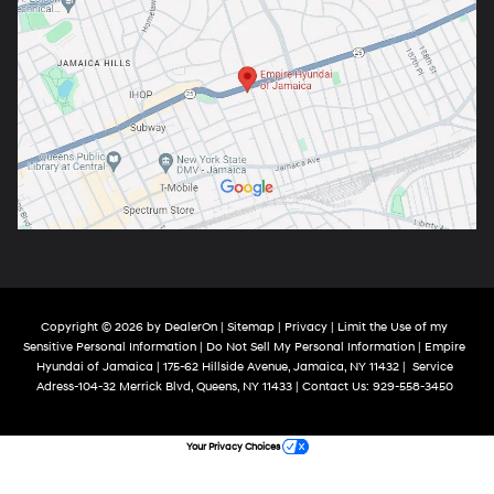
Copyright © 2026
by
DealerOn
|
Sitemap
|
Privacy
|
Limit the Use of my
Sensitive Personal Information
|
Do Not Sell My Personal Information
| Empire
Hyundai of Jamaica
|
175-62 Hillside Avenue,
Jamaica,
NY
11432
|
Service
Adress-104-32 Merrick Blvd,
Queens,
NY
11433
| Contact Us:
929-558-3450
Your Privacy Choices