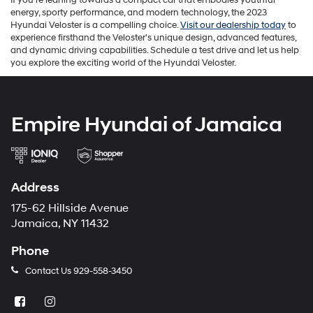
energy, sporty performance, and modern technology, the 2023
Hyundai Veloster is a compelling choice.
Visit our dealership today
to
experience firsthand the Veloster's unique design, advanced features,
and dynamic driving capabilities. Schedule a test drive and let us help
you explore the exciting world of the Hyundai Veloster.
Empire Hyundai of Jamaica
Address
175-62 Hillside Avenue
Jamaica, NY 11432
Phone
Contact Us
929-558-3450