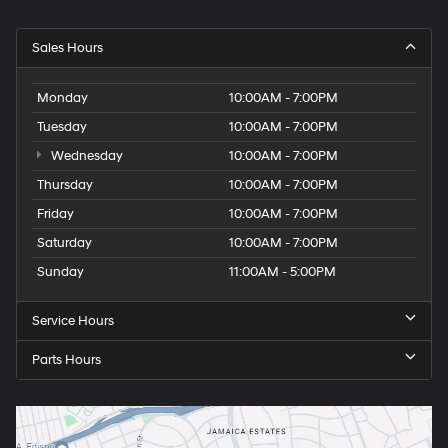
Sales Hours
Monday
10:00AM - 7:00PM
Tuesday
10:00AM - 7:00PM
Wednesday
10:00AM - 7:00PM
Thursday
10:00AM - 7:00PM
Friday
10:00AM - 7:00PM
Saturday
10:00AM - 7:00PM
Sunday
11:00AM - 5:00PM
Service Hours
Parts Hours