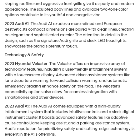
sloping roofline and aggressive front grille give it a sporty and modern
appearance. The sculpted body lines and available two-tone color
options contribute to its youthful and energetic vibe.
2023 Audi A1
: The Audi A1 exudes a more refined and European
aesthetic. Its compact dimensions are paired with clean lines, creating
an elegant and sophisticated exterior. The attention to detail in the
design, such as the signature Audi grille and sleek LED headlights,
showcases the brand's premium touch.
Technology & Safety
2023 Hyundai Veloster
: The Veloster offers an impressive array of
technology features, including a user-friendly infotainment system
with a touchscreen display. Advanced driver assistance systems like
lane departure warning, forward collision warning, and automatic
emergency braking enhance safety on the road. The Veloster's
connectivity options also allow for seamless integration with
smartphones and other devices.
2023 Audi A1
: The Audi A1 comes equipped with a high-quality
infotainment system that includes intuitive controls and a sleek digital
instrument cluster. It boasts advanced safety features like adaptive
cruise control, lane keeping assist, and a parking assistance system.
Audi's reputation for prioritizing safety and cutting-edge technology is
evident in the A1's offerings.