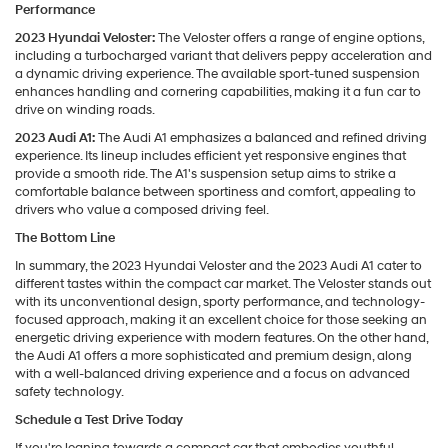
Performance
2023 Hyundai Veloster:
The Veloster offers a range of engine options,
including a turbocharged variant that delivers peppy acceleration and
a dynamic driving experience. The available sport-tuned suspension
enhances handling and cornering capabilities, making it a fun car to
drive on winding roads.
2023 Audi A1:
The Audi A1 emphasizes a balanced and refined driving
experience. Its lineup includes efficient yet responsive engines that
provide a smooth ride. The A1's suspension setup aims to strike a
comfortable balance between sportiness and comfort, appealing to
drivers who value a composed driving feel.
The Bottom Line
In summary, the 2023 Hyundai Veloster and the 2023 Audi A1 cater to
different tastes within the compact car market. The Veloster stands out
with its unconventional design, sporty performance, and technology-
focused approach, making it an excellent choice for those seeking an
energetic driving experience with modern features. On the other hand,
the Audi A1 offers a more sophisticated and premium design, along
with a well-balanced driving experience and a focus on advanced
safety technology.
Schedule a Test Drive Today
If you're leaning towards a compact car that embodies youthful