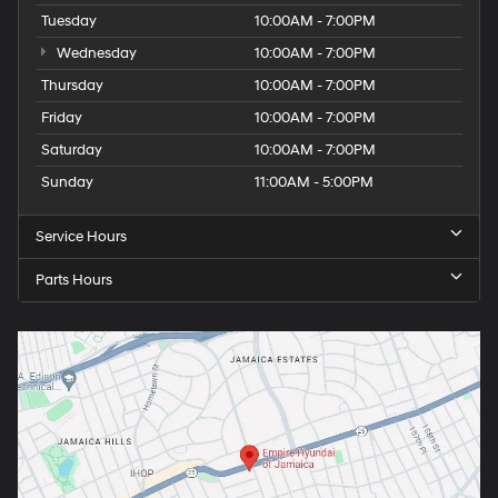
Tuesday
10:00AM - 7:00PM
Wednesday
10:00AM - 7:00PM
Thursday
10:00AM - 7:00PM
Friday
10:00AM - 7:00PM
Saturday
10:00AM - 7:00PM
Sunday
11:00AM - 5:00PM
Service Hours
Parts Hours