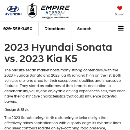
Saved
929-558-3450
Directions
Search
2023 Hyundai Sonata
vs. 2023 Kia K5
The midsize sedan market hosts many strong contenders, with the
2023 Hyundai Sonata and 2023 Kia K5 ranking high on the list. Both
vehicles are renowned for their exceptional qualities and impressive
features. They stand as epitomes of their brands' dedication to
dependability, value, and enjoyable driving experiences. Still, they each
have their distinctive characteristics that could influence potential
buyers.
Design & Style
The 2023 Sonata brings forth a stunning exterior design that
effectively mixes sophistication with a sporty edge. Its dynamic lines
and sleek contours radiate an eye-catching road presence,