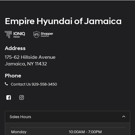
Empire Hyundai of Jamaica
Address
175-62 Hillside Avenue
Jamaica, NY 11432
Phone
Contact Us
929-558-3450
Sales Hours
Monday
10:00AM - 7:00PM