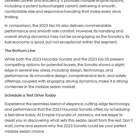
between power and efficiency. It provides multiple engine options,
including a potent turbocharged variant, delivering a smooth,
comfortable ride and responsive handling that make every drive
thrilling.
In comparison, the 2023 Kia K5 also delivers commendable
performance and smooth ride comfort. However, its handling and
overall driving dynamics may not be as engaging as the Sonata's. Its
fuel economy is good, but not exceptional within the segment.
The Bottom Line
While both the 2023 Hyundai Sonata and the 2023 Kia K5 present
compelling options for potential buyers, the Sonata shows a slight
edge in several key areas, including design, technology, and
performance. Its innovative design, comprehensive tech, and safety
offerings, coupled with engaging driving dynamics, make it a strong
contender in the midsize sedan market.
Schedule a Test Drive Today
Experience the seamless blend of elegance, cutting-edge technology,
and performance that the 2023 Hyundai Sonata offers by scheduling
a test drive today. At Empire Hyundai of Jamaica, we are eager to
assist you in discovering what sets this sedan apart from the rest. Don't
wait, come and explore why the 2023 Sonata could be your perfect
midsize sedan choice.