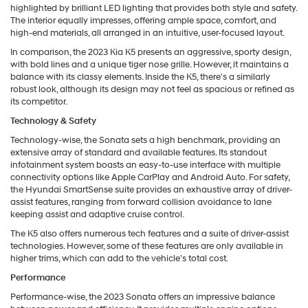
highlighted by brilliant LED lighting that provides both style and safety.
The interior equally impresses, offering ample space, comfort, and
high-end materials, all arranged in an intuitive, user-focused layout.
In comparison, the 2023 Kia K5 presents an aggressive, sporty design,
with bold lines and a unique tiger nose grille. However, it maintains a
balance with its classy elements. Inside the K5, there's a similarly
robust look, although its design may not feel as spacious or refined as
its competitor.
Technology & Safety
Technology-wise, the Sonata sets a high benchmark, providing an
extensive array of standard and available features. Its standout
infotainment system boasts an easy-to-use interface with multiple
connectivity options like Apple CarPlay and Android Auto. For safety,
the Hyundai SmartSense suite provides an exhaustive array of driver-
assist features, ranging from forward collision avoidance to lane
keeping assist and adaptive cruise control.
The K5 also offers numerous tech features and a suite of driver-assist
technologies. However, some of these features are only available in
higher trims, which can add to the vehicle's total cost.
Performance
Performance-wise, the 2023 Sonata offers an impressive balance