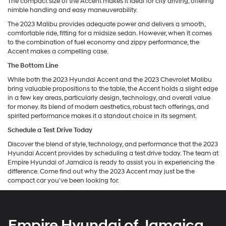
The compact size of the Accent makes it ideal for city driving, offering
nimble handling and easy maneuverability.
The 2023 Malibu provides adequate power and delivers a smooth,
comfortable ride, fitting for a midsize sedan. However, when it comes
to the combination of fuel economy and zippy performance, the
Accent makes a compelling case.
The Bottom Line
While both the 2023 Hyundai Accent and the 2023 Chevrolet Malibu
bring valuable propositions to the table, the Accent holds a slight edge
in a few key areas, particularly design, technology, and overall value
for money. Its blend of modern aesthetics, robust tech offerings, and
spirited performance makes it a standout choice in its segment.
Schedule a Test Drive Today
Discover the blend of style, technology, and performance that the 2023
Hyundai Accent provides by scheduling a test drive today. The team at
Empire Hyundai of Jamaica is ready to assist you in experiencing the
difference. Come find out why the 2023 Accent may just be the
compact car you've been looking for.
Empire Hyundai of Jamaica