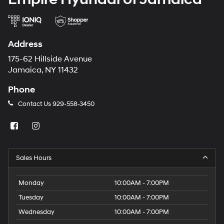
Address
175-62 Hillside Avenue
Jamaica, NY 11432
Phone
Contact Us
929-558-3450
Sales Hours
Monday
10:00AM - 7:00PM
Tuesday
10:00AM - 7:00PM
Wednesday
10:00AM - 7:00PM