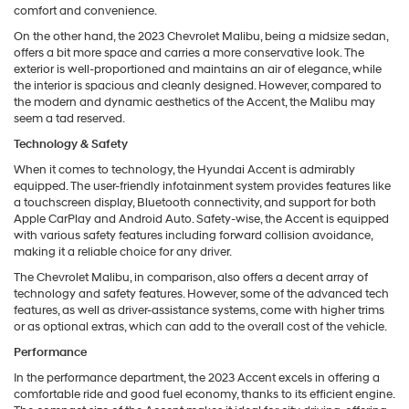
comfort and convenience.
On the other hand, the 2023 Chevrolet Malibu, being a midsize sedan,
offers a bit more space and carries a more conservative look. The
exterior is well-proportioned and maintains an air of elegance, while
the interior is spacious and cleanly designed. However, compared to
the modern and dynamic aesthetics of the Accent, the Malibu may
seem a tad reserved.
Technology & Safety
When it comes to technology, the Hyundai Accent is admirably
equipped. The user-friendly infotainment system provides features like
a touchscreen display, Bluetooth connectivity, and support for both
Apple CarPlay and Android Auto. Safety-wise, the Accent is equipped
with various safety features including forward collision avoidance,
making it a reliable choice for any driver.
The Chevrolet Malibu, in comparison, also offers a decent array of
technology and safety features. However, some of the advanced tech
features, as well as driver-assistance systems, come with higher trims
or as optional extras, which can add to the overall cost of the vehicle.
Performance
In the performance department, the 2023 Accent excels in offering a
comfortable ride and good fuel economy, thanks to its efficient engine.