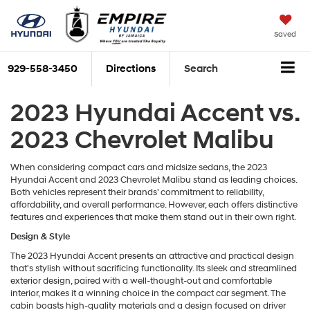
Saved
929-558-3450
Directions
Search
2023 Hyundai Accent vs.
2023 Chevrolet Malibu
When considering compact cars and midsize sedans, the 2023
Hyundai Accent and 2023 Chevrolet Malibu stand as leading choices.
Both vehicles represent their brands' commitment to reliability,
affordability, and overall performance. However, each offers distinctive
features and experiences that make them stand out in their own right.
Design & Style
The 2023 Hyundai Accent presents an attractive and practical design
that's stylish without sacrificing functionality. Its sleek and streamlined
exterior design, paired with a well-thought-out and comfortable
interior, makes it a winning choice in the compact car segment. The
cabin boasts high-quality materials and a design focused on driver