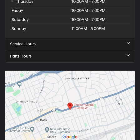
Thursday
10:00AM - 7:00PM
Friday
10:00AM - 7:00PM
Saturday
10:00AM - 7:00PM
Sunday
11:00AM - 5:00PM
Service Hours
Parts Hours