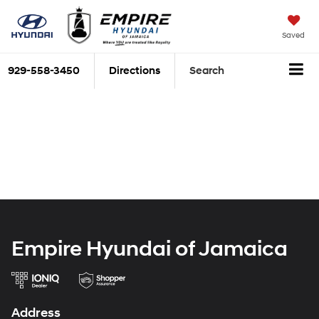
Saved
929-558-3450
Directions
Search
Empire Hyundai of Jamaica
Address