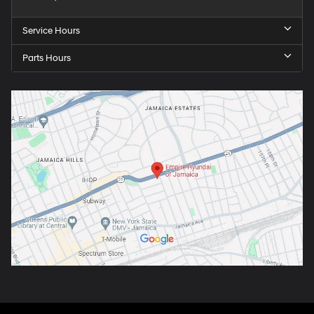
Service Hours
Parts Hours