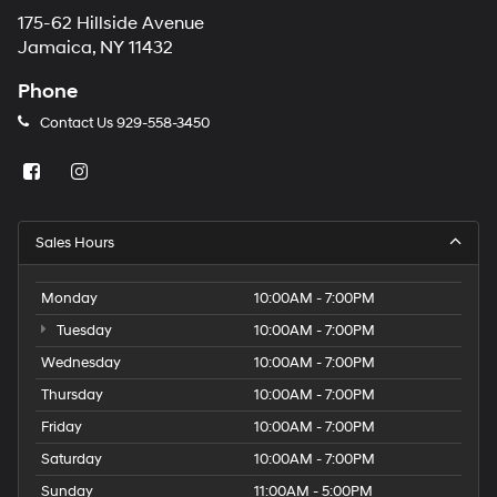
175-62 Hillside Avenue
Jamaica, NY 11432
Phone
Contact Us
929-558-3450
Sales Hours
Monday
10:00AM - 7:00PM
Tuesday
10:00AM - 7:00PM
Wednesday
10:00AM - 7:00PM
Thursday
10:00AM - 7:00PM
Friday
10:00AM - 7:00PM
Saturday
10:00AM - 7:00PM
Sunday
11:00AM - 5:00PM