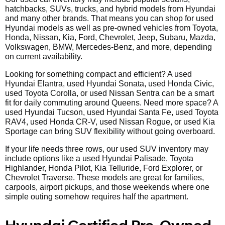
hatchbacks, SUVs, trucks, and hybrid models from Hyundai
and many other brands. That means you can shop for used
Hyundai models as well as pre-owned vehicles from Toyota,
Honda, Nissan, Kia, Ford, Chevrolet, Jeep, Subaru, Mazda,
Volkswagen, BMW, Mercedes-Benz, and more, depending
on current availability.
Looking for something compact and efficient? A used
Hyundai Elantra, used Hyundai Sonata, used Honda Civic,
used Toyota Corolla, or used Nissan Sentra can be a smart
fit for daily commuting around Queens. Need more space? A
used Hyundai Tucson, used Hyundai Santa Fe, used Toyota
RAV4, used Honda CR-V, used Nissan Rogue, or used Kia
Sportage can bring SUV flexibility without going overboard.
If your life needs three rows, our used SUV inventory may
include options like a used Hyundai Palisade, Toyota
Highlander, Honda Pilot, Kia Telluride, Ford Explorer, or
Chevrolet Traverse. These models are great for families,
carpools, airport pickups, and those weekends where one
simple outing somehow requires half the apartment.