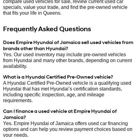
compare used vehicles for sale, review current used car
specials, value your trade, and find the pre-owned vehicle
that fits your life in Queens.
Frequently Asked Questions
Does Empire Hyundai of Jamaica sell used vehicles from
brands other than Hyundai?
Yes. Our used inventory may include pre-owned vehicles
from Hyundai and many other brands, depending on current
availability.
What is a Hyundai Certified Pre-Owned vehicle?
A Hyundai Certified Pre-Owned vehicle is a qualifying used
Hyundai that has met Hyundai’s certification standards,
including specific inspection, age, and mileage
requirements.
Can I finance a used vehicle at Empire Hyundai of
Jamaica?
Yes. Empire Hyundai of Jamaica offers used car financing
options and can help you review payment choices based on
your needs.