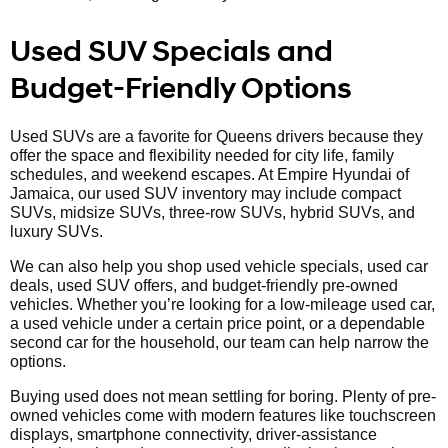
Used SUV Specials and
Budget-Friendly Options
Used SUVs are a favorite for Queens drivers because they
offer the space and flexibility needed for city life, family
schedules, and weekend escapes. At Empire Hyundai of
Jamaica, our used SUV inventory may include compact
SUVs, midsize SUVs, three-row SUVs, hybrid SUVs, and
luxury SUVs.
We can also help you shop used vehicle specials, used car
deals, used SUV offers, and budget-friendly pre-owned
vehicles. Whether you’re looking for a low-mileage used car,
a used vehicle under a certain price point, or a dependable
second car for the household, our team can help narrow the
options.
Buying used does not mean settling for boring. Plenty of pre-
owned vehicles come with modern features like touchscreen
displays, smartphone connectivity, driver-assistance