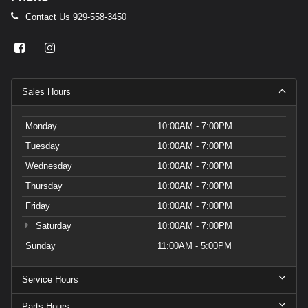
Contact Us
929-558-3450
Sales Hours
Monday
10:00AM - 7:00PM
Tuesday
10:00AM - 7:00PM
Wednesday
10:00AM - 7:00PM
Thursday
10:00AM - 7:00PM
Friday
10:00AM - 7:00PM
Saturday
10:00AM - 7:00PM
Sunday
11:00AM - 5:00PM
Service Hours
Parts Hours