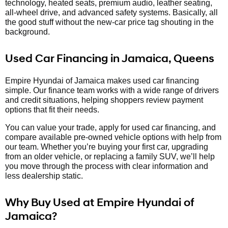
technology, heated seats, premium audio, leather seating,
all-wheel drive, and advanced safety systems. Basically, all
the good stuff without the new-car price tag shouting in the
background.
Used Car Financing in Jamaica, Queens
Empire Hyundai of Jamaica makes used car financing
simple. Our finance team works with a wide range of drivers
and credit situations, helping shoppers review payment
options that fit their needs.
You can value your trade, apply for used car financing, and
compare available pre-owned vehicle options with help from
our team. Whether you’re buying your first car, upgrading
from an older vehicle, or replacing a family SUV, we’ll help
you move through the process with clear information and
less dealership static.
Why Buy Used at Empire Hyundai of
Jamaica?