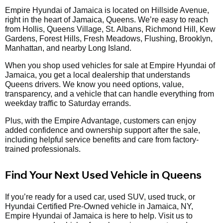
Empire Hyundai of Jamaica is located on Hillside Avenue,
right in the heart of Jamaica, Queens. We’re easy to reach
from Hollis, Queens Village, St. Albans, Richmond Hill, Kew
Gardens, Forest Hills, Fresh Meadows, Flushing, Brooklyn,
Manhattan, and nearby Long Island.
When you shop used vehicles for sale at Empire Hyundai of
Jamaica, you get a local dealership that understands
Queens drivers. We know you need options, value,
transparency, and a vehicle that can handle everything from
weekday traffic to Saturday errands.
Plus, with the Empire Advantage, customers can enjoy
added confidence and ownership support after the sale,
including helpful service benefits and care from factory-
trained professionals.
Find Your Next Used Vehicle in Queens
If you’re ready for a used car, used SUV, used truck, or
Hyundai Certified Pre-Owned vehicle in Jamaica, NY,
Empire Hyundai of Jamaica is here to help. Visit us to