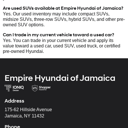
Are used SUVs available at Empire Hyundai of Jamaica?
Yes. Our used inventory may include compact SUVs,
midsize SUVs, three-row SUVs, hybrid SUVs, and other pre-
owned SUV options.
Can I trade in my current vehicle toward a used car?
Yes. You can trade in your current vehicle and apply its
value toward a used car, used SUV, used truck, or certified
pre-owned Hyundai.
Empire Hyundai of Jamaica
Address
175-62 Hillside Avenue
Jamaica, NY 11432
Phone