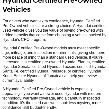
Hyundai Certified Pre-Owned
Vehicles
For drivers who want extra confidence, Hyundai Certified
Pre-Owned vehicles are a strong choice. A Hyundai certified
used vehicle gives you the value of buying pre-owned with
added benefits that come from choosing a vehicle backed by
Hyundai’s CPO program.
Hyundai Certified Pre-Owned models must meet specific
age, mileage, and inspection requirements, giving shoppers
more peace of mind than a standard used vehicle. If you’re
interested in a certified pre-owned Hyundai Elantra, certified
Hyundai Sonata, certified Hyundai Tucson, certified Hyundai
Santa Fe, certified Hyundai Palisade, or certified Hyundai
Kona, Empire Hyundai of Jamaica can help you review
current availability.
A Hyundai Certified Pre-Owned vehicle is especially
appealing if you want a newer used Hyundai with modern
technology, warranty coverage, and a carefully inspected
condition. It’s the used-car sweet spot: less mystery, more
confidence, still budget-friendly.