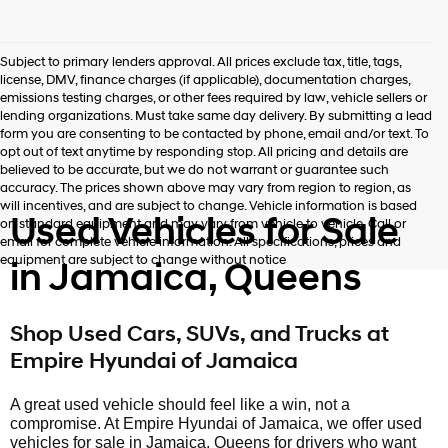
Subject to primary lenders approval. All prices exclude tax, title, tags,
license, DMV, finance charges (if applicable), documentation charges,
emissions testing charges, or other fees required by law, vehicle sellers or
lending organizations. Must take same day delivery. By submitting a lead
form you are consenting to be contacted by phone, email and/or text. To
opt out of text anytime by responding stop. All pricing and details are
believed to be accurate, but we do not warrant or guarantee such
accuracy. The prices shown above may vary from region to region, as
will incentives, and are subject to change. Vehicle information is based
Used Vehicles for Sale
on standard equipment and may vary from vehicle to vehicle. Call or
email for complete vehicle information. All specifications, prices and
equipment are subject to change without notice
in Jamaica, Queens
Shop Used Cars, SUVs, and Trucks at
Empire Hyundai of Jamaica
A great used vehicle should feel like a win, not a
compromise. At Empire Hyundai of Jamaica, we offer used
vehicles for sale in Jamaica, Queens for drivers who want