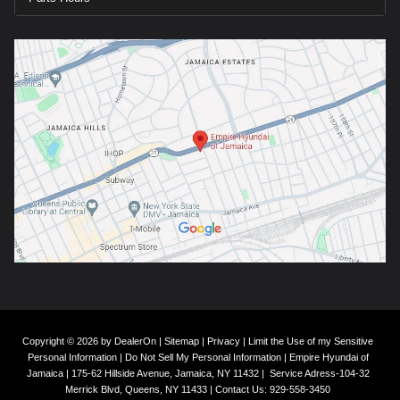
Copyright © 2026
by
DealerOn
|
Sitemap
|
Privacy
|
Limit the Use of my Sensitive
Personal Information
|
Do Not Sell My Personal Information
| Empire Hyundai of
Jamaica
|
175-62 Hillside Avenue,
Jamaica,
NY
11432
|
Service Adress-104-32
Merrick Blvd,
Queens,
NY
11433
| Contact Us:
929-558-3450