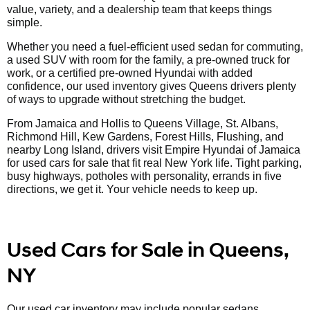
value, variety, and a dealership team that keeps things
simple.
Whether you need a fuel-efficient used sedan for commuting,
a used SUV with room for the family, a pre-owned truck for
work, or a certified pre-owned Hyundai with added
confidence, our used inventory gives Queens drivers plenty
of ways to upgrade without stretching the budget.
From Jamaica and Hollis to Queens Village, St. Albans,
Richmond Hill, Kew Gardens, Forest Hills, Flushing, and
nearby Long Island, drivers visit Empire Hyundai of Jamaica
for used cars for sale that fit real New York life. Tight parking,
busy highways, potholes with personality, errands in five
directions, we get it. Your vehicle needs to keep up.
Used Cars for Sale in Queens,
NY
Our used car inventory may include popular sedans,