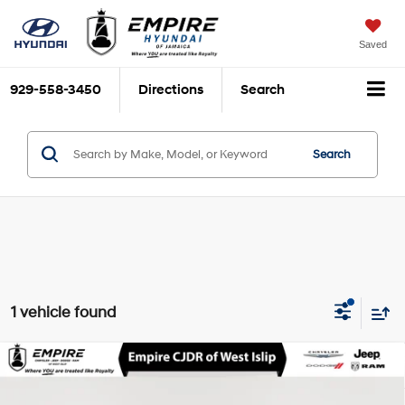
Saved
929-558-3450
Directions
Search
Search
1 vehicle found
Compare Vehicle
$64,975
2026
BMW X6
xDrive40i
EMPIRE PRICE
3L I-6 gasoline direct
VIN:
5UX33EX09T9232263
Stock:
U16483A
Model:
26XL