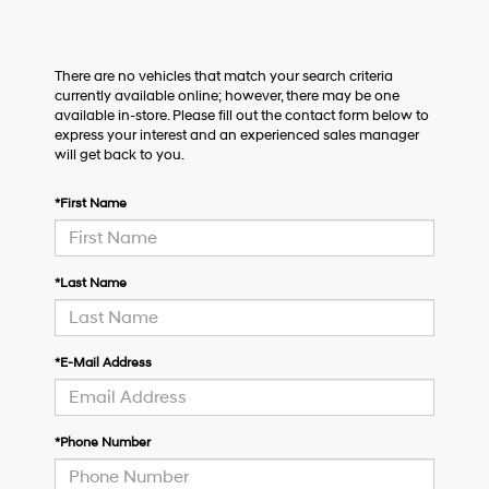
There are no vehicles that match your search criteria
currently available online; however, there may be one
available in-store. Please fill out the contact form below to
express your interest and an experienced sales manager
will get back to you.
*First Name
*Last Name
*E-Mail Address
*Phone Number