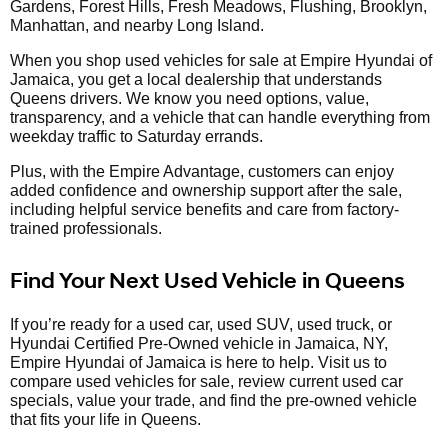
Gardens, Forest Hills, Fresh Meadows, Flushing, Brooklyn,
Manhattan, and nearby Long Island.
When you shop used vehicles for sale at Empire Hyundai of
Jamaica, you get a local dealership that understands
Queens drivers. We know you need options, value,
transparency, and a vehicle that can handle everything from
weekday traffic to Saturday errands.
Plus, with the Empire Advantage, customers can enjoy
added confidence and ownership support after the sale,
including helpful service benefits and care from factory-
trained professionals.
Find Your Next Used Vehicle in Queens
If you’re ready for a used car, used SUV, used truck, or
Hyundai Certified Pre-Owned vehicle in Jamaica, NY,
Empire Hyundai of Jamaica is here to help. Visit us to
compare used vehicles for sale, review current used car
specials, value your trade, and find the pre-owned vehicle
that fits your life in Queens.