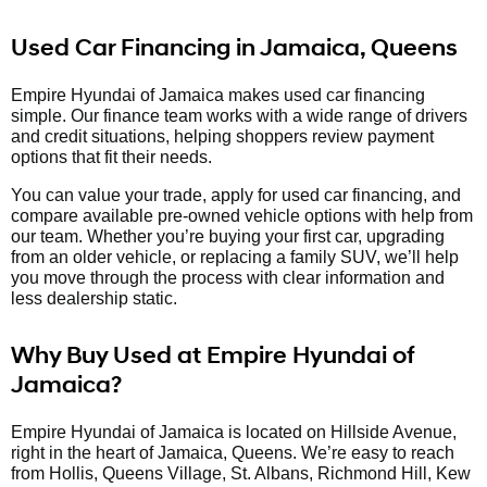
Used Car Financing in Jamaica, Queens
Empire Hyundai of Jamaica makes used car financing
simple. Our finance team works with a wide range of drivers
and credit situations, helping shoppers review payment
options that fit their needs.
You can value your trade, apply for used car financing, and
compare available pre-owned vehicle options with help from
our team. Whether you’re buying your first car, upgrading
from an older vehicle, or replacing a family SUV, we’ll help
you move through the process with clear information and
less dealership static.
Why Buy Used at Empire Hyundai of
Jamaica?
Empire Hyundai of Jamaica is located on Hillside Avenue,
right in the heart of Jamaica, Queens. We’re easy to reach
from Hollis, Queens Village, St. Albans, Richmond Hill, Kew