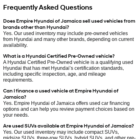
Frequently Asked Questions
Does Empire Hyundai of Jamaica sell used vehicles from
brands other than Hyundai?
Yes. Our used inventory may include pre-owned vehicles
from Hyundai and many other brands, depending on current
availability.
What is a Hyundai Certified Pre-Owned vehicle?
A Hyundai Certified Pre-Owned vehicle is a qualifying used
Hyundai that has met Hyundai’s certification standards,
including specific inspection, age, and mileage
requirements.
Can I finance a used vehicle at Empire Hyundai of
Jamaica?
Yes. Empire Hyundai of Jamaica offers used car financing
options and can help you review payment choices based on
your needs.
Are used SUVs available at Empire Hyundai of Jamaica?
Yes. Our used inventory may include compact SUVs,
midsize SUVs, three-row SUVs, hybrid SUVs, and other pre-