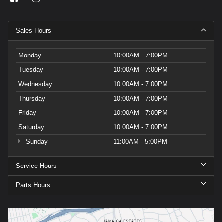
Sales Hours
Monday
10:00AM - 7:00PM
Tuesday
10:00AM - 7:00PM
Wednesday
10:00AM - 7:00PM
Thursday
10:00AM - 7:00PM
Friday
10:00AM - 7:00PM
Saturday
10:00AM - 7:00PM
Sunday
11:00AM - 5:00PM
Service Hours
Parts Hours