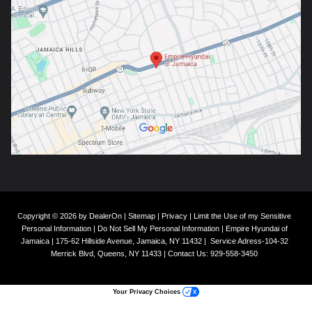
Copyright © 2026
by
DealerOn
|
Sitemap
|
Privacy
|
Limit the Use of my Sensitive
Personal Information
|
Do Not Sell My Personal Information
| Empire Hyundai of
Jamaica
|
175-62 Hillside Avenue,
Jamaica,
NY
11432
|
Service Adress-104-32
Merrick Blvd,
Queens,
NY
11433
| Contact Us:
929-558-3450
Your Privacy Choices