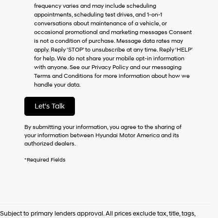
frequency varies and may include scheduling
as
appointments, scheduling test drives, and 1-on-1
a
conversations about maintenance of a vehicle, or
condition
occasional promotional and marketing messages Consent
of
is not a condition of purchase. Message data rates may
purchase
apply. Reply ‘STOP’ to unsubscribe at any time. Reply ‘HELP’
or
for help. We do not share your mobile opt-in information
to
with anyone. See our Privacy Policy and our messaging
receive
Terms and Conditions for more information about how we
any
handle your data.
services.
By
checking
Let's Talk
this
box,
By submitting your information, you agree to the sharing of
I
your information between Hyundai Motor America and its
agree
authorized dealers.
Hyundai,
Hyundai
*Required Fields
dealers
and/or
their
vendors
may
use
Subject to primary lenders approval. All prices exclude tax, title, tags,
the