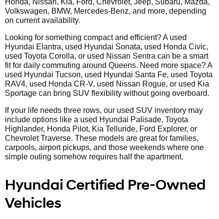
Honda, Nissan, Kia, Ford, Chevrolet, Jeep, Subaru, Mazda,
Volkswagen, BMW, Mercedes-Benz, and more, depending
on current availability.
Looking for something compact and efficient? A used
Hyundai Elantra, used Hyundai Sonata, used Honda Civic,
used Toyota Corolla, or used Nissan Sentra can be a smart
fit for daily commuting around Queens. Need more space? A
used Hyundai Tucson, used Hyundai Santa Fe, used Toyota
RAV4, used Honda CR-V, used Nissan Rogue, or used Kia
Sportage can bring SUV flexibility without going overboard.
If your life needs three rows, our used SUV inventory may
include options like a used Hyundai Palisade, Toyota
Highlander, Honda Pilot, Kia Telluride, Ford Explorer, or
Chevrolet Traverse. These models are great for families,
carpools, airport pickups, and those weekends where one
simple outing somehow requires half the apartment.
Hyundai Certified Pre-Owned
Vehicles