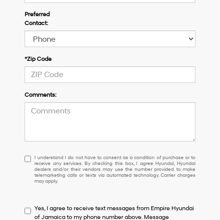
Preferred
Contact:
*Zip Code
Comments:
I
I understand I do not have to consent as a condition of purchase or to
receive any services. By checking this box, I agree Hyundai, Hyundai
understand
dealers and/or their vendors may use the number provided to make
I
telemarketing calls or texts via automated technology. Carrier charges
may apply.
do
not
have
Yes, I agree to receive text messages from Empire Hyundai
to
of Jamaica to my phone number above. Message
consent