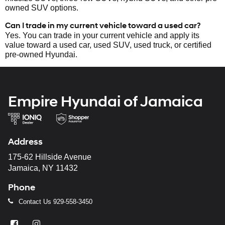
owned SUV options.
Can I trade in my current vehicle toward a used car?
Yes. You can trade in your current vehicle and apply its
value toward a used car, used SUV, used truck, or certified
pre-owned Hyundai.
Empire Hyundai of Jamaica
Address
175-62 Hillside Avenue
Jamaica, NY 11432
Phone
Contact Us
929-558-3450