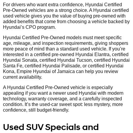
For drivers who want extra confidence, Hyundai Certified
Pre-Owned vehicles are a strong choice. A Hyundai certified
used vehicle gives you the value of buying pre-owned with
added benefits that come from choosing a vehicle backed by
Hyundai’s CPO program.
Hyundai Certified Pre-Owned models must meet specific
age, mileage, and inspection requirements, giving shoppers
more peace of mind than a standard used vehicle. If you’re
interested in a certified pre-owned Hyundai Elantra, certified
Hyundai Sonata, certified Hyundai Tucson, certified Hyundai
Santa Fe, certified Hyundai Palisade, or certified Hyundai
Kona, Empire Hyundai of Jamaica can help you review
current availability.
A Hyundai Certified Pre-Owned vehicle is especially
appealing if you want a newer used Hyundai with modern
technology, warranty coverage, and a carefully inspected
condition. It’s the used-car sweet spot: less mystery, more
confidence, still budget-friendly.
Used SUV Specials and