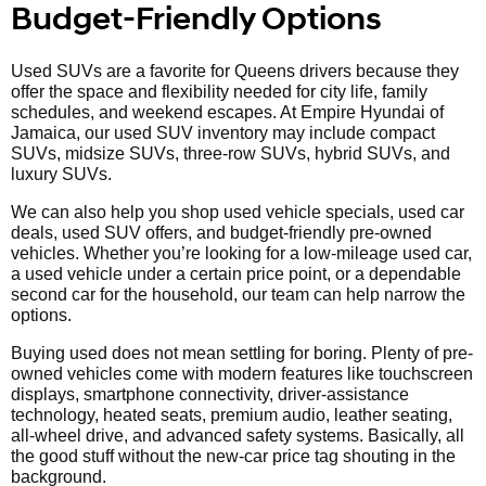
Budget-Friendly Options
Used SUVs are a favorite for Queens drivers because they
offer the space and flexibility needed for city life, family
schedules, and weekend escapes. At Empire Hyundai of
Jamaica, our used SUV inventory may include compact
SUVs, midsize SUVs, three-row SUVs, hybrid SUVs, and
luxury SUVs.
We can also help you shop used vehicle specials, used car
deals, used SUV offers, and budget-friendly pre-owned
vehicles. Whether you’re looking for a low-mileage used car,
a used vehicle under a certain price point, or a dependable
second car for the household, our team can help narrow the
options.
Buying used does not mean settling for boring. Plenty of pre-
owned vehicles come with modern features like touchscreen
displays, smartphone connectivity, driver-assistance
technology, heated seats, premium audio, leather seating,
all-wheel drive, and advanced safety systems. Basically, all
the good stuff without the new-car price tag shouting in the
background.