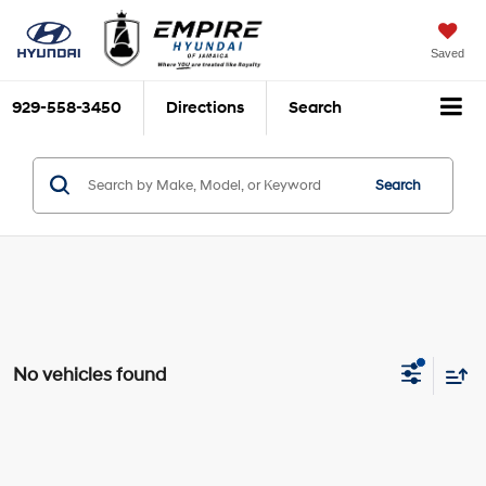
Saved
929-558-3450
Directions
Search
Search
No vehicles found