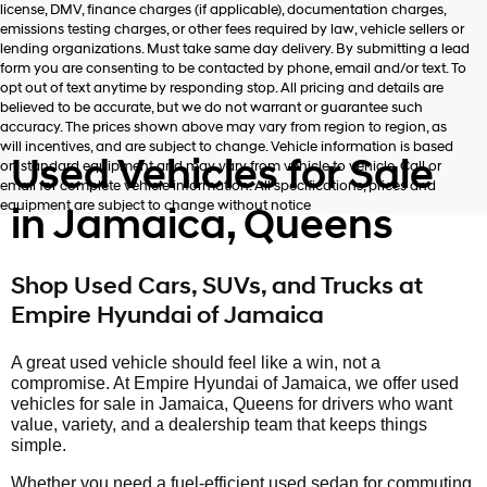
license, DMV, finance charges (if applicable), documentation charges,
number
emissions testing charges, or other fees required by law, vehicle sellers or
provided
lending organizations. Must take same day delivery. By submitting a lead
to
form you are consenting to be contacted by phone, email and/or text. To
make
opt out of text anytime by responding stop. All pricing and details are
telemarketing
believed to be accurate, but we do not warrant or guarantee such
calls
accuracy. The prices shown above may vary from region to region, as
or
will incentives, and are subject to change. Vehicle information is based
texts
Used Vehicles for Sale
on standard equipment and may vary from vehicle to vehicle. Call or
via
email for complete vehicle information. All specifications, prices and
automated
equipment are subject to change without notice
in Jamaica, Queens
technology.
Carrier
charges
may
Shop Used Cars, SUVs, and Trucks at
apply.
Empire Hyundai of Jamaica
A great used vehicle should feel like a win, not a
compromise. At Empire Hyundai of Jamaica, we offer used
vehicles for sale in Jamaica, Queens for drivers who want
value, variety, and a dealership team that keeps things
simple.
Whether you need a fuel-efficient used sedan for commuting,