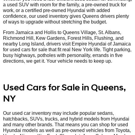
a used SUV with room for the family, a pre-owned truck for
work, or a certified pre-owned Hyundai with added
confidence, our used inventory gives Queens drivers plenty
of ways to upgrade without stretching the budget.
From Jamaica and Hollis to Queens Village, St. Albans,
Richmond Hill, Kew Gardens, Forest Hills, Flushing, and
nearby Long Island, drivers visit Empire Hyundai of Jamaica
for used cars for sale that fit real New York life. Tight parking,
busy highways, potholes with personality, errands in five
directions, we get it. Your vehicle needs to keep up.
Used Cars for Sale in Queens,
NY
Our used car inventory may include popular sedans,
hatchbacks, SUVs, trucks, and hybrid models from Hyundai
and many other brands. That means you can shop for used
Hyundai models as well as pre-owned vehicles from Toyota,