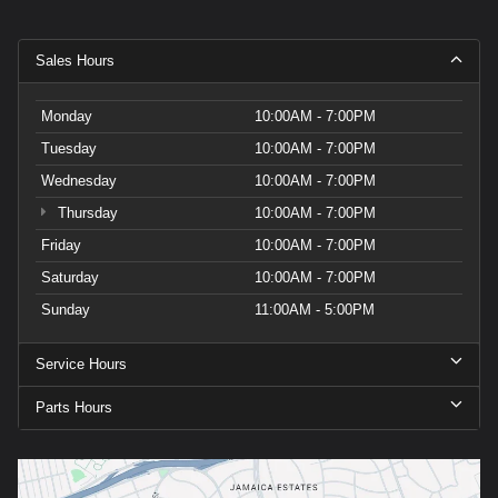
Sales Hours
Monday
10:00AM - 7:00PM
Tuesday
10:00AM - 7:00PM
Wednesday
10:00AM - 7:00PM
Thursday
10:00AM - 7:00PM
Friday
10:00AM - 7:00PM
Saturday
10:00AM - 7:00PM
Sunday
11:00AM - 5:00PM
Service Hours
Parts Hours