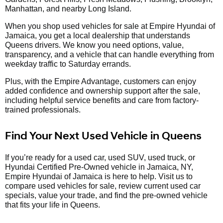
Manhattan, and nearby Long Island.
When you shop used vehicles for sale at Empire Hyundai of
Jamaica, you get a local dealership that understands
Queens drivers. We know you need options, value,
transparency, and a vehicle that can handle everything from
weekday traffic to Saturday errands.
Plus, with the Empire Advantage, customers can enjoy
added confidence and ownership support after the sale,
including helpful service benefits and care from factory-
trained professionals.
Find Your Next Used Vehicle in Queens
If you’re ready for a used car, used SUV, used truck, or
Hyundai Certified Pre-Owned vehicle in Jamaica, NY,
Empire Hyundai of Jamaica is here to help. Visit us to
compare used vehicles for sale, review current used car
specials, value your trade, and find the pre-owned vehicle
that fits your life in Queens.