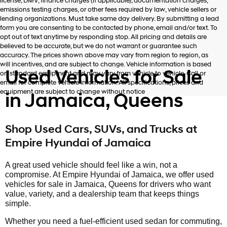
license, DMV, finance charges (if applicable), documentation charges,
emissions testing charges, or other fees required by law, vehicle sellers or
lending organizations. Must take same day delivery. By submitting a lead
form you are consenting to be contacted by phone, email and/or text. To
opt out of text anytime by responding stop. All pricing and details are
believed to be accurate, but we do not warrant or guarantee such
accuracy. The prices shown above may vary from region to region, as
will incentives, and are subject to change. Vehicle information is based
Used Vehicles for Sale
on standard equipment and may vary from vehicle to vehicle. Call or
email for complete vehicle information. All specifications, prices and
equipment are subject to change without notice
in Jamaica, Queens
Shop Used Cars, SUVs, and Trucks at
Empire Hyundai of Jamaica
A great used vehicle should feel like a win, not a
compromise. At Empire Hyundai of Jamaica, we offer used
vehicles for sale in Jamaica, Queens for drivers who want
value, variety, and a dealership team that keeps things
simple.
Whether you need a fuel-efficient used sedan for commuting,