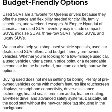
Budget-Friendly Options
Used SUVs are a favorite for Queens drivers because they
offer the space and flexibility needed for city life, family
schedules, and weekend escapes. At Empire Hyundai of
Jamaica, our used SUV inventory may include compact
SUVs, midsize SUVs, three-row SUVs, hybrid SUVs, and
luxury SUVs.
We can also help you shop used vehicle specials, used car
deals, used SUV offers, and budget-friendly pre-owned
vehicles. Whether you’re looking for a low-mileage used car,
a used vehicle under a certain price point, or a dependable
second car for the household, our team can help narrow the
options.
Buying used does not mean settling for boring. Plenty of pre-
owned vehicles come with modern features like touchscreen
displays, smartphone connectivity, driver-assistance
technology, heated seats, premium audio, leather seating,
all-wheel drive, and advanced safety systems. Basically, all
the good stuff without the new-car price tag shouting in the
background.