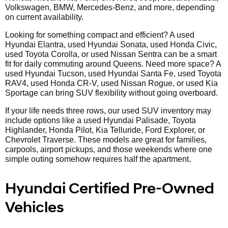
Volkswagen, BMW, Mercedes-Benz, and more, depending
on current availability.
Looking for something compact and efficient? A used
Hyundai Elantra, used Hyundai Sonata, used Honda Civic,
used Toyota Corolla, or used Nissan Sentra can be a smart
fit for daily commuting around Queens. Need more space? A
used Hyundai Tucson, used Hyundai Santa Fe, used Toyota
RAV4, used Honda CR-V, used Nissan Rogue, or used Kia
Sportage can bring SUV flexibility without going overboard.
If your life needs three rows, our used SUV inventory may
include options like a used Hyundai Palisade, Toyota
Highlander, Honda Pilot, Kia Telluride, Ford Explorer, or
Chevrolet Traverse. These models are great for families,
carpools, airport pickups, and those weekends where one
simple outing somehow requires half the apartment.
Hyundai Certified Pre-Owned
Vehicles