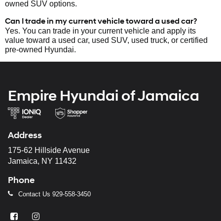
owned SUV options.
Can I trade in my current vehicle toward a used car?
Yes. You can trade in your current vehicle and apply its
value toward a used car, used SUV, used truck, or certified
pre-owned Hyundai.
Empire Hyundai of Jamaica
Address
175-62 Hillside Avenue
Jamaica, NY 11432
Phone
Contact Us
929-558-3450