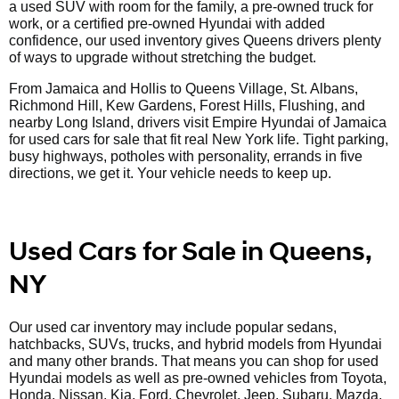
a used SUV with room for the family, a pre-owned truck for
work, or a certified pre-owned Hyundai with added
confidence, our used inventory gives Queens drivers plenty
of ways to upgrade without stretching the budget.
From Jamaica and Hollis to Queens Village, St. Albans,
Richmond Hill, Kew Gardens, Forest Hills, Flushing, and
nearby Long Island, drivers visit Empire Hyundai of Jamaica
for used cars for sale that fit real New York life. Tight parking,
busy highways, potholes with personality, errands in five
directions, we get it. Your vehicle needs to keep up.
Used Cars for Sale in Queens,
NY
Our used car inventory may include popular sedans,
hatchbacks, SUVs, trucks, and hybrid models from Hyundai
and many other brands. That means you can shop for used
Hyundai models as well as pre-owned vehicles from Toyota,
Honda, Nissan, Kia, Ford, Chevrolet, Jeep, Subaru, Mazda,