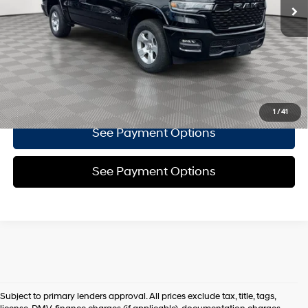
8-Speed Automatic
Doc Fee
$175
Empire Price
$42,266
Click To Call
Confirm Availability
1
/
41
See Payment Options
See Payment Options
Subject to primary lenders approval. All prices exclude tax, title, tags,