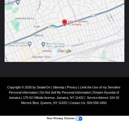
Copyright © 2026
by
DealerOn
|
Sitemap
|
Privacy
|
Limit the Use of my Sensitive
Personal Information
|
Do Not Sell My Personal Information
| Empire Hyundai of
Jamaica
|
175-62 Hillside Avenue,
Jamaica,
NY
11432
|
Service Adress-104-32
Merrick Blvd,
Queens,
NY
11433
| Contact Us:
929-558-3450
Your Privacy Choices