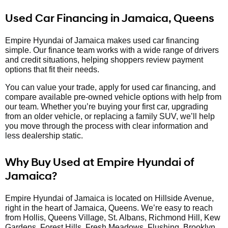
Used Car Financing in Jamaica, Queens
Empire Hyundai of Jamaica makes used car financing
simple. Our finance team works with a wide range of drivers
and credit situations, helping shoppers review payment
options that fit their needs.
You can value your trade, apply for used car financing, and
compare available pre-owned vehicle options with help from
our team. Whether you’re buying your first car, upgrading
from an older vehicle, or replacing a family SUV, we’ll help
you move through the process with clear information and
less dealership static.
Why Buy Used at Empire Hyundai of
Jamaica?
Empire Hyundai of Jamaica is located on Hillside Avenue,
right in the heart of Jamaica, Queens. We’re easy to reach
from Hollis, Queens Village, St. Albans, Richmond Hill, Kew
Gardens, Forest Hills, Fresh Meadows, Flushing, Brooklyn,