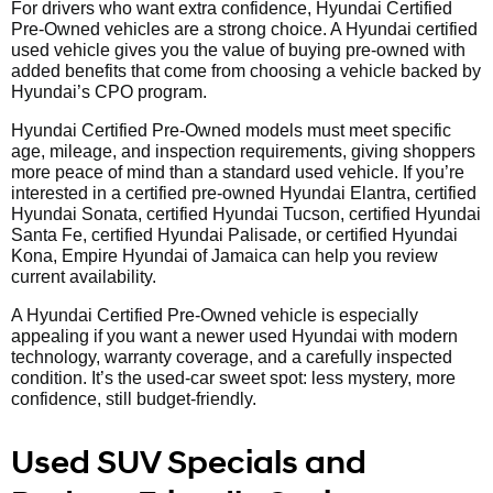
For drivers who want extra confidence, Hyundai Certified
Pre-Owned vehicles are a strong choice. A Hyundai certified
used vehicle gives you the value of buying pre-owned with
added benefits that come from choosing a vehicle backed by
Hyundai’s CPO program.
Hyundai Certified Pre-Owned models must meet specific
age, mileage, and inspection requirements, giving shoppers
more peace of mind than a standard used vehicle. If you’re
interested in a certified pre-owned Hyundai Elantra, certified
Hyundai Sonata, certified Hyundai Tucson, certified Hyundai
Santa Fe, certified Hyundai Palisade, or certified Hyundai
Kona, Empire Hyundai of Jamaica can help you review
current availability.
A Hyundai Certified Pre-Owned vehicle is especially
appealing if you want a newer used Hyundai with modern
technology, warranty coverage, and a carefully inspected
condition. It’s the used-car sweet spot: less mystery, more
confidence, still budget-friendly.
Used SUV Specials and