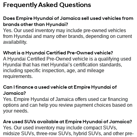
Frequently Asked Questions
Does Empire Hyundai of Jamaica sell used vehicles from
brands other than Hyundai?
Yes. Our used inventory may include pre-owned vehicles
from Hyundai and many other brands, depending on current
availability.
What is a Hyundai Certified Pre-Owned vehicle?
A Hyundai Certified Pre-Owned vehicle is a qualifying used
Hyundai that has met Hyundai’s certification standards,
including specific inspection, age, and mileage
requirements.
Can I finance a used vehicle at Empire Hyundai of
Jamaica?
Yes. Empire Hyundai of Jamaica offers used car financing
options and can help you review payment choices based on
your needs.
Are used SUVs available at Empire Hyundai of Jamaica?
Yes. Our used inventory may include compact SUVs,
midsize SUVs, three-row SUVs, hybrid SUVs, and other pre-