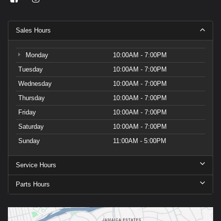
Sales Hours
Monday
10:00AM - 7:00PM
Tuesday
10:00AM - 7:00PM
Wednesday
10:00AM - 7:00PM
Thursday
10:00AM - 7:00PM
Friday
10:00AM - 7:00PM
Saturday
10:00AM - 7:00PM
Sunday
11:00AM - 5:00PM
Service Hours
Parts Hours