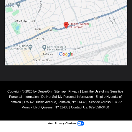
Copyright © 2026
by
DealerOn
|
Sitemap
|
Privacy
|
Limit the Use of my Sensitive
Personal Information
|
Do Not Sell My Personal Information
| Empire Hyundai of
Jamaica
|
175-62 Hillside Avenue,
Jamaica,
NY
11432
|
Service Adress-104-32
Merrick Blvd,
Queens,
NY
11433
| Contact Us:
929-558-3450
Your Privacy Choices