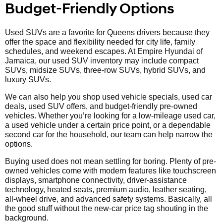
Budget-Friendly Options
Used SUVs are a favorite for Queens drivers because they
offer the space and flexibility needed for city life, family
schedules, and weekend escapes. At Empire Hyundai of
Jamaica, our used SUV inventory may include compact
SUVs, midsize SUVs, three-row SUVs, hybrid SUVs, and
luxury SUVs.
We can also help you shop used vehicle specials, used car
deals, used SUV offers, and budget-friendly pre-owned
vehicles. Whether you’re looking for a low-mileage used car,
a used vehicle under a certain price point, or a dependable
second car for the household, our team can help narrow the
options.
Buying used does not mean settling for boring. Plenty of pre-
owned vehicles come with modern features like touchscreen
displays, smartphone connectivity, driver-assistance
technology, heated seats, premium audio, leather seating,
all-wheel drive, and advanced safety systems. Basically, all
the good stuff without the new-car price tag shouting in the
background.