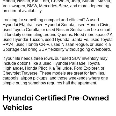
Honda, Nissan, Kia, Ford, Chevrolet, Jeep, Subaru, Mazda,
Volkswagen, BMW, Mercedes-Benz, and more, depending
on current availability.
Looking for something compact and efficient? A used
Hyundai Elantra, used Hyundai Sonata, used Honda Civic,
used Toyota Corolla, or used Nissan Sentra can be a smart
fit for daily commuting around Queens. Need more space? A
used Hyundai Tucson, used Hyundai Santa Fe, used Toyota
RAV4, used Honda CR-V, used Nissan Rogue, or used Kia
Sportage can bring SUV flexibility without going overboard.
If your life needs three rows, our used SUV inventory may
include options like a used Hyundai Palisade, Toyota
Highlander, Honda Pilot, Kia Telluride, Ford Explorer, or
Chevrolet Traverse. These models are great for families,
carpools, airport pickups, and those weekends where one
simple outing somehow requires half the apartment.
Hyundai Certified Pre-Owned
Vehicles