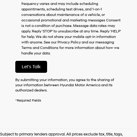
frequency varies and may include scheduling
as
appointments, scheduling test drives, and 1-on-1
a
conversations about maintenance of a vehicle, or
condition
occasional promotional and marketing messages Consent
of
is not a condition of purchase. Message data rates may
purchase
apply. Reply ‘STOP’ to unsubscribe at any time. Reply ‘HELP’
or
for help. We do not share your mobile opt-in information
to
with anyone. See our Privacy Policy and our messaging
receive
Terms and Conditions for more information about how we
any
handle your data.
services.
By
checking
Let's Talk
this
box,
By submitting your information, you agree to the sharing of
I
your information between Hyundai Motor America and its
agree
authorized dealers.
Hyundai,
Hyundai
*Required Fields
dealers
and/or
their
vendors
may
use
Subject to primary lenders approval. All prices exclude tax, title, tags,
the