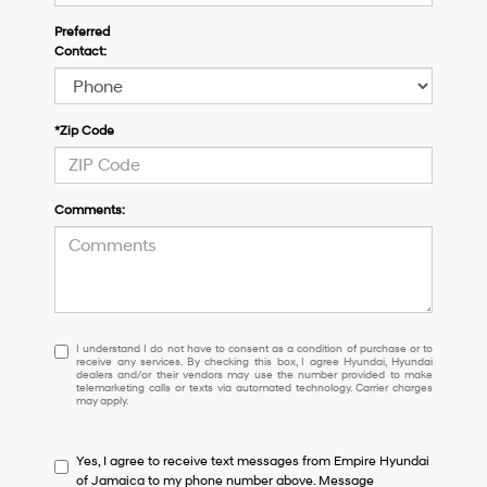
Preferred
Contact:
*Zip Code
Comments:
I
I understand I do not have to consent as a condition of purchase or to
receive any services. By checking this box, I agree Hyundai, Hyundai
understand
dealers and/or their vendors may use the number provided to make
I
telemarketing calls or texts via automated technology. Carrier charges
may apply.
do
not
have
Yes, I agree to receive text messages from Empire Hyundai
to
of Jamaica to my phone number above. Message
consent