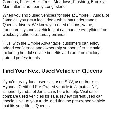
Gardens, Forest Hills, Fresh Meadows, Flushing, Brooklyn,
Manhattan, and nearby Long Island.
When you shop used vehicles for sale at Empire Hyundai of
Jamaica, you get a local dealership that understands
Queens drivers. We know you need options, value,
transparency, and a vehicle that can handle everything from
weekday traffic to Saturday errands.
Plus, with the Empire Advantage, customers can enjoy
added confidence and ownership support after the sale,
including helpful service benefits and care from factory-
trained professionals.
Find Your Next Used Vehicle in Queens
If you’re ready for a used car, used SUV, used truck, or
Hyundai Certified Pre-Owned vehicle in Jamaica, NY,
Empire Hyundai of Jamaica is here to help. Visit us to
compare used vehicles for sale, review current used car
specials, value your trade, and find the pre-owned vehicle
that fits your life in Queens.