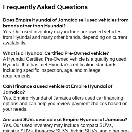
Frequently Asked Questions
Does Empire Hyundai of Jamaica sell used vehicles from
brands other than Hyundai?
Yes. Our used inventory may include pre-owned vehicles
from Hyundai and many other brands, depending on current
availability.
What is a Hyundai Certified Pre-Owned vehicle?
A Hyundai Certified Pre-Owned vehicle is a qualifying used
Hyundai that has met Hyundai’s certification standards,
including specific inspection, age, and mileage
requirements.
Can I finance a used vehicle at Empire Hyundai of
Jamaica?
Yes. Empire Hyundai of Jamaica offers used car financing
options and can help you review payment choices based on
your needs.
Are used SUVs available at Empire Hyundai of Jamaica?
Yes. Our used inventory may include compact SUVs,
midsize SUVs, three-row SUVs, hybrid SUVs, and other pre-