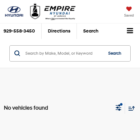
Saved
929-558-3450
Directions
Search
Search
No vehicles found