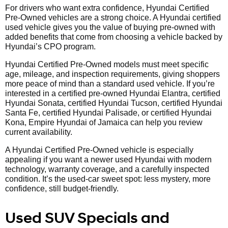
For drivers who want extra confidence, Hyundai Certified
Pre-Owned vehicles are a strong choice. A Hyundai certified
used vehicle gives you the value of buying pre-owned with
added benefits that come from choosing a vehicle backed by
Hyundai’s CPO program.
Hyundai Certified Pre-Owned models must meet specific
age, mileage, and inspection requirements, giving shoppers
more peace of mind than a standard used vehicle. If you’re
interested in a certified pre-owned Hyundai Elantra, certified
Hyundai Sonata, certified Hyundai Tucson, certified Hyundai
Santa Fe, certified Hyundai Palisade, or certified Hyundai
Kona, Empire Hyundai of Jamaica can help you review
current availability.
A Hyundai Certified Pre-Owned vehicle is especially
appealing if you want a newer used Hyundai with modern
technology, warranty coverage, and a carefully inspected
condition. It’s the used-car sweet spot: less mystery, more
confidence, still budget-friendly.
Used SUV Specials and