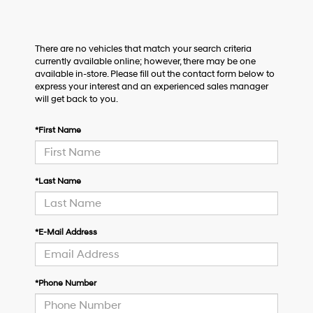
There are no vehicles that match your search criteria
currently available online; however, there may be one
available in-store. Please fill out the contact form below to
express your interest and an experienced sales manager
will get back to you.
*First Name
*Last Name
*E-Mail Address
*Phone Number