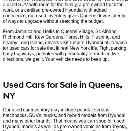
a used SUV with room for the family, a pre-owned truck for
work, or a certified pre-owned Hyundai with added
confidence, our used inventory gives Queens drivers plenty
of ways to upgrade without stretching the budget.
From Jamaica and Hollis to Queens Village, St. Albans,
Richmond Hill, Kew Gardens, Forest Hills, Flushing, and
nearby Long Island, drivers visit Empire Hyundai of Jamaica
for used cars for sale that fit real New York life. Tight parking,
busy highways, potholes with personality, errands in five
directions, we get it. Your vehicle needs to keep up.
Used Cars for Sale in Queens,
NY
Our used car inventory may include popular sedans,
hatchbacks, SUVs, trucks, and hybrid models from Hyundai
and many other brands. That means you can shop for used
Hyundai models as well as pre-owned vehicles from Toyota,