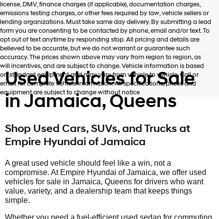
license, DMV, finance charges (if applicable), documentation charges,
number
emissions testing charges, or other fees required by law, vehicle sellers or
provided
lending organizations. Must take same day delivery. By submitting a lead
to
form you are consenting to be contacted by phone, email and/or text. To
make
opt out of text anytime by responding stop. All pricing and details are
telemarketing
believed to be accurate, but we do not warrant or guarantee such
calls
accuracy. The prices shown above may vary from region to region, as
or
will incentives, and are subject to change. Vehicle information is based
texts
Used Vehicles for Sale
on standard equipment and may vary from vehicle to vehicle. Call or
via
email for complete vehicle information. All specifications, prices and
automated
equipment are subject to change without notice
in Jamaica, Queens
technology.
Carrier
charges
may
Shop Used Cars, SUVs, and Trucks at
apply.
Empire Hyundai of Jamaica
A great used vehicle should feel like a win, not a
compromise. At Empire Hyundai of Jamaica, we offer used
vehicles for sale in Jamaica, Queens for drivers who want
value, variety, and a dealership team that keeps things
simple.
Whether you need a fuel-efficient used sedan for commuting,