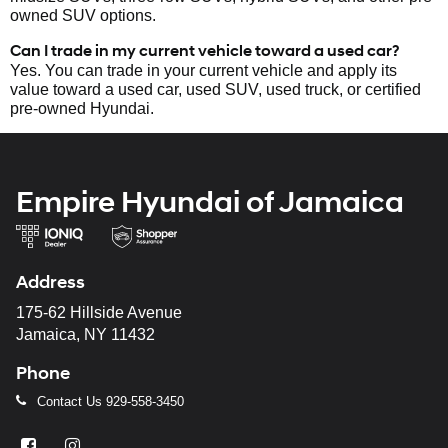
owned SUV options.
Can I trade in my current vehicle toward a used car?
Yes. You can trade in your current vehicle and apply its
value toward a used car, used SUV, used truck, or certified
pre-owned Hyundai.
Empire Hyundai of Jamaica
Address
175-62 Hillside Avenue
Jamaica, NY 11432
Phone
Contact Us
929-558-3450