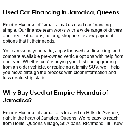
Used Car Financing in Jamaica, Queens
Empire Hyundai of Jamaica makes used car financing
simple. Our finance team works with a wide range of drivers
and credit situations, helping shoppers review payment
options that fit their needs.
You can value your trade, apply for used car financing, and
compare available pre-owned vehicle options with help from
our team. Whether you’re buying your first car, upgrading
from an older vehicle, or replacing a family SUV, we’ll help
you move through the process with clear information and
less dealership static.
Why Buy Used at Empire Hyundai of
Jamaica?
Empire Hyundai of Jamaica is located on Hillside Avenue,
right in the heart of Jamaica, Queens. We’re easy to reach
from Hollis, Queens Village, St. Albans, Richmond Hill, Kew