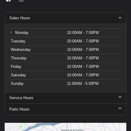
Sales Hours
Monday
10:00AM - 7:00PM
Tuesday
10:00AM - 7:00PM
Wednesday
10:00AM - 7:00PM
Thursday
10:00AM - 7:00PM
Friday
10:00AM - 7:00PM
Saturday
10:00AM - 7:00PM
Sunday
11:00AM - 5:00PM
Service Hours
Parts Hours