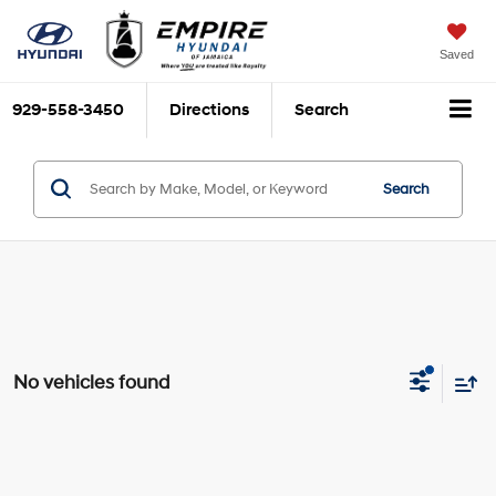
Saved
929-558-3450
Directions
Search
Search
No vehicles found