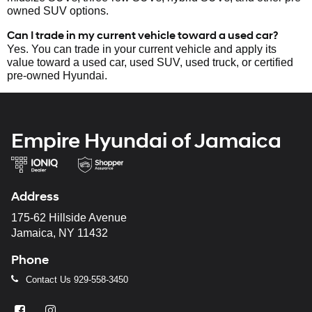
owned SUV options.
Can I trade in my current vehicle toward a used car?
Yes. You can trade in your current vehicle and apply its
value toward a used car, used SUV, used truck, or certified
pre-owned Hyundai.
Empire Hyundai of Jamaica
Address
175-62 Hillside Avenue
Jamaica, NY 11432
Phone
Contact Us
929-558-3450