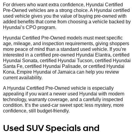
For drivers who want extra confidence, Hyundai Certified
Pre-Owned vehicles are a strong choice. A Hyundai certified
used vehicle gives you the value of buying pre-owned with
added benefits that come from choosing a vehicle backed by
Hyundai’s CPO program.
Hyundai Certified Pre-Owned models must meet specific
age, mileage, and inspection requirements, giving shoppers
more peace of mind than a standard used vehicle. If you’re
interested in a certified pre-owned Hyundai Elantra, certified
Hyundai Sonata, certified Hyundai Tucson, certified Hyundai
Santa Fe, certified Hyundai Palisade, or certified Hyundai
Kona, Empire Hyundai of Jamaica can help you review
current availability.
A Hyundai Certified Pre-Owned vehicle is especially
appealing if you want a newer used Hyundai with modern
technology, warranty coverage, and a carefully inspected
condition. It’s the used-car sweet spot: less mystery, more
confidence, still budget-friendly.
Used SUV Specials and