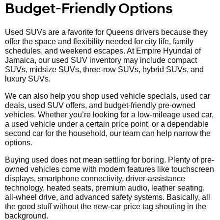
Budget-Friendly Options
Used SUVs are a favorite for Queens drivers because they
offer the space and flexibility needed for city life, family
schedules, and weekend escapes. At Empire Hyundai of
Jamaica, our used SUV inventory may include compact
SUVs, midsize SUVs, three-row SUVs, hybrid SUVs, and
luxury SUVs.
We can also help you shop used vehicle specials, used car
deals, used SUV offers, and budget-friendly pre-owned
vehicles. Whether you’re looking for a low-mileage used car,
a used vehicle under a certain price point, or a dependable
second car for the household, our team can help narrow the
options.
Buying used does not mean settling for boring. Plenty of pre-
owned vehicles come with modern features like touchscreen
displays, smartphone connectivity, driver-assistance
technology, heated seats, premium audio, leather seating,
all-wheel drive, and advanced safety systems. Basically, all
the good stuff without the new-car price tag shouting in the
background.