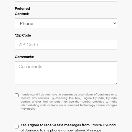
Preferred
Contact:
*Zip Code
Comments:
I
I understand I do not have to consent as a condition of purchase or to
receive any services. By checking this box, I agree Hyundai, Hyundai
understand
dealers and/or their vendors may use the number provided to make
I
telemarketing calls or texts via automated technology. Carrier charges
may apply.
do
not
have
Yes, I agree to receive text messages from Empire Hyundai
to
of Jamaica to my phone number above. Message
consent