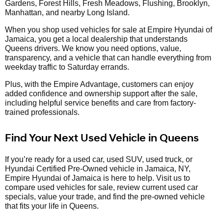
Gardens, Forest Hills, Fresh Meadows, Flushing, Brooklyn,
Manhattan, and nearby Long Island.
When you shop used vehicles for sale at Empire Hyundai of
Jamaica, you get a local dealership that understands
Queens drivers. We know you need options, value,
transparency, and a vehicle that can handle everything from
weekday traffic to Saturday errands.
Plus, with the Empire Advantage, customers can enjoy
added confidence and ownership support after the sale,
including helpful service benefits and care from factory-
trained professionals.
Find Your Next Used Vehicle in Queens
If you’re ready for a used car, used SUV, used truck, or
Hyundai Certified Pre-Owned vehicle in Jamaica, NY,
Empire Hyundai of Jamaica is here to help. Visit us to
compare used vehicles for sale, review current used car
specials, value your trade, and find the pre-owned vehicle
that fits your life in Queens.