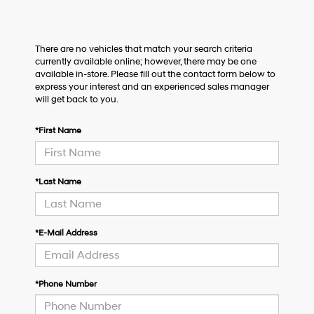
There are no vehicles that match your search criteria
currently available online; however, there may be one
available in-store. Please fill out the contact form below to
express your interest and an experienced sales manager
will get back to you.
*First Name
*Last Name
*E-Mail Address
*Phone Number