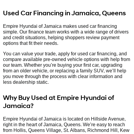
Used Car Financing in Jamaica, Queens
Empire Hyundai of Jamaica makes used car financing
simple. Our finance team works with a wide range of drivers
and credit situations, helping shoppers review payment
options that fit their needs.
You can value your trade, apply for used car financing, and
compare available pre-owned vehicle options with help from
our team. Whether you’re buying your first car, upgrading
from an older vehicle, or replacing a family SUV, we’ll help
you move through the process with clear information and
less dealership static.
Why Buy Used at Empire Hyundai of
Jamaica?
Empire Hyundai of Jamaica is located on Hillside Avenue,
right in the heart of Jamaica, Queens. We’re easy to reach
from Hollis, Queens Village, St. Albans, Richmond Hill, Kew