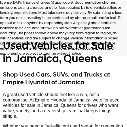
license, DMV, finance charges (if applicable), documentation charges,
number
emissions testing charges, or other fees required by law, vehicle sellers or
provided
lending organizations. Must take same day delivery. By submitting a lead
to
form you are consenting to be contacted by phone, email and/or text. To
make
opt out of text anytime by responding stop. All pricing and details are
telemarketing
believed to be accurate, but we do not warrant or guarantee such
calls
accuracy. The prices shown above may vary from region to region, as
or
will incentives, and are subject to change. Vehicle information is based
texts
Used Vehicles for Sale
on standard equipment and may vary from vehicle to vehicle. Call or
via
email for complete vehicle information. All specifications, prices and
automated
equipment are subject to change without notice
in Jamaica, Queens
technology.
Carrier
charges
may
Shop Used Cars, SUVs, and Trucks at
apply.
Empire Hyundai of Jamaica
A great used vehicle should feel like a win, not a
compromise. At Empire Hyundai of Jamaica, we offer used
vehicles for sale in Jamaica, Queens for drivers who want
value, variety, and a dealership team that keeps things
simple.
Whether you need a fuel-efficient used sedan for commuting,