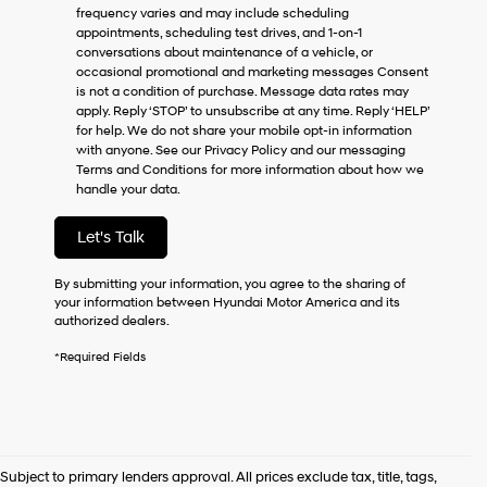
frequency varies and may include scheduling
as
appointments, scheduling test drives, and 1-on-1
a
conversations about maintenance of a vehicle, or
condition
occasional promotional and marketing messages Consent
of
is not a condition of purchase. Message data rates may
purchase
apply. Reply ‘STOP’ to unsubscribe at any time. Reply ‘HELP’
or
for help. We do not share your mobile opt-in information
to
with anyone. See our Privacy Policy and our messaging
receive
Terms and Conditions for more information about how we
any
handle your data.
services.
By
checking
Let's Talk
this
box,
By submitting your information, you agree to the sharing of
I
your information between Hyundai Motor America and its
agree
authorized dealers.
Hyundai,
Hyundai
*Required Fields
dealers
and/or
their
vendors
may
use
Subject to primary lenders approval. All prices exclude tax, title, tags,
the