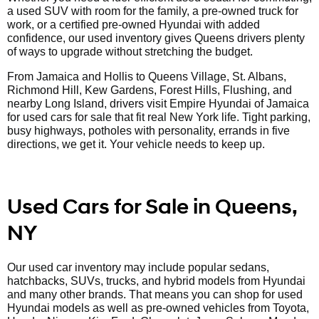
a used SUV with room for the family, a pre-owned truck for
work, or a certified pre-owned Hyundai with added
confidence, our used inventory gives Queens drivers plenty
of ways to upgrade without stretching the budget.
From Jamaica and Hollis to Queens Village, St. Albans,
Richmond Hill, Kew Gardens, Forest Hills, Flushing, and
nearby Long Island, drivers visit Empire Hyundai of Jamaica
for used cars for sale that fit real New York life. Tight parking,
busy highways, potholes with personality, errands in five
directions, we get it. Your vehicle needs to keep up.
Used Cars for Sale in Queens,
NY
Our used car inventory may include popular sedans,
hatchbacks, SUVs, trucks, and hybrid models from Hyundai
and many other brands. That means you can shop for used
Hyundai models as well as pre-owned vehicles from Toyota,