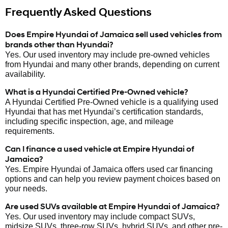
Frequently Asked Questions
Does Empire Hyundai of Jamaica sell used vehicles from
brands other than Hyundai?
Yes. Our used inventory may include pre-owned vehicles
from Hyundai and many other brands, depending on current
availability.
What is a Hyundai Certified Pre-Owned vehicle?
A Hyundai Certified Pre-Owned vehicle is a qualifying used
Hyundai that has met Hyundai’s certification standards,
including specific inspection, age, and mileage
requirements.
Can I finance a used vehicle at Empire Hyundai of
Jamaica?
Yes. Empire Hyundai of Jamaica offers used car financing
options and can help you review payment choices based on
your needs.
Are used SUVs available at Empire Hyundai of Jamaica?
Yes. Our used inventory may include compact SUVs,
midsize SUVs, three-row SUVs, hybrid SUVs, and other pre-