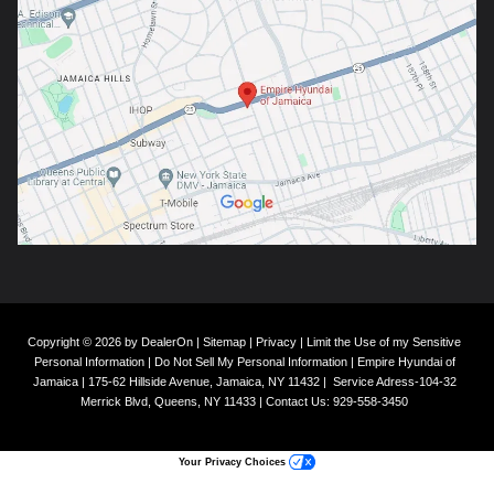
Copyright © 2026
by
DealerOn
|
Sitemap
|
Privacy
|
Limit the Use of my Sensitive
Personal Information
|
Do Not Sell My Personal Information
| Empire Hyundai of
Jamaica
|
175-62 Hillside Avenue,
Jamaica,
NY
11432
|
Service Adress-104-32
Merrick Blvd,
Queens,
NY
11433
| Contact Us:
929-558-3450
Your Privacy Choices