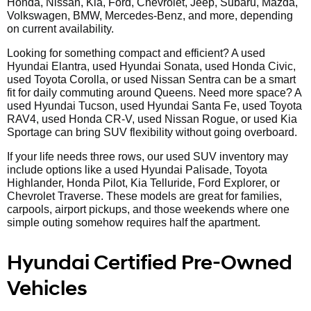
Honda, Nissan, Kia, Ford, Chevrolet, Jeep, Subaru, Mazda,
Volkswagen, BMW, Mercedes-Benz, and more, depending
on current availability.
Looking for something compact and efficient? A used
Hyundai Elantra, used Hyundai Sonata, used Honda Civic,
used Toyota Corolla, or used Nissan Sentra can be a smart
fit for daily commuting around Queens. Need more space? A
used Hyundai Tucson, used Hyundai Santa Fe, used Toyota
RAV4, used Honda CR-V, used Nissan Rogue, or used Kia
Sportage can bring SUV flexibility without going overboard.
If your life needs three rows, our used SUV inventory may
include options like a used Hyundai Palisade, Toyota
Highlander, Honda Pilot, Kia Telluride, Ford Explorer, or
Chevrolet Traverse. These models are great for families,
carpools, airport pickups, and those weekends where one
simple outing somehow requires half the apartment.
Hyundai Certified Pre-Owned
Vehicles