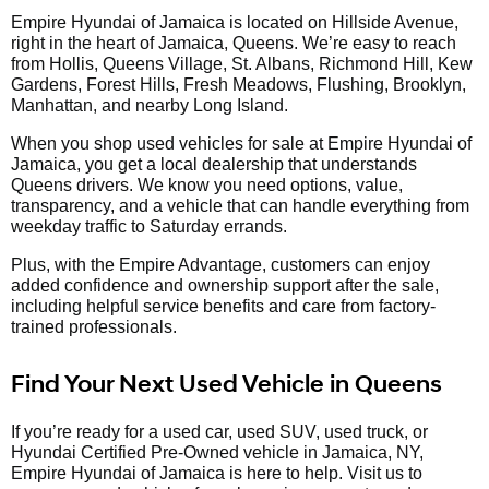
Empire Hyundai of Jamaica is located on Hillside Avenue,
right in the heart of Jamaica, Queens. We’re easy to reach
from Hollis, Queens Village, St. Albans, Richmond Hill, Kew
Gardens, Forest Hills, Fresh Meadows, Flushing, Brooklyn,
Manhattan, and nearby Long Island.
When you shop used vehicles for sale at Empire Hyundai of
Jamaica, you get a local dealership that understands
Queens drivers. We know you need options, value,
transparency, and a vehicle that can handle everything from
weekday traffic to Saturday errands.
Plus, with the Empire Advantage, customers can enjoy
added confidence and ownership support after the sale,
including helpful service benefits and care from factory-
trained professionals.
Find Your Next Used Vehicle in Queens
If you’re ready for a used car, used SUV, used truck, or
Hyundai Certified Pre-Owned vehicle in Jamaica, NY,
Empire Hyundai of Jamaica is here to help. Visit us to