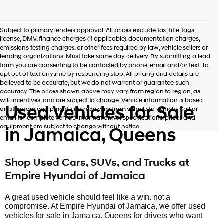
Subject to primary lenders approval. All prices exclude tax, title, tags,
license, DMV, finance charges (if applicable), documentation charges,
emissions testing charges, or other fees required by law, vehicle sellers or
lending organizations. Must take same day delivery. By submitting a lead
form you are consenting to be contacted by phone, email and/or text. To
opt out of text anytime by responding stop. All pricing and details are
believed to be accurate, but we do not warrant or guarantee such
accuracy. The prices shown above may vary from region to region, as
will incentives, and are subject to change. Vehicle information is based
Used Vehicles for Sale
on standard equipment and may vary from vehicle to vehicle. Call or
email for complete vehicle information. All specifications, prices and
equipment are subject to change without notice
in Jamaica, Queens
Shop Used Cars, SUVs, and Trucks at
Empire Hyundai of Jamaica
A great used vehicle should feel like a win, not a
compromise. At Empire Hyundai of Jamaica, we offer used
vehicles for sale in Jamaica, Queens for drivers who want