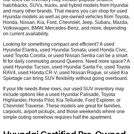
hatchbacks, SUVs, trucks, and hybrid models from Hyundai
and many other brands. That means you can shop for used
Hyundai models as well as pre-owned vehicles from Toyota,
Honda, Nissan, Kia, Ford, Chevrolet, Jeep, Subaru, Mazda,
Volkswagen, BMW, Mercedes-Benz, and more, depending
on current availability.
Looking for something compact and efficient? A used
Hyundai Elantra, used Hyundai Sonata, used Honda Civic,
used Toyota Corolla, or used Nissan Sentra can be a smart
fit for daily commuting around Queens. Need more space? A
used Hyundai Tucson, used Hyundai Santa Fe, used Toyota
RAV4, used Honda CR-V, used Nissan Rogue, or used Kia
Sportage can bring SUV flexibility without going overboard.
If your life needs three rows, our used SUV inventory may
include options like a used Hyundai Palisade, Toyota
Highlander, Honda Pilot, Kia Telluride, Ford Explorer, or
Chevrolet Traverse. These models are great for families,
carpools, airport pickups, and those weekends where one
simple outing somehow requires half the apartment.