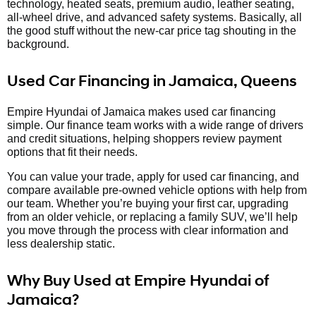
technology, heated seats, premium audio, leather seating,
all-wheel drive, and advanced safety systems. Basically, all
the good stuff without the new-car price tag shouting in the
background.
Used Car Financing in Jamaica, Queens
Empire Hyundai of Jamaica makes used car financing
simple. Our finance team works with a wide range of drivers
and credit situations, helping shoppers review payment
options that fit their needs.
You can value your trade, apply for used car financing, and
compare available pre-owned vehicle options with help from
our team. Whether you’re buying your first car, upgrading
from an older vehicle, or replacing a family SUV, we’ll help
you move through the process with clear information and
less dealership static.
Why Buy Used at Empire Hyundai of
Jamaica?