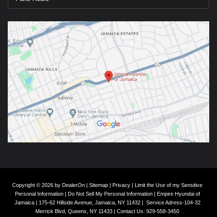
Copyright © 2026
by
DealerOn
|
Sitemap
|
Privacy
|
Limit the Use of my Sensitive
Personal Information
|
Do Not Sell My Personal Information
| Empire Hyundai of
Jamaica
|
175-62 Hillside Avenue,
Jamaica,
NY
11432
|
Service Adress-104-32
Merrick Blvd,
Queens,
NY
11433
| Contact Us:
929-558-3450