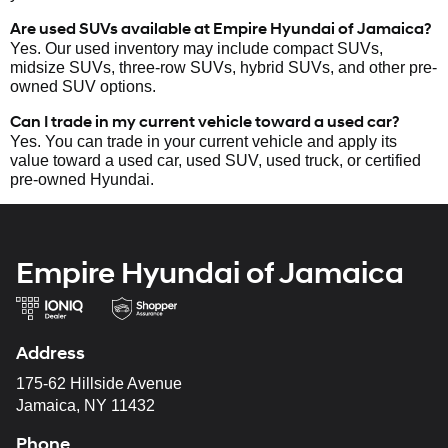
Are used SUVs available at Empire Hyundai of Jamaica?
Yes. Our used inventory may include compact SUVs,
midsize SUVs, three-row SUVs, hybrid SUVs, and other pre-
owned SUV options.
Can I trade in my current vehicle toward a used car?
Yes. You can trade in your current vehicle and apply its
value toward a used car, used SUV, used truck, or certified
pre-owned Hyundai.
Empire Hyundai of Jamaica
Address
175-62 Hillside Avenue
Jamaica, NY 11432
Phone