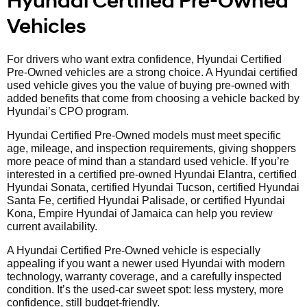
Hyundai Certified Pre-Owned
Vehicles
For drivers who want extra confidence, Hyundai Certified
Pre-Owned vehicles are a strong choice. A Hyundai certified
used vehicle gives you the value of buying pre-owned with
added benefits that come from choosing a vehicle backed by
Hyundai’s CPO program.
Hyundai Certified Pre-Owned models must meet specific
age, mileage, and inspection requirements, giving shoppers
more peace of mind than a standard used vehicle. If you’re
interested in a certified pre-owned Hyundai Elantra, certified
Hyundai Sonata, certified Hyundai Tucson, certified Hyundai
Santa Fe, certified Hyundai Palisade, or certified Hyundai
Kona, Empire Hyundai of Jamaica can help you review
current availability.
A Hyundai Certified Pre-Owned vehicle is especially
appealing if you want a newer used Hyundai with modern
technology, warranty coverage, and a carefully inspected
condition. It’s the used-car sweet spot: less mystery, more
confidence, still budget-friendly.