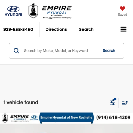
Saved
929-558-3450
Directions
Search
Search
1 vehicle found
Compare Vehicle
$18,673
2024
Volkswagen Taos
1.5T SE
EMPIRE PRICE
1.5L I-4 gasoline direct
VIN:
3VVEX7B20RM130834
Stock:
UH7253R
Model:
CL13RZ