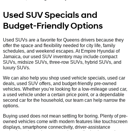
Used SUV Specials and
Budget-Friendly Options
Used SUVs are a favorite for Queens drivers because they
offer the space and flexibility needed for city life, family
schedules, and weekend escapes. At Empire Hyundai of
Jamaica, our used SUV inventory may include compact
SUVs, midsize SUVs, three-row SUVs, hybrid SUVs, and
luxury SUVs.
We can also help you shop used vehicle specials, used car
deals, used SUV offers, and budget-friendly pre-owned
vehicles. Whether you’re looking for a low-mileage used car,
a used vehicle under a certain price point, or a dependable
second car for the household, our team can help narrow the
options.
Buying used does not mean settling for boring. Plenty of pre-
owned vehicles come with modern features like touchscreen
displays, smartphone connectivity, driver-assistance