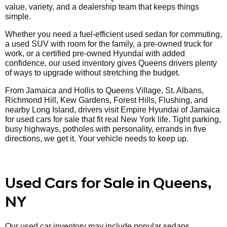
value, variety, and a dealership team that keeps things
simple.
Whether you need a fuel-efficient used sedan for commuting,
a used SUV with room for the family, a pre-owned truck for
work, or a certified pre-owned Hyundai with added
confidence, our used inventory gives Queens drivers plenty
of ways to upgrade without stretching the budget.
From Jamaica and Hollis to Queens Village, St. Albans,
Richmond Hill, Kew Gardens, Forest Hills, Flushing, and
nearby Long Island, drivers visit Empire Hyundai of Jamaica
for used cars for sale that fit real New York life. Tight parking,
busy highways, potholes with personality, errands in five
directions, we get it. Your vehicle needs to keep up.
Used Cars for Sale in Queens,
NY
Our used car inventory may include popular sedans,