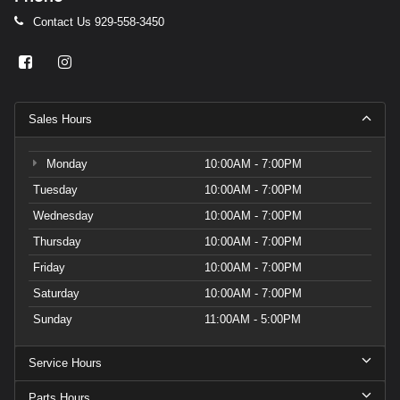
Contact Us
929-558-3450
Sales Hours
Monday
10:00AM - 7:00PM
Tuesday
10:00AM - 7:00PM
Wednesday
10:00AM - 7:00PM
Thursday
10:00AM - 7:00PM
Friday
10:00AM - 7:00PM
Saturday
10:00AM - 7:00PM
Sunday
11:00AM - 5:00PM
Service Hours
Parts Hours