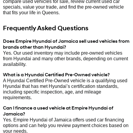
compare used vehicles for sale, review current used car
specials, value your trade, and find the pre-owned vehicle
that fits your life in Queens.
Frequently Asked Questions
Does Empire Hyundai of Jamaica sell used vehicles from
brands other than Hyundai?
Yes. Our used inventory may include pre-owned vehicles
from Hyundai and many other brands, depending on current
availability.
What is a Hyundai Certified Pre-Owned vehicle?
A Hyundai Certified Pre-Owned vehicle is a qualifying used
Hyundai that has met Hyundai’s certification standards,
including specific inspection, age, and mileage
requirements.
Can I finance a used vehicle at Empire Hyundai of
Jamaica?
Yes. Empire Hyundai of Jamaica offers used car financing
options and can help you review payment choices based on
your needs.