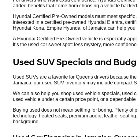
added benefits that come from choosing a vehicle backe
Hyundai Certified Pre-Owned models must meet specific a
interested in a certified pre-owned Hyundai Elantra, certi
Hyundai Kona, Empire Hyundai of Jamaica can help you re
A Hyundai Certified Pre-Owned vehicle is especially appe
It’s the used-car sweet spot: less mystery, more confidence,
Used SUV Specials and Budge
Used SUVs are a favorite for Queens drivers because they 
Jamaica, our used SUV inventory may include compact 
We can also help you shop used vehicle specials, used ca
used vehicle under a certain price point, or a dependable
Buying used does not mean settling for boring. Plenty of
technology, heated seats, premium audio, leather seating, 
background.