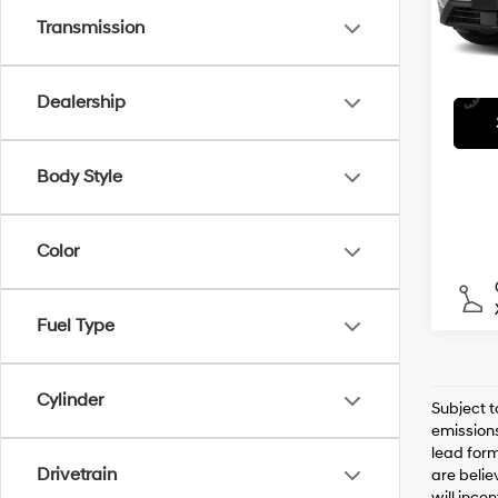
Transmission
43,9
Dealership
Body Style
Color
Fuel Type
Cylinder
Subject t
emissions
lead form
Drivetrain
are belie
will ince