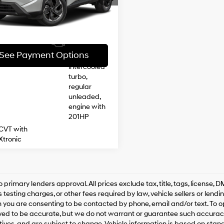
injection,
29 mi
Ext.
Int.
DOHC,
See Payment Options
CVTCS
variable
28/35 MPG
valve
See Payment Options
control,
intercooled
turbo,
regular
unleaded,
engine with
201HP
CVT with
Xtronic
o primary lenders approval. All prices exclude tax, title, tags, license
 testing charges, or other fees required by law, vehicle sellers or lend
 you are consenting to be contacted by phone, email and/or text. To opt
ved to be accurate, but we do not warrant or guarantee such accuracy
ntives, and are subject to change. Vehicle information is based on sta