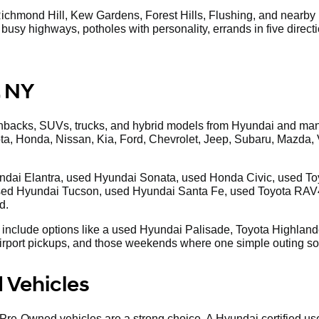
ichmond Hill, Kew Gardens, Forest Hills, Flushing, and nearby L
g, busy highways, potholes with personality, errands in five direc
, NY
chbacks, SUVs, trucks, and hybrid models from Hyundai and man
ota, Honda, Nissan, Kia, Ford, Chevrolet, Jeep, Subaru, Mazd
dai Elantra, used Hyundai Sonata, used Honda Civic, used Toyot
ed Hyundai Tucson, used Hyundai Santa Fe, used Toyota RAV
d.
 include options like a used Hyundai Palisade, Toyota Highlander
 airport pickups, and those weekends where one simple outing s
 Vehicles
 Pre-Owned vehicles are a strong choice. A Hyundai certified us