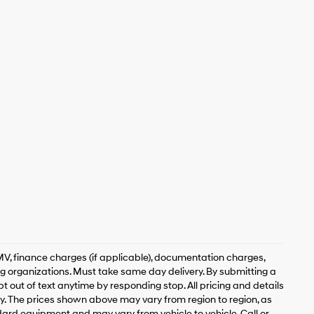
, DMV, finance charges (if applicable), documentation charges,
ing organizations. Must take same day delivery. By submitting a
 out of text anytime by responding stop. All pricing and details
. The prices shown above may vary from region to region, as
ndard equipment and may vary from vehicle to vehicle. Call or