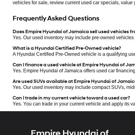
vehicles for sale, review current used car specials, value 
Frequently Asked Questions
Does Empire Hyundai of Jamaica sell used vehicles f
Yes. Our used inventory may include pre-owned vehicles 
What is a Hyundai Certified Pre-Owned vehicle?
A Hyundai Certified Pre-Owned vehicle is a qualifying use
Can I finance a used vehicle at Empire Hyundai of Ja
Yes. Empire Hyundai of Jamaica offers used car financin
Are used SUVs available at Empire Hyundai of Jamaic
Yes. Our used inventory may include compact SUVs, mid
Can I trade in my current vehicle toward a used car?
Yes. You can trade in your current vehicle and apply its 
Empire Hyundai of