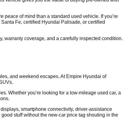
 peace of mind than a standard used vehicle. If you’re
Santa Fe, certified Hyundai Palisade, or certified
 warranty coverage, and a carefully inspected condition.
hedules, and weekend escapes. At Empire Hyundai of
 SUVs.
es. Whether you’re looking for a low-mileage used car, a
ions.
displays, smartphone connectivity, driver-assistance
 good stuff without the new-car price tag shouting in the