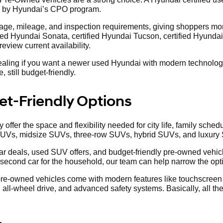
d by Hyundai’s CPO program.
ge, mileage, and inspection requirements, giving shoppers more
fied Hyundai Sonata, certified Hyundai Tucson, certified Hyundai 
view current availability.
aling if you want a newer used Hyundai with modern technology,
 still budget-friendly.
t-Friendly Options
offer the space and flexibility needed for city life, family sc
SUVs, midsize SUVs, three-row SUVs, hybrid SUVs, and luxury
r deals, used SUV offers, and budget-friendly pre-owned vehicl
 second car for the household, our team can help narrow the opt
 pre-owned vehicles come with modern features like touchscreen 
all-wheel drive, and advanced safety systems. Basically, all the