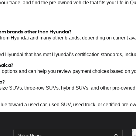
your trade, and find the pre-owned vehicle that fits your life in Q
rom brands other than Hyundai?
from Hyundai and many other brands, depending on current avail
d Hyundai that has met Hyundai’s certification standards, inclu
maica?
g options and can help you review payment choices based on y
a?
size SUVs, three-row SUVs, hybrid SUVs, and other pre-owned
value toward a used car, used SUV, used truck, or certified pre-
Sales Hours