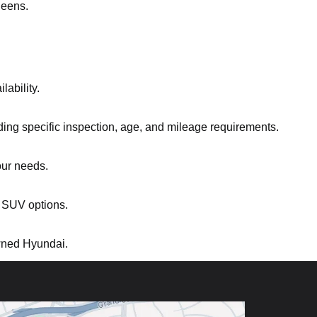
ueens.
ability.
ding specific inspection, age, and mileage requirements.
our needs.
 SUV options.
owned Hyundai.