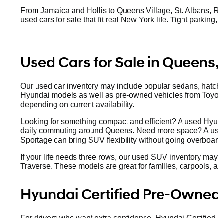
From Jamaica and Hollis to Queens Village, St. Albans, R
used cars for sale that fit real New York life. Tight parkin
Used Cars for Sale in Queens
Our used car inventory may include popular sedans, hat
Hyundai models as well as pre-owned vehicles from Toy
depending on current availability.
Looking for something compact and efficient? A used Hyun
daily commuting around Queens. Need more space? A us
Sportage can bring SUV flexibility without going overboar
If your life needs three rows, our used SUV inventory may
Traverse. These models are great for families, carpools,
Hyundai Certified Pre-Owned
For drivers who want extra confidence, Hyundai Certified