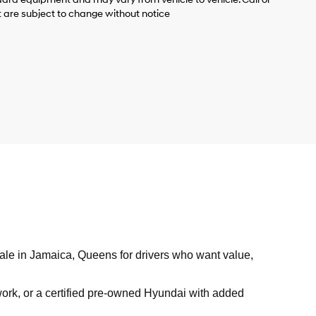
t are subject to change without notice
sale in Jamaica, Queens for drivers who want value,
work, or a certified pre-owned Hyundai with added