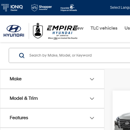
Select Lang
New
TLC vehicles
Us
Make
Co
Model & Trim
2024
Intel
Features
VIN:
5
Model