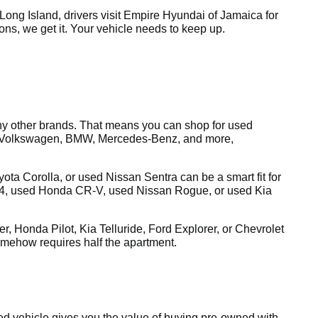
ong Island, drivers visit Empire Hyundai of Jamaica for
tions, we get it. Your vehicle needs to keep up.
y other brands. That means you can shop for used
a, Volkswagen, BMW, Mercedes-Benz, and more,
a Corolla, or used Nissan Sentra can be a smart fit for
4, used Honda CR-V, used Nissan Rogue, or used Kia
, Honda Pilot, Kia Telluride, Ford Explorer, or Chevrolet
omehow requires half the apartment.
ed vehicle gives you the value of buying pre-owned with