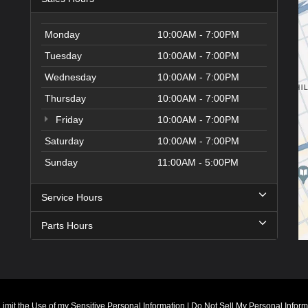
Monday
10:00AM - 7:00PM
Tuesday
10:00AM - 7:00PM
Wednesday
10:00AM - 7:00PM
Thursday
10:00AM - 7:00PM
Friday
10:00AM - 7:00PM
Saturday
10:00AM - 7:00PM
Sunday
11:00AM - 5:00PM
Service Hours
Parts Hours
Limit the Use of my Sensitive Personal Information
|
Do Not Sell My Personal Inform