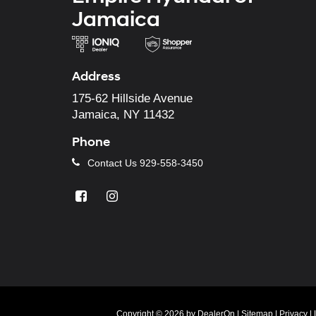
Jamaica
Address
175-62 Hillside Avenue
Jamaica, NY 11432
Phone
Contact Us
929-558-3450
Copyright © 2026
by
DealerOn
|
Sitemap
|
Privacy
|