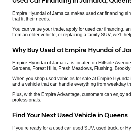
Used Car Financing in Jamaica, Queen
Empire Hyundai of Jamaica makes used car financing simpl
that fit their needs.
You can value your trade, apply for used car financing, a
from an older vehicle, or replacing a family SUV, we’ll he
Why Buy Used at Empire Hyundai of J
Empire Hyundai of Jamaica is located on Hillside Avenue,
Gardens, Forest Hills, Fresh Meadows, Flushing, Brookly
When you shop used vehicles for sale at Empire Hyundai 
and a vehicle that can handle everything from weekday tra
Plus, with the Empire Advantage, customers can enjoy adde
professionals.
Find Your Next Used Vehicle in Queens
If you’re ready for a used car, used SUV, used truck, or 