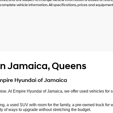
 complete vehicle information. All specifications, prices and equipmen
 in Jamaica, Queens
Empire Hyundai of Jamaica
mise. At Empire Hyundai of Jamaica, we offer used vehicles for 
ng, a used SUV with room for the family, a pre-owned truck for 
y of ways to upgrade without stretching the budget.