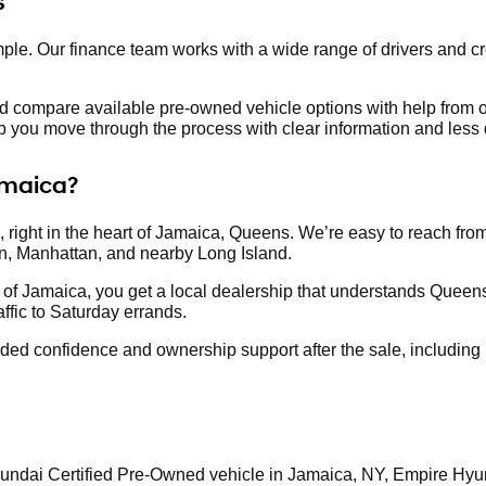
s
e. Our finance team works with a wide range of drivers and cr
nd compare available pre-owned vehicle options with help from o
lp you move through the process with clear information and less d
amaica?
 right in the heart of Jamaica, Queens. We’re easy to reach fro
n, Manhattan, and nearby Long Island.
of Jamaica, you get a local dealership that understands Queens
ffic to Saturday errands.
d confidence and ownership support after the sale, including he
Hyundai Certified Pre-Owned vehicle in Jamaica, NY, Empire Hyun