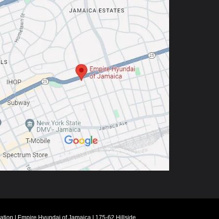
ation
| Empire Hyundai of Jamaica
|
175-62 Hillside