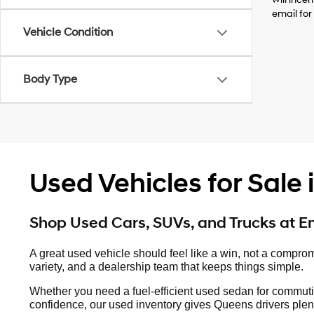
email for
Vehicle Condition
Body Type
Used Vehicles for Sale
Shop Used Cars, SUVs, and Trucks at 
A great used vehicle should feel like a win, not a compro
variety, and a dealership team that keeps things simple.
Whether you need a fuel-efficient used sedan for commuti
confidence, our used inventory gives Queens drivers plent