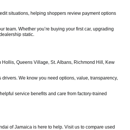
edit situations, helping shoppers review payment options
ur team. Whether you’re buying your first car, upgrading
ealership static.
m Hollis, Queens Village, St. Albans, Richmond Hill, Kew
 drivers. We know you need options, value, transparency,
lpful service benefits and care from factory-trained
dai of Jamaica is here to help. Visit us to compare used