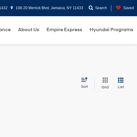
11432
108-20 Merrick Blvd, Jamaica, NY 11433
Search
Saved
nance
About Us
Empire Express
Hyundai Programs
Sort
List
Grid