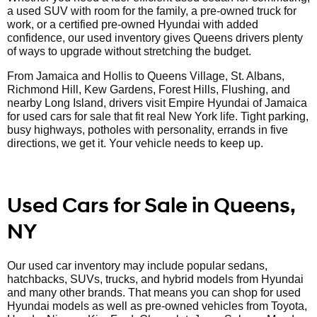
a used SUV with room for the family, a pre-owned truck for
work, or a certified pre-owned Hyundai with added
confidence, our used inventory gives Queens drivers plenty
of ways to upgrade without stretching the budget.
From Jamaica and Hollis to Queens Village, St. Albans,
Richmond Hill, Kew Gardens, Forest Hills, Flushing, and
nearby Long Island, drivers visit Empire Hyundai of Jamaica
for used cars for sale that fit real New York life. Tight parking,
busy highways, potholes with personality, errands in five
directions, we get it. Your vehicle needs to keep up.
Used Cars for Sale in Queens,
NY
Our used car inventory may include popular sedans,
hatchbacks, SUVs, trucks, and hybrid models from Hyundai
and many other brands. That means you can shop for used
Hyundai models as well as pre-owned vehicles from Toyota,