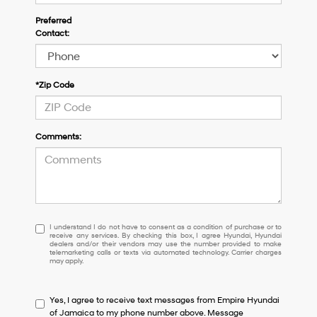
Preferred
Contact:
*Zip Code
Comments:
I
I understand I do not have to consent as a condition of purchase or to
receive any services. By checking this box, I agree Hyundai, Hyundai
understand
dealers and/or their vendors may use the number provided to make
I
telemarketing calls or texts via automated technology. Carrier charges
may apply.
do
not
have
Yes, I agree to receive text messages from Empire Hyundai
to
of Jamaica to my phone number above. Message
consent