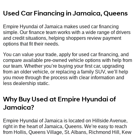
Used Car Financing in Jamaica, Queens
Empire Hyundai of Jamaica makes used car financing
simple. Our finance team works with a wide range of drivers
and credit situations, helping shoppers review payment
options that fit their needs.
You can value your trade, apply for used car financing, and
compare available pre-owned vehicle options with help from
our team. Whether you’re buying your first car, upgrading
from an older vehicle, or replacing a family SUV, we’ll help
you move through the process with clear information and
less dealership static.
Why Buy Used at Empire Hyundai of
Jamaica?
Empire Hyundai of Jamaica is located on Hillside Avenue,
right in the heart of Jamaica, Queens. We’re easy to reach
from Hollis, Queens Village, St. Albans, Richmond Hill, Kew