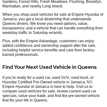
Gardens, Forest Hills, Fresh Meadows, Flushing, Brooklyn,
Manhattan, and nearby Long Island.
When you shop used vehicles for sale at Empire Hyundai of
Jamaica, you get a local dealership that understands
Queens drivers. We know you need options, value,
transparency, and a vehicle that can handle everything from
weekday traffic to Saturday errands.
Plus, with the Empire Advantage, customers can enjoy
added confidence and ownership support after the sale,
including helpful service benefits and care from factory-
trained professionals.
Find Your Next Used Vehicle in Queens
If you’re ready for a used car, used SUV, used truck, or
Hyundai Certified Pre-Owned vehicle in Jamaica, NY,
Empire Hyundai of Jamaica is here to help. Visit us to
compare used vehicles for sale, review current used car
specials, value your trade, and find the pre-owned vehicle
that fits your life in Queens.