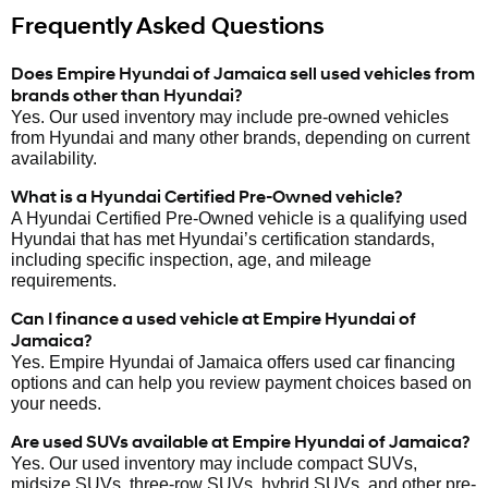
Frequently Asked Questions
Does Empire Hyundai of Jamaica sell used vehicles from
brands other than Hyundai?
Yes. Our used inventory may include pre-owned vehicles
from Hyundai and many other brands, depending on current
availability.
What is a Hyundai Certified Pre-Owned vehicle?
A Hyundai Certified Pre-Owned vehicle is a qualifying used
Hyundai that has met Hyundai’s certification standards,
including specific inspection, age, and mileage
requirements.
Can I finance a used vehicle at Empire Hyundai of
Jamaica?
Yes. Empire Hyundai of Jamaica offers used car financing
options and can help you review payment choices based on
your needs.
Are used SUVs available at Empire Hyundai of Jamaica?
Yes. Our used inventory may include compact SUVs,
midsize SUVs, three-row SUVs, hybrid SUVs, and other pre-