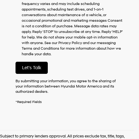
frequency varies and may include scheduling
as
appointments, scheduling test drives, and 1-on-1
a
conversations about maintenance of a vehicle, or
condition
occasional promotional and marketing messages Consent
of
is not a condition of purchase. Message data rates may
purchase
apply. Reply ‘STOP’ to unsubscribe at any time. Reply ‘HELP’
or
for help. We do not share your mobile opt-in information
to
with anyone. See our Privacy Policy and our messaging
receive
Terms and Conditions for more information about how we
any
handle your data.
services.
By
checking
Let's Talk
this
box,
By submitting your information, you agree to the sharing of
I
your information between Hyundai Motor America and its
agree
authorized dealers.
Hyundai,
Hyundai
*Required Fields
dealers
and/or
their
vendors
may
use
Subject to primary lenders approval. All prices exclude tax, title, tags,
the