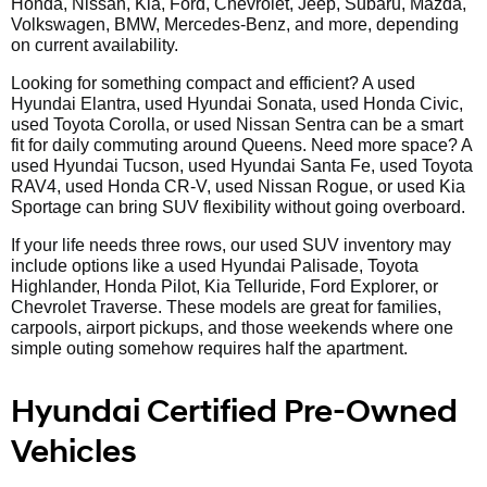
Honda, Nissan, Kia, Ford, Chevrolet, Jeep, Subaru, Mazda,
Volkswagen, BMW, Mercedes-Benz, and more, depending
on current availability.
Looking for something compact and efficient? A used
Hyundai Elantra, used Hyundai Sonata, used Honda Civic,
used Toyota Corolla, or used Nissan Sentra can be a smart
fit for daily commuting around Queens. Need more space? A
used Hyundai Tucson, used Hyundai Santa Fe, used Toyota
RAV4, used Honda CR-V, used Nissan Rogue, or used Kia
Sportage can bring SUV flexibility without going overboard.
If your life needs three rows, our used SUV inventory may
include options like a used Hyundai Palisade, Toyota
Highlander, Honda Pilot, Kia Telluride, Ford Explorer, or
Chevrolet Traverse. These models are great for families,
carpools, airport pickups, and those weekends where one
simple outing somehow requires half the apartment.
Hyundai Certified Pre-Owned
Vehicles