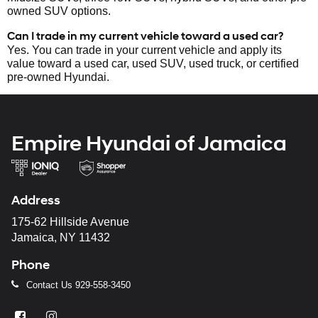
owned SUV options.
Can I trade in my current vehicle toward a used car?
Yes. You can trade in your current vehicle and apply its
value toward a used car, used SUV, used truck, or certified
pre-owned Hyundai.
Empire Hyundai of Jamaica
Address
175-62 Hillside Avenue
Jamaica, NY 11432
Phone
Contact Us
929-558-3450