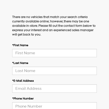
There are no vehicles that match your search criteria
currently available online; however, there may be one
available in-store. Please fill out the contact form below to
express your interest and an experienced sales manager
will get back to you.
*First Name
*Last Name
*E-Mail Address
*Phone Number