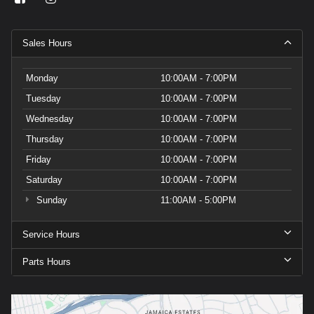
Sales Hours
Monday
10:00AM - 7:00PM
Tuesday
10:00AM - 7:00PM
Wednesday
10:00AM - 7:00PM
Thursday
10:00AM - 7:00PM
Friday
10:00AM - 7:00PM
Saturday
10:00AM - 7:00PM
Sunday
11:00AM - 5:00PM
Service Hours
Parts Hours