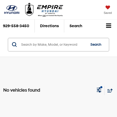
Saved
929-558-3450
Directions
Search
Search
No vehicles found