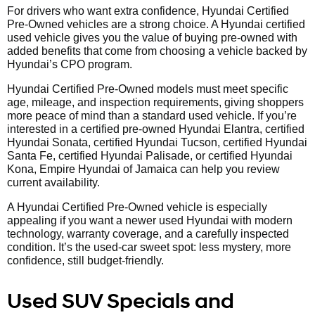
For drivers who want extra confidence, Hyundai Certified
Pre-Owned vehicles are a strong choice. A Hyundai certified
used vehicle gives you the value of buying pre-owned with
added benefits that come from choosing a vehicle backed by
Hyundai’s CPO program.
Hyundai Certified Pre-Owned models must meet specific
age, mileage, and inspection requirements, giving shoppers
more peace of mind than a standard used vehicle. If you’re
interested in a certified pre-owned Hyundai Elantra, certified
Hyundai Sonata, certified Hyundai Tucson, certified Hyundai
Santa Fe, certified Hyundai Palisade, or certified Hyundai
Kona, Empire Hyundai of Jamaica can help you review
current availability.
A Hyundai Certified Pre-Owned vehicle is especially
appealing if you want a newer used Hyundai with modern
technology, warranty coverage, and a carefully inspected
condition. It’s the used-car sweet spot: less mystery, more
confidence, still budget-friendly.
Used SUV Specials and