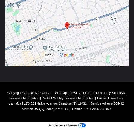
Copyright © 2026
by
DealerOn
|
Sitemap
|
Privacy
|
Limit the Use of my Sensitive
Personal Information
|
Do Not Sell My Personal Information
| Empire Hyundai of
Jamaica
|
175-62 Hillside Avenue,
Jamaica,
NY
11432
|
Service Adress-104-32
Merrick Blvd,
Queens,
NY
11433
| Contact Us:
929-558-3450
Your Privacy Choices