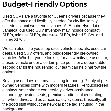
Budget-Friendly Options
Used SUVs are a favorite for Queens drivers because they
offer the space and flexibility needed for city life, family
schedules, and weekend escapes. At Empire Hyundai of
Jamaica, our used SUV inventory may include compact
SUVs, midsize SUVs, three-row SUVs, hybrid SUVs, and
luxury SUVs.
We can also help you shop used vehicle specials, used car
deals, used SUV offers, and budget-friendly pre-owned
vehicles. Whether you’re looking for a low-mileage used car,
a used vehicle under a certain price point, or a dependable
second car for the household, our team can help narrow the
options.
Buying used does not mean settling for boring. Plenty of pre-
owned vehicles come with modern features like touchscreen
displays, smartphone connectivity, driver-assistance
technology, heated seats, premium audio, leather seating,
all-wheel drive, and advanced safety systems. Basically, all
the good stuff without the new-car price tag shouting in the
background.