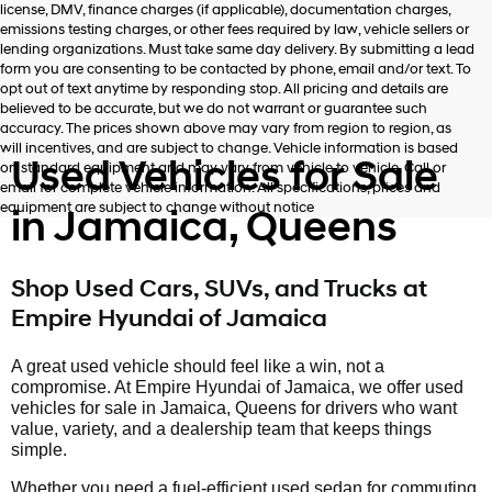
license, DMV, finance charges (if applicable), documentation charges,
number
emissions testing charges, or other fees required by law, vehicle sellers or
provided
lending organizations. Must take same day delivery. By submitting a lead
to
form you are consenting to be contacted by phone, email and/or text. To
make
opt out of text anytime by responding stop. All pricing and details are
telemarketing
believed to be accurate, but we do not warrant or guarantee such
calls
accuracy. The prices shown above may vary from region to region, as
or
will incentives, and are subject to change. Vehicle information is based
texts
Used Vehicles for Sale
on standard equipment and may vary from vehicle to vehicle. Call or
via
email for complete vehicle information. All specifications, prices and
automated
equipment are subject to change without notice
in Jamaica, Queens
technology.
Carrier
charges
may
Shop Used Cars, SUVs, and Trucks at
apply.
Empire Hyundai of Jamaica
A great used vehicle should feel like a win, not a
compromise. At Empire Hyundai of Jamaica, we offer used
vehicles for sale in Jamaica, Queens for drivers who want
value, variety, and a dealership team that keeps things
simple.
Whether you need a fuel-efficient used sedan for commuting,