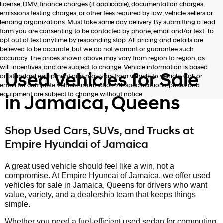
license, DMV, finance charges (if applicable), documentation charges,
number
emissions testing charges, or other fees required by law, vehicle sellers or
provided
lending organizations. Must take same day delivery. By submitting a lead
to
form you are consenting to be contacted by phone, email and/or text. To
make
opt out of text anytime by responding stop. All pricing and details are
telemarketing
believed to be accurate, but we do not warrant or guarantee such
calls
accuracy. The prices shown above may vary from region to region, as
or
will incentives, and are subject to change. Vehicle information is based
texts
Used Vehicles for Sale
on standard equipment and may vary from vehicle to vehicle. Call or
via
email for complete vehicle information. All specifications, prices and
automated
equipment are subject to change without notice
in Jamaica, Queens
technology.
Carrier
charges
may
Shop Used Cars, SUVs, and Trucks at
apply.
Empire Hyundai of Jamaica
A great used vehicle should feel like a win, not a
compromise. At Empire Hyundai of Jamaica, we offer used
vehicles for sale in Jamaica, Queens for drivers who want
value, variety, and a dealership team that keeps things
simple.
Whether you need a fuel-efficient used sedan for commuting,