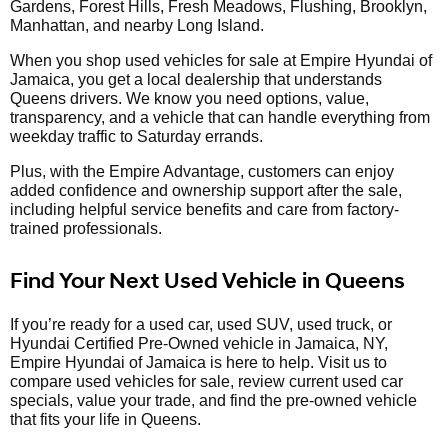
Gardens, Forest Hills, Fresh Meadows, Flushing, Brooklyn,
Manhattan, and nearby Long Island.
When you shop used vehicles for sale at Empire Hyundai of
Jamaica, you get a local dealership that understands
Queens drivers. We know you need options, value,
transparency, and a vehicle that can handle everything from
weekday traffic to Saturday errands.
Plus, with the Empire Advantage, customers can enjoy
added confidence and ownership support after the sale,
including helpful service benefits and care from factory-
trained professionals.
Find Your Next Used Vehicle in Queens
If you’re ready for a used car, used SUV, used truck, or
Hyundai Certified Pre-Owned vehicle in Jamaica, NY,
Empire Hyundai of Jamaica is here to help. Visit us to
compare used vehicles for sale, review current used car
specials, value your trade, and find the pre-owned vehicle
that fits your life in Queens.