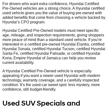
For drivers who want extra confidence, Hyundai Certified
Pre-Owned vehicles are a strong choice. A Hyundai certified
used vehicle gives you the value of buying pre-owned with
added benefits that come from choosing a vehicle backed by
Hyundai’s CPO program.
Hyundai Certified Pre-Owned models must meet specific
age, mileage, and inspection requirements, giving shoppers
more peace of mind than a standard used vehicle. If you’re
interested in a certified pre-owned Hyundai Elantra, certified
Hyundai Sonata, certified Hyundai Tucson, certified Hyundai
Santa Fe, certified Hyundai Palisade, or certified Hyundai
Kona, Empire Hyundai of Jamaica can help you review
current availability.
A Hyundai Certified Pre-Owned vehicle is especially
appealing if you want a newer used Hyundai with modern
technology, warranty coverage, and a carefully inspected
condition. It’s the used-car sweet spot: less mystery, more
confidence, still budget-friendly.
Used SUV Specials and