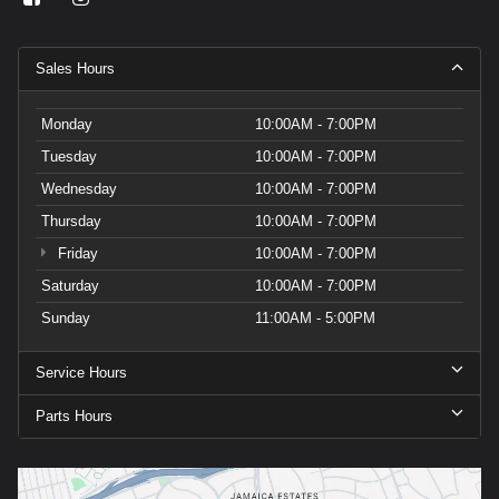
Sales Hours
Monday
10:00AM - 7:00PM
Tuesday
10:00AM - 7:00PM
Wednesday
10:00AM - 7:00PM
Thursday
10:00AM - 7:00PM
Friday
10:00AM - 7:00PM
Saturday
10:00AM - 7:00PM
Sunday
11:00AM - 5:00PM
Service Hours
Parts Hours