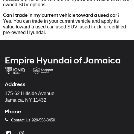
owned SUV options.
Can I trade in my current vehicle toward a used car?
Yes. You can trade in your current vehicle and apply its
value toward a used car, used SUV, used truck, or certified
pre-owned Hyundai.
Empire Hyundai of Jamaica
Address
175-62 Hillside Avenue
Jamaica, NY 11432
Phone
Contact Us
929-558-3450