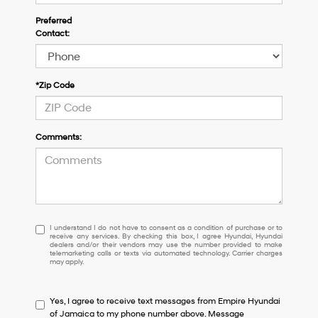
Preferred
Contact:
*Zip Code
Comments:
I
I understand I do not have to consent as a condition of purchase or to
receive any services. By checking this box, I agree Hyundai, Hyundai
understand
dealers and/or their vendors may use the number provided to make
I
telemarketing calls or texts via automated technology. Carrier charges
may apply.
do
not
have
Yes, I agree to receive text messages from Empire Hyundai
to
of Jamaica to my phone number above. Message
consent