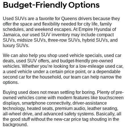
Budget-Friendly Options
Used SUVs are a favorite for Queens drivers because they
offer the space and flexibility needed for city life, family
schedules, and weekend escapes. At Empire Hyundai of
Jamaica, our used SUV inventory may include compact
SUVs, midsize SUVs, three-row SUVs, hybrid SUVs, and
luxury SUVs.
We can also help you shop used vehicle specials, used car
deals, used SUV offers, and budget-friendly pre-owned
vehicles. Whether you’re looking for a low-mileage used car,
a used vehicle under a certain price point, or a dependable
second car for the household, our team can help narrow the
options.
Buying used does not mean settling for boring. Plenty of pre-
owned vehicles come with modern features like touchscreen
displays, smartphone connectivity, driver-assistance
technology, heated seats, premium audio, leather seating,
all-wheel drive, and advanced safety systems. Basically, all
the good stuff without the new-car price tag shouting in the
background.