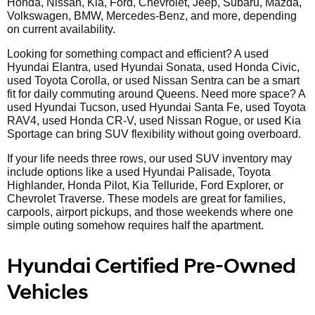
Honda, Nissan, Kia, Ford, Chevrolet, Jeep, Subaru, Mazda,
Volkswagen, BMW, Mercedes-Benz, and more, depending
on current availability.
Looking for something compact and efficient? A used
Hyundai Elantra, used Hyundai Sonata, used Honda Civic,
used Toyota Corolla, or used Nissan Sentra can be a smart
fit for daily commuting around Queens. Need more space? A
used Hyundai Tucson, used Hyundai Santa Fe, used Toyota
RAV4, used Honda CR-V, used Nissan Rogue, or used Kia
Sportage can bring SUV flexibility without going overboard.
If your life needs three rows, our used SUV inventory may
include options like a used Hyundai Palisade, Toyota
Highlander, Honda Pilot, Kia Telluride, Ford Explorer, or
Chevrolet Traverse. These models are great for families,
carpools, airport pickups, and those weekends where one
simple outing somehow requires half the apartment.
Hyundai Certified Pre-Owned
Vehicles