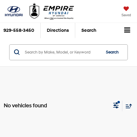
Saved
929-558-3450
Directions
Search
Search
No vehicles found