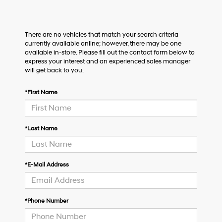
There are no vehicles that match your search criteria
currently available online; however, there may be one
available in-store. Please fill out the contact form below to
express your interest and an experienced sales manager
will get back to you.
*First Name
*Last Name
*E-Mail Address
*Phone Number