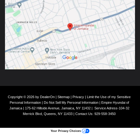
Copyright © 2026
by
DealerOn
|
Sitemap
|
Privacy
|
Limit the Use of my Sensitive
Personal Information
|
Do Not Sell My Personal Information
| Empire Hyundai of
Jamaica
|
175-62 Hillside Avenue,
Jamaica,
NY
11432
|
Service Adress-104-32
Merrick Blvd,
Queens,
NY
11433
| Contact Us:
929-558-3450
Your Privacy Choices