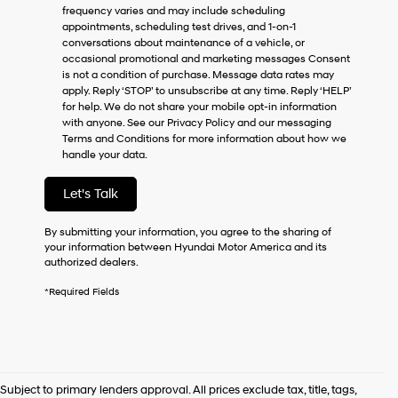
frequency varies and may include scheduling
as
appointments, scheduling test drives, and 1-on-1
a
conversations about maintenance of a vehicle, or
condition
occasional promotional and marketing messages Consent
of
is not a condition of purchase. Message data rates may
purchase
apply. Reply ‘STOP’ to unsubscribe at any time. Reply ‘HELP’
or
for help. We do not share your mobile opt-in information
to
with anyone. See our Privacy Policy and our messaging
receive
Terms and Conditions for more information about how we
any
handle your data.
services.
By
checking
Let's Talk
this
box,
By submitting your information, you agree to the sharing of
I
your information between Hyundai Motor America and its
agree
authorized dealers.
Hyundai,
Hyundai
*Required Fields
dealers
and/or
their
vendors
may
use
Subject to primary lenders approval. All prices exclude tax, title, tags,
the