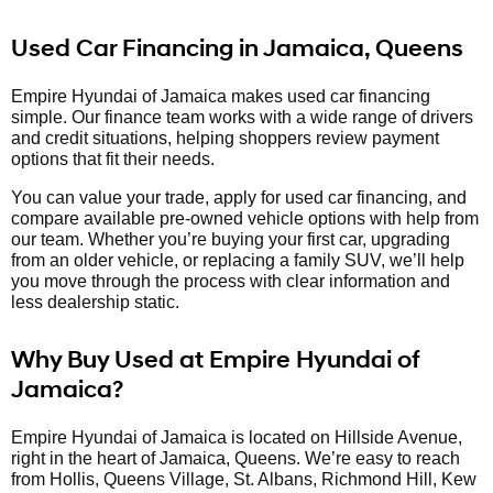
Used Car Financing in Jamaica, Queens
Empire Hyundai of Jamaica makes used car financing
simple. Our finance team works with a wide range of drivers
and credit situations, helping shoppers review payment
options that fit their needs.
You can value your trade, apply for used car financing, and
compare available pre-owned vehicle options with help from
our team. Whether you’re buying your first car, upgrading
from an older vehicle, or replacing a family SUV, we’ll help
you move through the process with clear information and
less dealership static.
Why Buy Used at Empire Hyundai of
Jamaica?
Empire Hyundai of Jamaica is located on Hillside Avenue,
right in the heart of Jamaica, Queens. We’re easy to reach
from Hollis, Queens Village, St. Albans, Richmond Hill, Kew