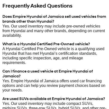
Frequently Asked Questions
Does Empire Hyundai of Jamaica sell used vehicles from
brands other than Hyundai?
Yes. Our used inventory may include pre-owned vehicles
from Hyundai and many other brands, depending on current
availability.
What is a Hyundai Certified Pre-Owned vehicle?
A Hyundai Certified Pre-Owned vehicle is a qualifying used
Hyundai that has met Hyundai’s certification standards,
including specific inspection, age, and mileage
requirements.
Can I finance a used vehicle at Empire Hyundai of
Jamaica?
Yes. Empire Hyundai of Jamaica offers used car financing
options and can help you review payment choices based on
your needs.
Are used SUVs available at Empire Hyundai of Jamaica?
Yes. Our used inventory may include compact SUVs,
midsize SUVs, three-row SUVs, hybrid SUVs, and other pre-