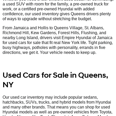
a used SUV with room for the family, a pre-owned truck for
work, or a certified pre-owned Hyundai with added
confidence, our used inventory gives Queens drivers plenty
of ways to upgrade without stretching the budget.
From Jamaica and Hollis to Queens Village, St. Albans,
Richmond Hill, Kew Gardens, Forest Hills, Flushing, and
nearby Long Island, drivers visit Empire Hyundai of Jamaica
for used cars for sale that fit real New York life. Tight parking,
busy highways, potholes with personality, errands in five
directions, we get it. Your vehicle needs to keep up.
Used Cars for Sale in Queens,
NY
Our used car inventory may include popular sedans,
hatchbacks, SUVs, trucks, and hybrid models from Hyundai
and many other brands. That means you can shop for used
Hyundai models as well as pre-owned vehicles from Toyota,