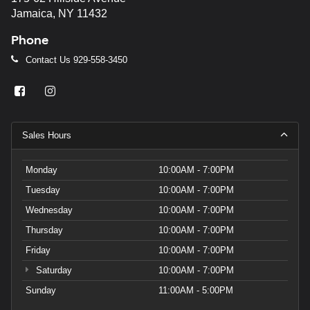
Jamaica, NY 11432
Phone
Contact Us
929-558-3450
Sales Hours
Monday
10:00AM - 7:00PM
Tuesday
10:00AM - 7:00PM
Wednesday
10:00AM - 7:00PM
Thursday
10:00AM - 7:00PM
Friday
10:00AM - 7:00PM
Saturday
10:00AM - 7:00PM
Sunday
11:00AM - 5:00PM