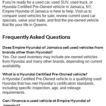
If you’re ready for a used car, used SUV, used truck, or
Hyundai Certified Pre-Owned vehicle in Jamaica, NY,
Empire Hyundai of Jamaica is here to help. Visit us to
compare used vehicles for sale, review current used car
specials, value your trade, and find the pre-owned vehicle
that fits your life in Queens.
Frequently Asked Questions
Does Empire Hyundai of Jamaica sell used vehicles from
brands other than Hyundai?
Yes. Our used inventory may include pre-owned vehicles
from Hyundai and many other brands, depending on current
availability.
What is a Hyundai Certified Pre-Owned vehicle?
A Hyundai Certified Pre-Owned vehicle is a qualifying used
Hyundai that has met Hyundai’s certification standards,
including specific inspection, age, and mileage
requirements.
Can I finance a used vehicle at Empire Hyundai of
Jamaica?