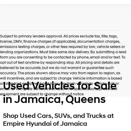
Subject to primary lenders approval. All prices exclude tax, title, tags,
license, DMV, finance charges (if applicable), documentation charges,
emissions testing charges, or other fees required by law, vehicle sellers or
lending organizations. Must take same day delivery. By submitting a lead
form you are consenting to be contacted by phone, email and/or text. To
opt out of text anytime by responding stop. All pricing and details are
believed to be accurate, but we do not warrant or guarantee such
accuracy. The prices shown above may vary from region to region, as
will incentives, and are subject to change. Vehicle information is based
Used Vehicles for Sale
on standard equipment and may vary from vehicle to vehicle. Call or
email for complete vehicle information. All specifications, prices and
equipment are subject to change without notice
in Jamaica, Queens
Shop Used Cars, SUVs, and Trucks at
Empire Hyundai of Jamaica