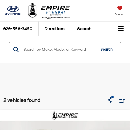
Saved
929-558-3450
Directions
Search
Search
2 vehicles found
Compare Vehicle
$24,070
2023
Hyundai Sonata Hybrid
SEL
EMPIRE PRICE
Smartstream 2L I-4
VIN:
KMHL34JJ0PA083402
Stock:
UJ1851L
Model:
294D2FBS