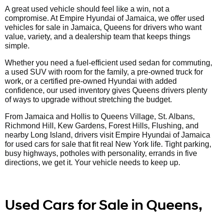
A great used vehicle should feel like a win, not a
compromise. At Empire Hyundai of Jamaica, we offer used
vehicles for sale in Jamaica, Queens for drivers who want
value, variety, and a dealership team that keeps things
simple.
Whether you need a fuel-efficient used sedan for commuting,
a used SUV with room for the family, a pre-owned truck for
work, or a certified pre-owned Hyundai with added
confidence, our used inventory gives Queens drivers plenty
of ways to upgrade without stretching the budget.
From Jamaica and Hollis to Queens Village, St. Albans,
Richmond Hill, Kew Gardens, Forest Hills, Flushing, and
nearby Long Island, drivers visit Empire Hyundai of Jamaica
for used cars for sale that fit real New York life. Tight parking,
busy highways, potholes with personality, errands in five
directions, we get it. Your vehicle needs to keep up.
Used Cars for Sale in Queens,