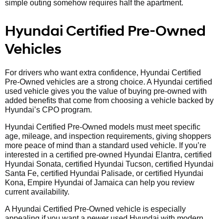
simple outing somehow requires half the apartment.
Hyundai Certified Pre-Owned
Vehicles
For drivers who want extra confidence, Hyundai Certified
Pre-Owned vehicles are a strong choice. A Hyundai certified
used vehicle gives you the value of buying pre-owned with
added benefits that come from choosing a vehicle backed by
Hyundai’s CPO program.
Hyundai Certified Pre-Owned models must meet specific
age, mileage, and inspection requirements, giving shoppers
more peace of mind than a standard used vehicle. If you’re
interested in a certified pre-owned Hyundai Elantra, certified
Hyundai Sonata, certified Hyundai Tucson, certified Hyundai
Santa Fe, certified Hyundai Palisade, or certified Hyundai
Kona, Empire Hyundai of Jamaica can help you review
current availability.
A Hyundai Certified Pre-Owned vehicle is especially
appealing if you want a newer used Hyundai with modern