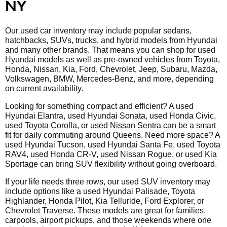
NY
Our used car inventory may include popular sedans,
hatchbacks, SUVs, trucks, and hybrid models from Hyundai
and many other brands. That means you can shop for used
Hyundai models as well as pre-owned vehicles from Toyota,
Honda, Nissan, Kia, Ford, Chevrolet, Jeep, Subaru, Mazda,
Volkswagen, BMW, Mercedes-Benz, and more, depending
on current availability.
Looking for something compact and efficient? A used
Hyundai Elantra, used Hyundai Sonata, used Honda Civic,
used Toyota Corolla, or used Nissan Sentra can be a smart
fit for daily commuting around Queens. Need more space? A
used Hyundai Tucson, used Hyundai Santa Fe, used Toyota
RAV4, used Honda CR-V, used Nissan Rogue, or used Kia
Sportage can bring SUV flexibility without going overboard.
If your life needs three rows, our used SUV inventory may
include options like a used Hyundai Palisade, Toyota
Highlander, Honda Pilot, Kia Telluride, Ford Explorer, or
Chevrolet Traverse. These models are great for families,
carpools, airport pickups, and those weekends where one