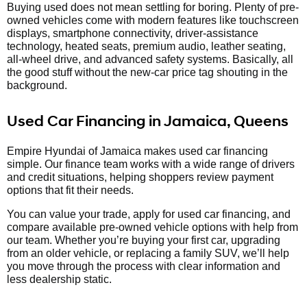
Buying used does not mean settling for boring. Plenty of pre-
owned vehicles come with modern features like touchscreen
displays, smartphone connectivity, driver-assistance
technology, heated seats, premium audio, leather seating,
all-wheel drive, and advanced safety systems. Basically, all
the good stuff without the new-car price tag shouting in the
background.
Used Car Financing in Jamaica, Queens
Empire Hyundai of Jamaica makes used car financing
simple. Our finance team works with a wide range of drivers
and credit situations, helping shoppers review payment
options that fit their needs.
You can value your trade, apply for used car financing, and
compare available pre-owned vehicle options with help from
our team. Whether you’re buying your first car, upgrading
from an older vehicle, or replacing a family SUV, we’ll help
you move through the process with clear information and
less dealership static.