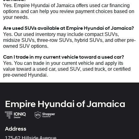
Yes. Empire Hyundai of Jamaica offers used car financing
options and can help you review payment choices based on
your needs.
Are used SUVs available at Empire Hyundai of Jamaica?
Yes. Our used inventory may include compact SUVs,
midsize SUVs, three-row SUVs, hybrid SUVs, and other pre-
owned SUV options.
Can I trade in my current vehicle toward a used car?
Yes. You can trade in your current vehicle and apply its
value toward a used car, used SUV, used truck, or certified
pre-owned Hyundai.
Empire Hyundai of Jamaica
Address
175-62 Hillside Avenue