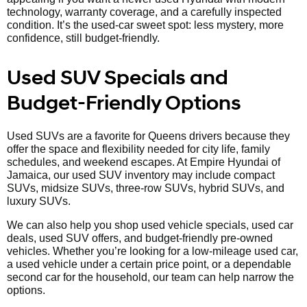
technology, warranty coverage, and a carefully inspected
condition. It’s the used-car sweet spot: less mystery, more
confidence, still budget-friendly.
Used SUV Specials and
Budget-Friendly Options
Used SUVs are a favorite for Queens drivers because they
offer the space and flexibility needed for city life, family
schedules, and weekend escapes. At Empire Hyundai of
Jamaica, our used SUV inventory may include compact
SUVs, midsize SUVs, three-row SUVs, hybrid SUVs, and
luxury SUVs.
We can also help you shop used vehicle specials, used car
deals, used SUV offers, and budget-friendly pre-owned
vehicles. Whether you’re looking for a low-mileage used car,
a used vehicle under a certain price point, or a dependable
second car for the household, our team can help narrow the
options.