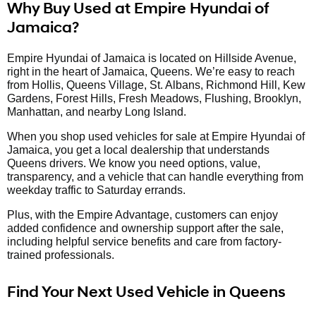
Why Buy Used at Empire Hyundai of
Jamaica?
Empire Hyundai of Jamaica is located on Hillside Avenue,
right in the heart of Jamaica, Queens. We’re easy to reach
from Hollis, Queens Village, St. Albans, Richmond Hill, Kew
Gardens, Forest Hills, Fresh Meadows, Flushing, Brooklyn,
Manhattan, and nearby Long Island.
When you shop used vehicles for sale at Empire Hyundai of
Jamaica, you get a local dealership that understands
Queens drivers. We know you need options, value,
transparency, and a vehicle that can handle everything from
weekday traffic to Saturday errands.
Plus, with the Empire Advantage, customers can enjoy
added confidence and ownership support after the sale,
including helpful service benefits and care from factory-
trained professionals.
Find Your Next Used Vehicle in Queens