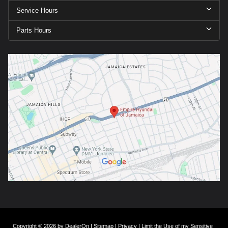
Service Hours
Parts Hours
Copyright © 2026
by
DealerOn
|
Sitemap
|
Privacy
|
Limit the Use of my Sensitive