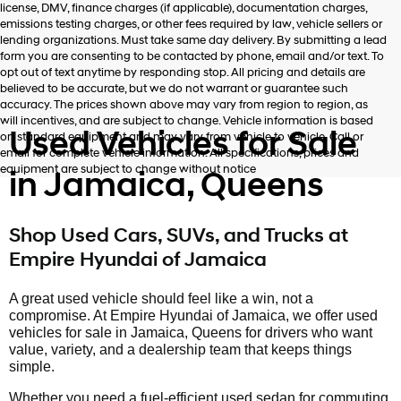
license, DMV, finance charges (if applicable), documentation charges,
number
emissions testing charges, or other fees required by law, vehicle sellers or
provided
lending organizations. Must take same day delivery. By submitting a lead
to
form you are consenting to be contacted by phone, email and/or text. To
make
opt out of text anytime by responding stop. All pricing and details are
telemarketing
believed to be accurate, but we do not warrant or guarantee such
calls
accuracy. The prices shown above may vary from region to region, as
or
will incentives, and are subject to change. Vehicle information is based
texts
Used Vehicles for Sale
on standard equipment and may vary from vehicle to vehicle. Call or
via
email for complete vehicle information. All specifications, prices and
automated
equipment are subject to change without notice
in Jamaica, Queens
technology.
Carrier
charges
may
Shop Used Cars, SUVs, and Trucks at
apply.
Empire Hyundai of Jamaica
A great used vehicle should feel like a win, not a
compromise. At Empire Hyundai of Jamaica, we offer used
vehicles for sale in Jamaica, Queens for drivers who want
value, variety, and a dealership team that keeps things
simple.
Whether you need a fuel-efficient used sedan for commuting,