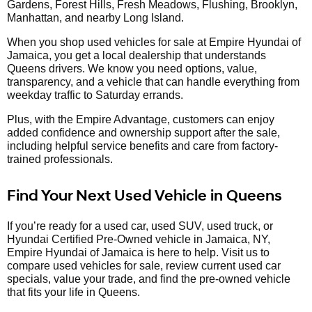
Gardens, Forest Hills, Fresh Meadows, Flushing, Brooklyn,
Manhattan, and nearby Long Island.
When you shop used vehicles for sale at Empire Hyundai of
Jamaica, you get a local dealership that understands
Queens drivers. We know you need options, value,
transparency, and a vehicle that can handle everything from
weekday traffic to Saturday errands.
Plus, with the Empire Advantage, customers can enjoy
added confidence and ownership support after the sale,
including helpful service benefits and care from factory-
trained professionals.
Find Your Next Used Vehicle in Queens
If you’re ready for a used car, used SUV, used truck, or
Hyundai Certified Pre-Owned vehicle in Jamaica, NY,
Empire Hyundai of Jamaica is here to help. Visit us to
compare used vehicles for sale, review current used car
specials, value your trade, and find the pre-owned vehicle
that fits your life in Queens.