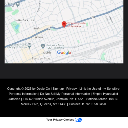
Copyright © 2026
by
DealerOn
|
Sitemap
|
Privacy
|
Limit the Use of my Sensitive
Personal Information
|
Do Not Sell My Personal Information
| Empire Hyundai of
Jamaica
|
175-62 Hillside Avenue,
Jamaica,
NY
11432
|
Service Adress-104-32
Merrick Blvd,
Queens,
NY
11433
| Contact Us:
929-558-3450
Your Privacy Choices