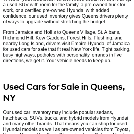
a used SUV with room for the family, a pre-owned truck for
work, or a certified pre-owned Hyundai with added
confidence, our used inventory gives Queens drivers plenty
of ways to upgrade without stretching the budget.
From Jamaica and Hollis to Queens Village, St. Albans,
Richmond Hill, Kew Gardens, Forest Hills, Flushing, and
nearby Long Island, drivers visit Empire Hyundai of Jamaica
for used cars for sale that fit real New York life. Tight parking,
busy highways, potholes with personality, errands in five
directions, we get it. Your vehicle needs to keep up.
Used Cars for Sale in Queens,
NY
Our used car inventory may include popular sedans,
hatchbacks, SUVs, trucks, and hybrid models from Hyundai
and many other brands. That means you can shop for used
Hyundai models as well as pre-owned vehicles from Toyota,