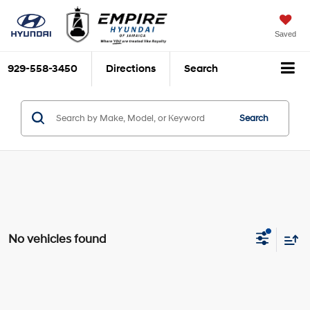
Saved
929-558-3450
Directions
Search
Search
No vehicles found