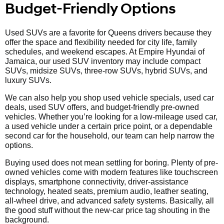
Budget-Friendly Options
Used SUVs are a favorite for Queens drivers because they
offer the space and flexibility needed for city life, family
schedules, and weekend escapes. At Empire Hyundai of
Jamaica, our used SUV inventory may include compact
SUVs, midsize SUVs, three-row SUVs, hybrid SUVs, and
luxury SUVs.
We can also help you shop used vehicle specials, used car
deals, used SUV offers, and budget-friendly pre-owned
vehicles. Whether you’re looking for a low-mileage used car,
a used vehicle under a certain price point, or a dependable
second car for the household, our team can help narrow the
options.
Buying used does not mean settling for boring. Plenty of pre-
owned vehicles come with modern features like touchscreen
displays, smartphone connectivity, driver-assistance
technology, heated seats, premium audio, leather seating,
all-wheel drive, and advanced safety systems. Basically, all
the good stuff without the new-car price tag shouting in the
background.