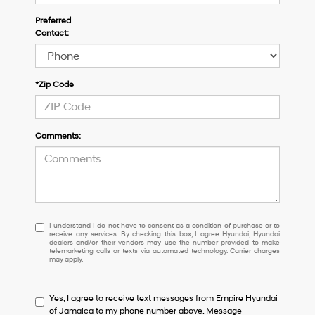
Preferred
Contact:
*Zip Code
Comments:
I
I understand I do not have to consent as a condition of purchase or to
receive any services. By checking this box, I agree Hyundai, Hyundai
understand
dealers and/or their vendors may use the number provided to make
I
telemarketing calls or texts via automated technology. Carrier charges
may apply.
do
not
have
Yes, I agree to receive text messages from Empire Hyundai
to
of Jamaica to my phone number above. Message
consent