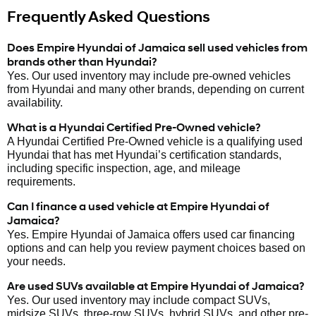
Frequently Asked Questions
Does Empire Hyundai of Jamaica sell used vehicles from
brands other than Hyundai?
Yes. Our used inventory may include pre-owned vehicles
from Hyundai and many other brands, depending on current
availability.
What is a Hyundai Certified Pre-Owned vehicle?
A Hyundai Certified Pre-Owned vehicle is a qualifying used
Hyundai that has met Hyundai’s certification standards,
including specific inspection, age, and mileage
requirements.
Can I finance a used vehicle at Empire Hyundai of
Jamaica?
Yes. Empire Hyundai of Jamaica offers used car financing
options and can help you review payment choices based on
your needs.
Are used SUVs available at Empire Hyundai of Jamaica?
Yes. Our used inventory may include compact SUVs,
midsize SUVs, three-row SUVs, hybrid SUVs, and other pre-