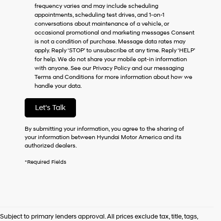
frequency varies and may include scheduling
as
appointments, scheduling test drives, and 1-on-1
a
conversations about maintenance of a vehicle, or
condition
occasional promotional and marketing messages Consent
of
is not a condition of purchase. Message data rates may
purchase
apply. Reply ‘STOP’ to unsubscribe at any time. Reply ‘HELP’
or
for help. We do not share your mobile opt-in information
to
with anyone. See our Privacy Policy and our messaging
receive
Terms and Conditions for more information about how we
any
handle your data.
services.
By
checking
Let's Talk
this
box,
By submitting your information, you agree to the sharing of
I
your information between Hyundai Motor America and its
agree
authorized dealers.
Hyundai,
Hyundai
*Required Fields
dealers
and/or
their
vendors
may
use
Subject to primary lenders approval. All prices exclude tax, title, tags,
the