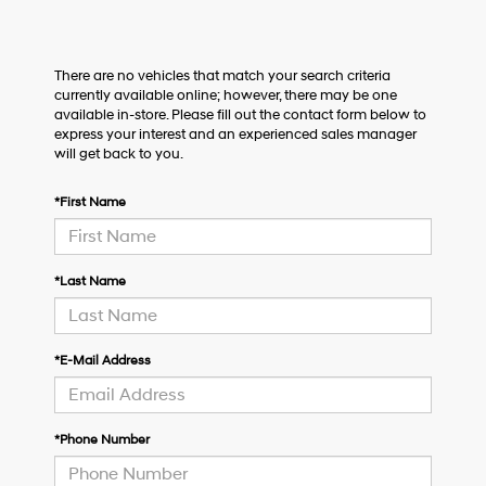
There are no vehicles that match your search criteria
currently available online; however, there may be one
available in-store. Please fill out the contact form below to
express your interest and an experienced sales manager
will get back to you.
*First Name
*Last Name
*E-Mail Address
*Phone Number