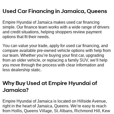
Used Car Financing in Jamaica, Queens
Empire Hyundai of Jamaica makes used car financing
simple. Our finance team works with a wide range of drivers
and credit situations, helping shoppers review payment
options that fit their needs.
You can value your trade, apply for used car financing, and
compare available pre-owned vehicle options with help from
our team. Whether you’re buying your first car, upgrading
from an older vehicle, or replacing a family SUV, we’ll help
you move through the process with clear information and
less dealership static.
Why Buy Used at Empire Hyundai of
Jamaica?
Empire Hyundai of Jamaica is located on Hillside Avenue,
right in the heart of Jamaica, Queens. We’re easy to reach
from Hollis, Queens Village, St. Albans, Richmond Hill, Kew