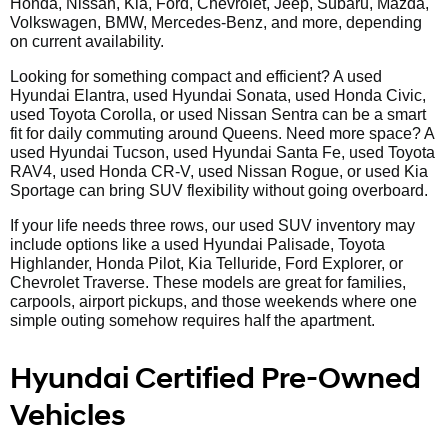
Honda, Nissan, Kia, Ford, Chevrolet, Jeep, Subaru, Mazda,
Volkswagen, BMW, Mercedes-Benz, and more, depending
on current availability.
Looking for something compact and efficient? A used
Hyundai Elantra, used Hyundai Sonata, used Honda Civic,
used Toyota Corolla, or used Nissan Sentra can be a smart
fit for daily commuting around Queens. Need more space? A
used Hyundai Tucson, used Hyundai Santa Fe, used Toyota
RAV4, used Honda CR-V, used Nissan Rogue, or used Kia
Sportage can bring SUV flexibility without going overboard.
If your life needs three rows, our used SUV inventory may
include options like a used Hyundai Palisade, Toyota
Highlander, Honda Pilot, Kia Telluride, Ford Explorer, or
Chevrolet Traverse. These models are great for families,
carpools, airport pickups, and those weekends where one
simple outing somehow requires half the apartment.
Hyundai Certified Pre-Owned
Vehicles