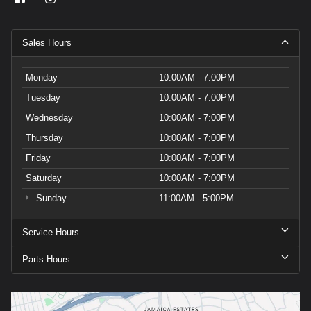
Sales Hours
Monday
10:00AM - 7:00PM
Tuesday
10:00AM - 7:00PM
Wednesday
10:00AM - 7:00PM
Thursday
10:00AM - 7:00PM
Friday
10:00AM - 7:00PM
Saturday
10:00AM - 7:00PM
Sunday
11:00AM - 5:00PM
Service Hours
Parts Hours