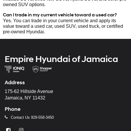
owned SUV options.
Can I trade in my current vehicle toward a used car?
Yes. You can trade in your current vehicle and apply its
value toward a used car, used SUV, used truck, or certified
pre-owned Hyundai.
Empire Hyundai of Jamaica
Address
175-62 Hillside Avenue
Jamaica, NY 11432
Phone
Contact Us
929-558-3450