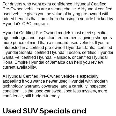
For drivers who want extra confidence, Hyundai Certified
Pre-Owned vehicles are a strong choice. A Hyundai certified
used vehicle gives you the value of buying pre-owned with
added benefits that come from choosing a vehicle backed by
Hyundai’s CPO program.
Hyundai Certified Pre-Owned models must meet specific
age, mileage, and inspection requirements, giving shoppers
more peace of mind than a standard used vehicle. If you’re
interested in a certified pre-owned Hyundai Elantra, certified
Hyundai Sonata, certified Hyundai Tucson, certified Hyundai
Santa Fe, certified Hyundai Palisade, or certified Hyundai
Kona, Empire Hyundai of Jamaica can help you review
current availability.
A Hyundai Certified Pre-Owned vehicle is especially
appealing if you want a newer used Hyundai with modern
technology, warranty coverage, and a carefully inspected
condition. It’s the used-car sweet spot: less mystery, more
confidence, still budget-friendly.
Used SUV Specials and