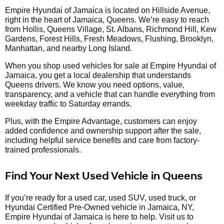
Empire Hyundai of Jamaica is located on Hillside Avenue,
right in the heart of Jamaica, Queens. We’re easy to reach
from Hollis, Queens Village, St. Albans, Richmond Hill, Kew
Gardens, Forest Hills, Fresh Meadows, Flushing, Brooklyn,
Manhattan, and nearby Long Island.
When you shop used vehicles for sale at Empire Hyundai of
Jamaica, you get a local dealership that understands
Queens drivers. We know you need options, value,
transparency, and a vehicle that can handle everything from
weekday traffic to Saturday errands.
Plus, with the Empire Advantage, customers can enjoy
added confidence and ownership support after the sale,
including helpful service benefits and care from factory-
trained professionals.
Find Your Next Used Vehicle in Queens
If you’re ready for a used car, used SUV, used truck, or
Hyundai Certified Pre-Owned vehicle in Jamaica, NY,
Empire Hyundai of Jamaica is here to help. Visit us to