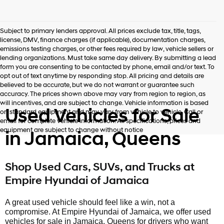
Subject to primary lenders approval. All prices exclude tax, title, tags,
license, DMV, finance charges (if applicable), documentation charges,
emissions testing charges, or other fees required by law, vehicle sellers or
lending organizations. Must take same day delivery. By submitting a lead
form you are consenting to be contacted by phone, email and/or text. To
opt out of text anytime by responding stop. All pricing and details are
believed to be accurate, but we do not warrant or guarantee such
accuracy. The prices shown above may vary from region to region, as
will incentives, and are subject to change. Vehicle information is based
Used Vehicles for Sale
on standard equipment and may vary from vehicle to vehicle. Call or
email for complete vehicle information. All specifications, prices and
equipment are subject to change without notice
in Jamaica, Queens
Shop Used Cars, SUVs, and Trucks at
Empire Hyundai of Jamaica
A great used vehicle should feel like a win, not a
compromise. At Empire Hyundai of Jamaica, we offer used
vehicles for sale in Jamaica, Queens for drivers who want