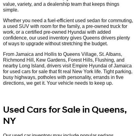
value, variety, and a dealership team that keeps things
simple.
Whether you need a fuel-efficient used sedan for commuting,
a used SUV with room for the family, a pre-owned truck for
work, or a certified pre-owned Hyundai with added
confidence, our used inventory gives Queens drivers plenty
of ways to upgrade without stretching the budget.
From Jamaica and Hollis to Queens Village, St. Albans,
Richmond Hill, Kew Gardens, Forest Hills, Flushing, and
nearby Long Island, drivers visit Empire Hyundai of Jamaica
for used cars for sale that fit real New York life. Tight parking,
busy highways, potholes with personality, errands in five
directions, we get it. Your vehicle needs to keep up.
Used Cars for Sale in Queens,
NY
Our used car inventory may include popular sedans,