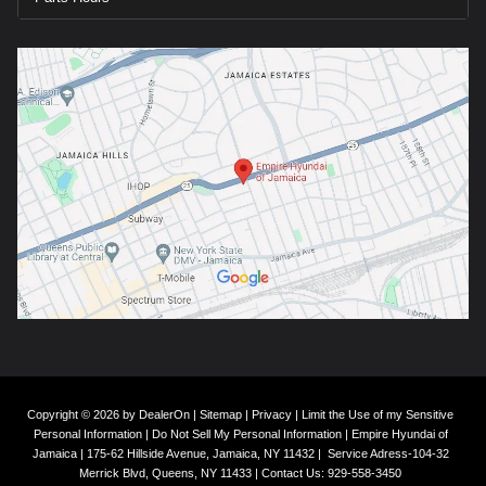
Copyright © 2026
by
DealerOn
|
Sitemap
|
Privacy
|
Limit the Use of my Sensitive
Personal Information
|
Do Not Sell My Personal Information
| Empire Hyundai of
Jamaica
|
175-62 Hillside Avenue,
Jamaica,
NY
11432
|
Service Adress-104-32
Merrick Blvd,
Queens,
NY
11433
| Contact Us:
929-558-3450