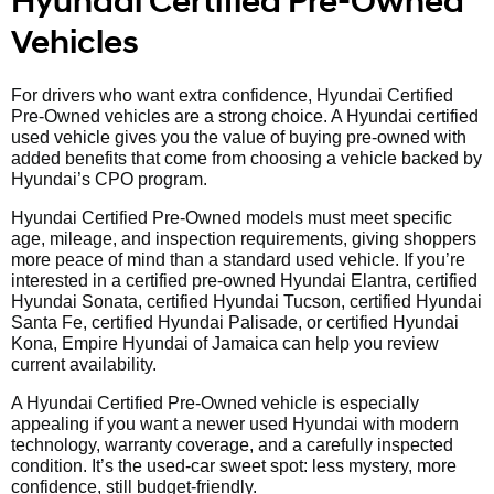
Hyundai Certified Pre-Owned
Vehicles
For drivers who want extra confidence, Hyundai Certified
Pre-Owned vehicles are a strong choice. A Hyundai certified
used vehicle gives you the value of buying pre-owned with
added benefits that come from choosing a vehicle backed by
Hyundai’s CPO program.
Hyundai Certified Pre-Owned models must meet specific
age, mileage, and inspection requirements, giving shoppers
more peace of mind than a standard used vehicle. If you’re
interested in a certified pre-owned Hyundai Elantra, certified
Hyundai Sonata, certified Hyundai Tucson, certified Hyundai
Santa Fe, certified Hyundai Palisade, or certified Hyundai
Kona, Empire Hyundai of Jamaica can help you review
current availability.
A Hyundai Certified Pre-Owned vehicle is especially
appealing if you want a newer used Hyundai with modern
technology, warranty coverage, and a carefully inspected
condition. It’s the used-car sweet spot: less mystery, more
confidence, still budget-friendly.