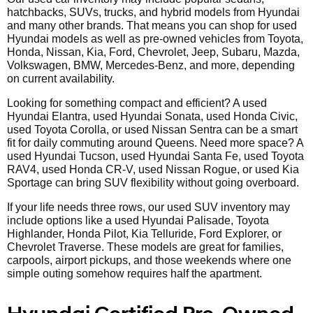
hatchbacks, SUVs, trucks, and hybrid models from Hyundai
and many other brands. That means you can shop for used
Hyundai models as well as pre-owned vehicles from Toyota,
Honda, Nissan, Kia, Ford, Chevrolet, Jeep, Subaru, Mazda,
Volkswagen, BMW, Mercedes-Benz, and more, depending
on current availability.
Looking for something compact and efficient? A used
Hyundai Elantra, used Hyundai Sonata, used Honda Civic,
used Toyota Corolla, or used Nissan Sentra can be a smart
fit for daily commuting around Queens. Need more space? A
used Hyundai Tucson, used Hyundai Santa Fe, used Toyota
RAV4, used Honda CR-V, used Nissan Rogue, or used Kia
Sportage can bring SUV flexibility without going overboard.
If your life needs three rows, our used SUV inventory may
include options like a used Hyundai Palisade, Toyota
Highlander, Honda Pilot, Kia Telluride, Ford Explorer, or
Chevrolet Traverse. These models are great for families,
carpools, airport pickups, and those weekends where one
simple outing somehow requires half the apartment.