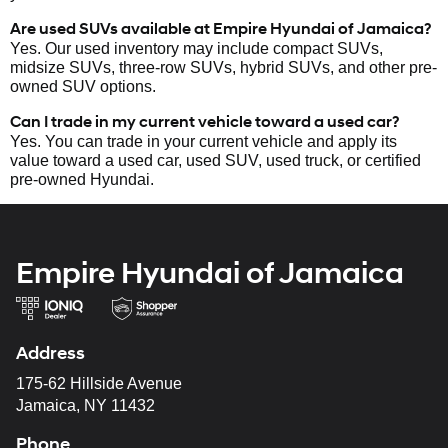
Are used SUVs available at Empire Hyundai of Jamaica?
Yes. Our used inventory may include compact SUVs,
midsize SUVs, three-row SUVs, hybrid SUVs, and other pre-
owned SUV options.
Can I trade in my current vehicle toward a used car?
Yes. You can trade in your current vehicle and apply its
value toward a used car, used SUV, used truck, or certified
pre-owned Hyundai.
Empire Hyundai of Jamaica
Address
175-62 Hillside Avenue
Jamaica, NY 11432
Phone