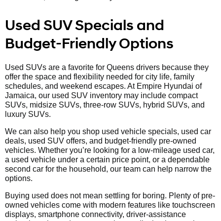
Used SUV Specials and
Budget-Friendly Options
Used SUVs are a favorite for Queens drivers because they
offer the space and flexibility needed for city life, family
schedules, and weekend escapes. At Empire Hyundai of
Jamaica, our used SUV inventory may include compact
SUVs, midsize SUVs, three-row SUVs, hybrid SUVs, and
luxury SUVs.
We can also help you shop used vehicle specials, used car
deals, used SUV offers, and budget-friendly pre-owned
vehicles. Whether you’re looking for a low-mileage used car,
a used vehicle under a certain price point, or a dependable
second car for the household, our team can help narrow the
options.
Buying used does not mean settling for boring. Plenty of pre-
owned vehicles come with modern features like touchscreen
displays, smartphone connectivity, driver-assistance