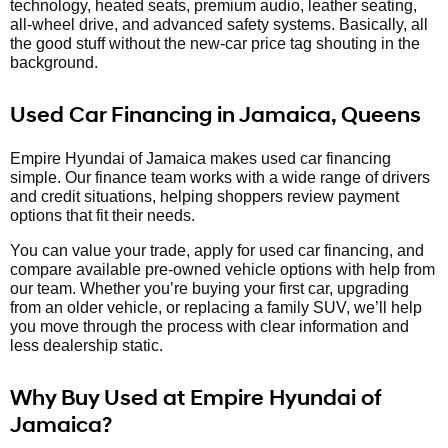
technology, heated seats, premium audio, leather seating,
all-wheel drive, and advanced safety systems. Basically, all
the good stuff without the new-car price tag shouting in the
background.
Used Car Financing in Jamaica, Queens
Empire Hyundai of Jamaica makes used car financing
simple. Our finance team works with a wide range of drivers
and credit situations, helping shoppers review payment
options that fit their needs.
You can value your trade, apply for used car financing, and
compare available pre-owned vehicle options with help from
our team. Whether you’re buying your first car, upgrading
from an older vehicle, or replacing a family SUV, we’ll help
you move through the process with clear information and
less dealership static.
Why Buy Used at Empire Hyundai of
Jamaica?