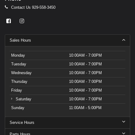
Contact Us
929-558-3450
Sales Hours
Monday
10:00AM - 7:00PM
Tuesday
10:00AM - 7:00PM
Wednesday
10:00AM - 7:00PM
Thursday
10:00AM - 7:00PM
Friday
10:00AM - 7:00PM
Saturday
10:00AM - 7:00PM
Sunday
11:00AM - 5:00PM
Service Hours
Parts Hours