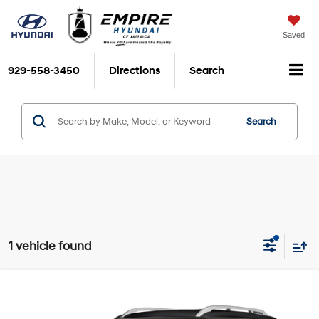
Saved
929-558-3450
Directions
Search
Search
1 vehicle found
Compare Vehicle
$18,937
2022
Hyundai Venue
Limited
EMPIRE PRICE
Smartstream 1.6L I-4
VIN:
KMHRC8A34NU182366
Stock:
U0486I
Model:
30442F45