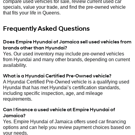
compare used vehicles for sale, review current used car
specials, value your trade, and find the pre-owned vehicle
that fits your life in Queens.
Frequently Asked Questions
Does Empire Hyundai of Jamaica sell used vehicles from
brands other than Hyundai?
Yes. Our used inventory may include pre-owned vehicles
from Hyundai and many other brands, depending on current
availability.
What is a Hyundai Certified Pre-Owned vehicle?
A Hyundai Certified Pre-Owned vehicle is a qualifying used
Hyundai that has met Hyundai’s certification standards,
including specific inspection, age, and mileage
requirements.
Can I finance a used vehicle at Empire Hyundai of
Jamaica?
Yes. Empire Hyundai of Jamaica offers used car financing
options and can help you review payment choices based on
your needs.