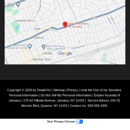
Copyright © 2026
by
DealerOn
|
Sitemap
|
Privacy
|
Limit the Use of my Sensitive
Personal Information
|
Do Not Sell My Personal Information
| Empire Hyundai of
Jamaica
|
175-62 Hillside Avenue,
Jamaica,
NY
11432
|
Service Adress-104-32
Merrick Blvd,
Queens,
NY
11433
| Contact Us:
929-558-3450
Your Privacy Choices