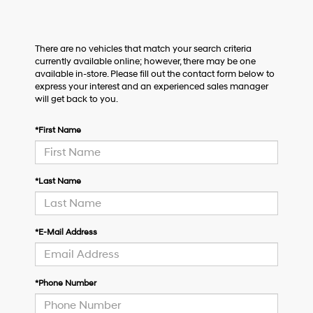
There are no vehicles that match your search criteria
currently available online; however, there may be one
available in-store. Please fill out the contact form below to
express your interest and an experienced sales manager
will get back to you.
*First Name
*Last Name
*E-Mail Address
*Phone Number