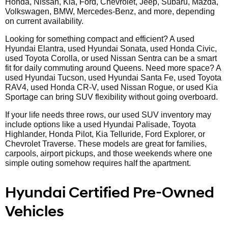
Honda, Nissan, Kia, Ford, Chevrolet, Jeep, Subaru, Mazda,
Volkswagen, BMW, Mercedes-Benz, and more, depending
on current availability.
Looking for something compact and efficient? A used
Hyundai Elantra, used Hyundai Sonata, used Honda Civic,
used Toyota Corolla, or used Nissan Sentra can be a smart
fit for daily commuting around Queens. Need more space? A
used Hyundai Tucson, used Hyundai Santa Fe, used Toyota
RAV4, used Honda CR-V, used Nissan Rogue, or used Kia
Sportage can bring SUV flexibility without going overboard.
If your life needs three rows, our used SUV inventory may
include options like a used Hyundai Palisade, Toyota
Highlander, Honda Pilot, Kia Telluride, Ford Explorer, or
Chevrolet Traverse. These models are great for families,
carpools, airport pickups, and those weekends where one
simple outing somehow requires half the apartment.
Hyundai Certified Pre-Owned
Vehicles