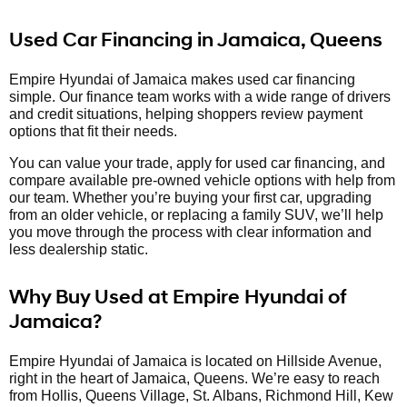
Used Car Financing in Jamaica, Queens
Empire Hyundai of Jamaica makes used car financing
simple. Our finance team works with a wide range of drivers
and credit situations, helping shoppers review payment
options that fit their needs.
You can value your trade, apply for used car financing, and
compare available pre-owned vehicle options with help from
our team. Whether you’re buying your first car, upgrading
from an older vehicle, or replacing a family SUV, we’ll help
you move through the process with clear information and
less dealership static.
Why Buy Used at Empire Hyundai of
Jamaica?
Empire Hyundai of Jamaica is located on Hillside Avenue,
right in the heart of Jamaica, Queens. We’re easy to reach
from Hollis, Queens Village, St. Albans, Richmond Hill, Kew