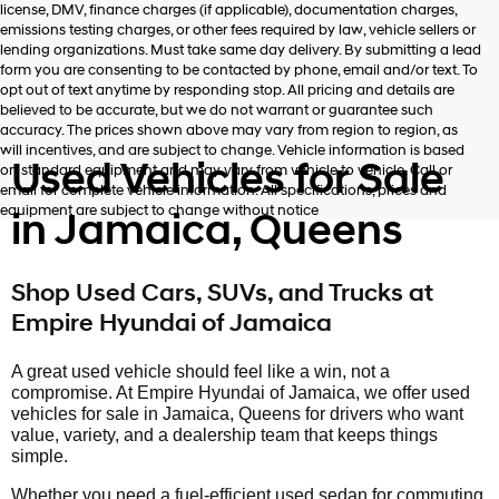
license, DMV, finance charges (if applicable), documentation charges,
number
emissions testing charges, or other fees required by law, vehicle sellers or
provided
lending organizations. Must take same day delivery. By submitting a lead
to
form you are consenting to be contacted by phone, email and/or text. To
make
opt out of text anytime by responding stop. All pricing and details are
telemarketing
believed to be accurate, but we do not warrant or guarantee such
calls
accuracy. The prices shown above may vary from region to region, as
or
will incentives, and are subject to change. Vehicle information is based
texts
Used Vehicles for Sale
on standard equipment and may vary from vehicle to vehicle. Call or
via
email for complete vehicle information. All specifications, prices and
automated
equipment are subject to change without notice
in Jamaica, Queens
technology.
Carrier
charges
may
Shop Used Cars, SUVs, and Trucks at
apply.
Empire Hyundai of Jamaica
A great used vehicle should feel like a win, not a
compromise. At Empire Hyundai of Jamaica, we offer used
vehicles for sale in Jamaica, Queens for drivers who want
value, variety, and a dealership team that keeps things
simple.
Whether you need a fuel-efficient used sedan for commuting,