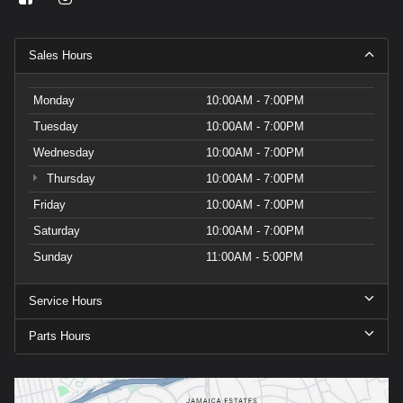
Sales Hours
Monday
10:00AM - 7:00PM
Tuesday
10:00AM - 7:00PM
Wednesday
10:00AM - 7:00PM
Thursday
10:00AM - 7:00PM
Friday
10:00AM - 7:00PM
Saturday
10:00AM - 7:00PM
Sunday
11:00AM - 5:00PM
Service Hours
Parts Hours