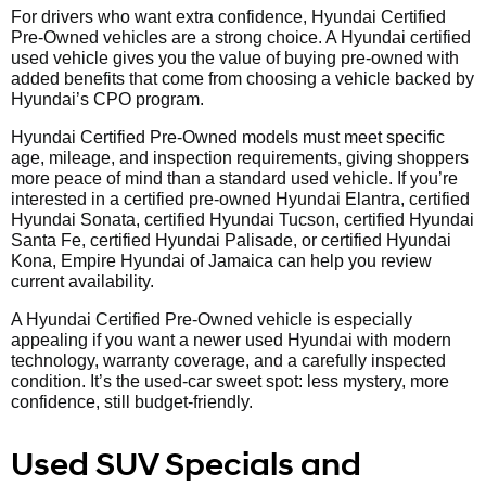
For drivers who want extra confidence, Hyundai Certified
Pre-Owned vehicles are a strong choice. A Hyundai certified
used vehicle gives you the value of buying pre-owned with
added benefits that come from choosing a vehicle backed by
Hyundai’s CPO program.
Hyundai Certified Pre-Owned models must meet specific
age, mileage, and inspection requirements, giving shoppers
more peace of mind than a standard used vehicle. If you’re
interested in a certified pre-owned Hyundai Elantra, certified
Hyundai Sonata, certified Hyundai Tucson, certified Hyundai
Santa Fe, certified Hyundai Palisade, or certified Hyundai
Kona, Empire Hyundai of Jamaica can help you review
current availability.
A Hyundai Certified Pre-Owned vehicle is especially
appealing if you want a newer used Hyundai with modern
technology, warranty coverage, and a carefully inspected
condition. It’s the used-car sweet spot: less mystery, more
confidence, still budget-friendly.
Used SUV Specials and