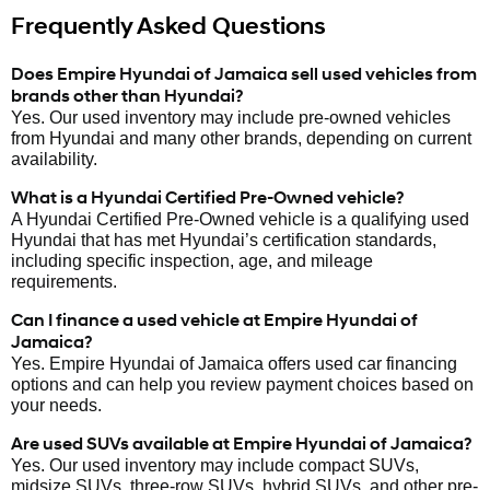
Frequently Asked Questions
Does Empire Hyundai of Jamaica sell used vehicles from
brands other than Hyundai?
Yes. Our used inventory may include pre-owned vehicles
from Hyundai and many other brands, depending on current
availability.
What is a Hyundai Certified Pre-Owned vehicle?
A Hyundai Certified Pre-Owned vehicle is a qualifying used
Hyundai that has met Hyundai’s certification standards,
including specific inspection, age, and mileage
requirements.
Can I finance a used vehicle at Empire Hyundai of
Jamaica?
Yes. Empire Hyundai of Jamaica offers used car financing
options and can help you review payment choices based on
your needs.
Are used SUVs available at Empire Hyundai of Jamaica?
Yes. Our used inventory may include compact SUVs,
midsize SUVs, three-row SUVs, hybrid SUVs, and other pre-