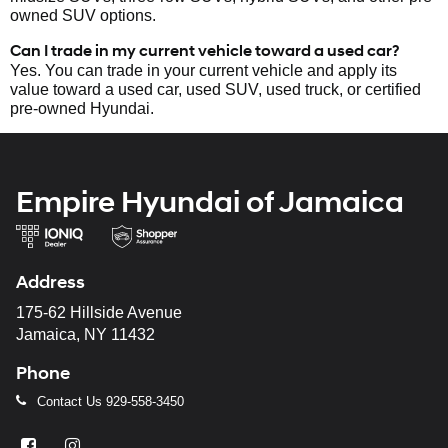
owned SUV options.
Can I trade in my current vehicle toward a used car?
Yes. You can trade in your current vehicle and apply its
value toward a used car, used SUV, used truck, or certified
pre-owned Hyundai.
Empire Hyundai of Jamaica
Address
175-62 Hillside Avenue
Jamaica, NY 11432
Phone
Contact Us
929-558-3450