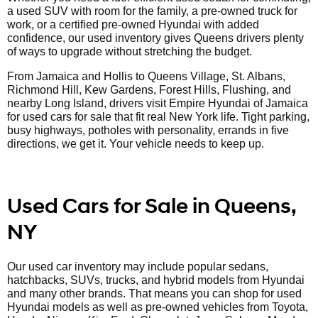
a used SUV with room for the family, a pre-owned truck for
work, or a certified pre-owned Hyundai with added
confidence, our used inventory gives Queens drivers plenty
of ways to upgrade without stretching the budget.
From Jamaica and Hollis to Queens Village, St. Albans,
Richmond Hill, Kew Gardens, Forest Hills, Flushing, and
nearby Long Island, drivers visit Empire Hyundai of Jamaica
for used cars for sale that fit real New York life. Tight parking,
busy highways, potholes with personality, errands in five
directions, we get it. Your vehicle needs to keep up.
Used Cars for Sale in Queens,
NY
Our used car inventory may include popular sedans,
hatchbacks, SUVs, trucks, and hybrid models from Hyundai
and many other brands. That means you can shop for used
Hyundai models as well as pre-owned vehicles from Toyota,