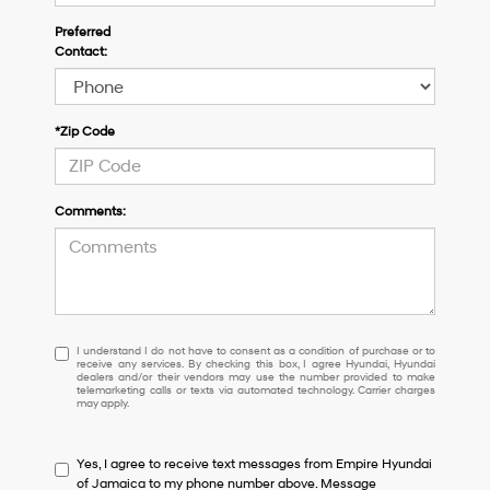
Preferred
Contact:
*Zip Code
Comments:
I
I understand I do not have to consent as a condition of purchase or to
receive any services. By checking this box, I agree Hyundai, Hyundai
understand
dealers and/or their vendors may use the number provided to make
I
telemarketing calls or texts via automated technology. Carrier charges
may apply.
do
not
have
Yes, I agree to receive text messages from Empire Hyundai
to
of Jamaica to my phone number above. Message
consent