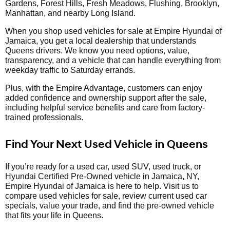
Gardens, Forest Hills, Fresh Meadows, Flushing, Brooklyn,
Manhattan, and nearby Long Island.
When you shop used vehicles for sale at Empire Hyundai of
Jamaica, you get a local dealership that understands
Queens drivers. We know you need options, value,
transparency, and a vehicle that can handle everything from
weekday traffic to Saturday errands.
Plus, with the Empire Advantage, customers can enjoy
added confidence and ownership support after the sale,
including helpful service benefits and care from factory-
trained professionals.
Find Your Next Used Vehicle in Queens
If you’re ready for a used car, used SUV, used truck, or
Hyundai Certified Pre-Owned vehicle in Jamaica, NY,
Empire Hyundai of Jamaica is here to help. Visit us to
compare used vehicles for sale, review current used car
specials, value your trade, and find the pre-owned vehicle
that fits your life in Queens.