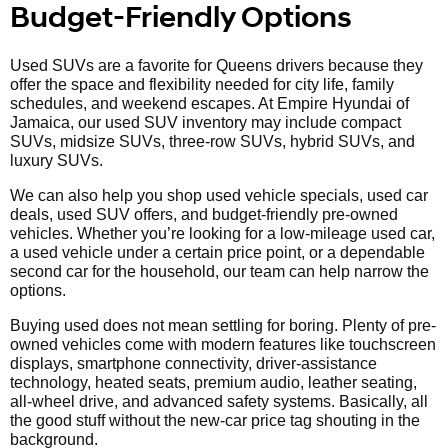
Budget-Friendly Options
Used SUVs are a favorite for Queens drivers because they
offer the space and flexibility needed for city life, family
schedules, and weekend escapes. At Empire Hyundai of
Jamaica, our used SUV inventory may include compact
SUVs, midsize SUVs, three-row SUVs, hybrid SUVs, and
luxury SUVs.
We can also help you shop used vehicle specials, used car
deals, used SUV offers, and budget-friendly pre-owned
vehicles. Whether you’re looking for a low-mileage used car,
a used vehicle under a certain price point, or a dependable
second car for the household, our team can help narrow the
options.
Buying used does not mean settling for boring. Plenty of pre-
owned vehicles come with modern features like touchscreen
displays, smartphone connectivity, driver-assistance
technology, heated seats, premium audio, leather seating,
all-wheel drive, and advanced safety systems. Basically, all
the good stuff without the new-car price tag shouting in the
background.