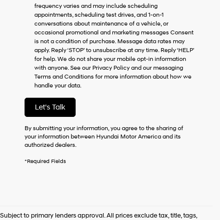
frequency varies and may include scheduling
as
appointments, scheduling test drives, and 1-on-1
a
conversations about maintenance of a vehicle, or
condition
occasional promotional and marketing messages Consent
of
is not a condition of purchase. Message data rates may
purchase
apply. Reply ‘STOP’ to unsubscribe at any time. Reply ‘HELP’
or
for help. We do not share your mobile opt-in information
to
with anyone. See our Privacy Policy and our messaging
receive
Terms and Conditions for more information about how we
any
handle your data.
services.
By
checking
Let's Talk
this
box,
By submitting your information, you agree to the sharing of
I
your information between Hyundai Motor America and its
agree
authorized dealers.
Hyundai,
Hyundai
*Required Fields
dealers
and/or
their
vendors
may
use
Subject to primary lenders approval. All prices exclude tax, title, tags,
the