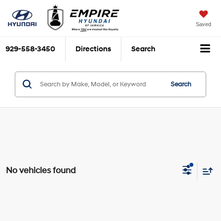
Saved
929-558-3450
Directions
Search
Search
No vehicles found