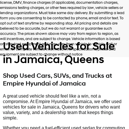
license, DMV, finance charges (if applicable), documentation charges,
number
emissions testing charges, or other fees required by law, vehicle sellers or
provided
lending organizations. Must take same day delivery. By submitting a lead
to
form you are consenting to be contacted by phone, email and/or text. To
make
opt out of text anytime by responding stop. All pricing and details are
telemarketing
believed to be accurate, but we do not warrant or guarantee such
calls
accuracy. The prices shown above may vary from region to region, as
or
will incentives, and are subject to change. Vehicle information is based
texts
Used Vehicles for Sale
on standard equipment and may vary from vehicle to vehicle. Call or
via
email for complete vehicle information. All specifications, prices and
automated
equipment are subject to change without notice
in Jamaica, Queens
technology.
Carrier
charges
may
Shop Used Cars, SUVs, and Trucks at
apply.
Empire Hyundai of Jamaica
A great used vehicle should feel like a win, not a
compromise. At Empire Hyundai of Jamaica, we offer used
vehicles for sale in Jamaica, Queens for drivers who want
value, variety, and a dealership team that keeps things
simple.
Whether you need a fuel-efficient used sedan for commuting,