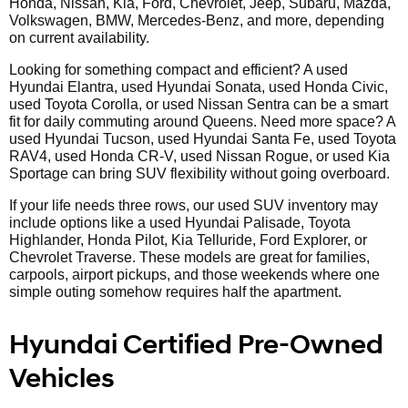
Honda, Nissan, Kia, Ford, Chevrolet, Jeep, Subaru, Mazda,
Volkswagen, BMW, Mercedes-Benz, and more, depending
on current availability.
Looking for something compact and efficient? A used
Hyundai Elantra, used Hyundai Sonata, used Honda Civic,
used Toyota Corolla, or used Nissan Sentra can be a smart
fit for daily commuting around Queens. Need more space? A
used Hyundai Tucson, used Hyundai Santa Fe, used Toyota
RAV4, used Honda CR-V, used Nissan Rogue, or used Kia
Sportage can bring SUV flexibility without going overboard.
If your life needs three rows, our used SUV inventory may
include options like a used Hyundai Palisade, Toyota
Highlander, Honda Pilot, Kia Telluride, Ford Explorer, or
Chevrolet Traverse. These models are great for families,
carpools, airport pickups, and those weekends where one
simple outing somehow requires half the apartment.
Hyundai Certified Pre-Owned
Vehicles