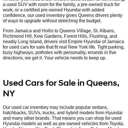
a used SUV with room for the family, a pre-owned truck for
work, or a certified pre-owned Hyundai with added
confidence, our used inventory gives Queens drivers plenty
of ways to upgrade without stretching the budget.
From Jamaica and Hollis to Queens Village, St. Albans,
Richmond Hill, Kew Gardens, Forest Hills, Flushing, and
nearby Long Island, drivers visit Empire Hyundai of Jamaica
for used cars for sale that fit real New York life. Tight parking,
busy highways, potholes with personality, errands in five
directions, we get it. Your vehicle needs to keep up.
Used Cars for Sale in Queens,
NY
Our used car inventory may include popular sedans,
hatchbacks, SUVs, trucks, and hybrid models from Hyundai
and many other brands. That means you can shop for used
Hyundai models as well as pre-owned vehicles from Toyota,