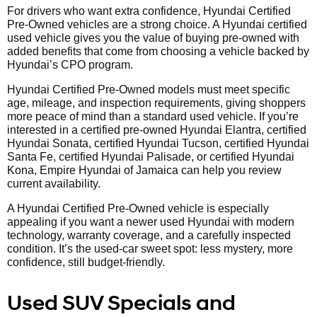
For drivers who want extra confidence, Hyundai Certified
Pre-Owned vehicles are a strong choice. A Hyundai certified
used vehicle gives you the value of buying pre-owned with
added benefits that come from choosing a vehicle backed by
Hyundai’s CPO program.
Hyundai Certified Pre-Owned models must meet specific
age, mileage, and inspection requirements, giving shoppers
more peace of mind than a standard used vehicle. If you’re
interested in a certified pre-owned Hyundai Elantra, certified
Hyundai Sonata, certified Hyundai Tucson, certified Hyundai
Santa Fe, certified Hyundai Palisade, or certified Hyundai
Kona, Empire Hyundai of Jamaica can help you review
current availability.
A Hyundai Certified Pre-Owned vehicle is especially
appealing if you want a newer used Hyundai with modern
technology, warranty coverage, and a carefully inspected
condition. It’s the used-car sweet spot: less mystery, more
confidence, still budget-friendly.
Used SUV Specials and