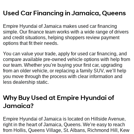
Used Car Financing in Jamaica, Queens
Empire Hyundai of Jamaica makes used car financing
simple. Our finance team works with a wide range of drivers
and credit situations, helping shoppers review payment
options that fit their needs.
You can value your trade, apply for used car financing, and
compare available pre-owned vehicle options with help from
our team. Whether you’re buying your first car, upgrading
from an older vehicle, or replacing a family SUV, we’ll help
you move through the process with clear information and
less dealership static.
Why Buy Used at Empire Hyundai of
Jamaica?
Empire Hyundai of Jamaica is located on Hillside Avenue,
right in the heart of Jamaica, Queens. We’re easy to reach
from Hollis, Queens Village, St. Albans, Richmond Hill, Kew