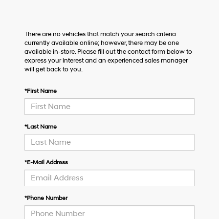
There are no vehicles that match your search criteria
currently available online; however, there may be one
available in-store. Please fill out the contact form below to
express your interest and an experienced sales manager
will get back to you.
*First Name
*Last Name
*E-Mail Address
*Phone Number