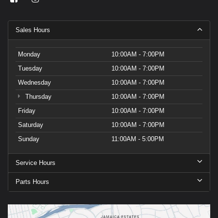
Sales Hours
Monday
10:00AM - 7:00PM
Tuesday
10:00AM - 7:00PM
Wednesday
10:00AM - 7:00PM
Thursday
10:00AM - 7:00PM
Friday
10:00AM - 7:00PM
Saturday
10:00AM - 7:00PM
Sunday
11:00AM - 5:00PM
Service Hours
Parts Hours