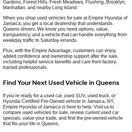
Gardens, Forest Hills, Fresh Meadows, Flushing, Brooklyn,
Manhattan, and nearby Long Island.
When you shop used vehicles for sale at Empire Hyundai of
Jamaica, you get a local dealership that understands
Queens drivers. We know you need options, value,
transparency, and a vehicle that can handle everything from
weekday traffic to Saturday errands.
Plus, with the Empire Advantage, customers can enjoy
added confidence and ownership support after the sale,
including helpful service benefits and care from factory-
trained professionals.
Find Your Next Used Vehicle in Queens
If you’re ready for a used car, used SUV, used truck, or
Hyundai Certified Pre-Owned vehicle in Jamaica, NY,
Empire Hyundai of Jamaica is here to help. Visit us to
compare used vehicles for sale, review current used car
specials, value your trade, and find the pre-owned vehicle
that fits your life in Queens.