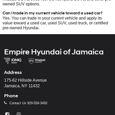
owned SUV options.
Can I trade in my current vehicle toward a used car?
Yes. You can trade in your current vehicle and apply its
value toward a used car, used SUV, used truck, or certified
pre-owned Hyundai.
Empire Hyundai of Jamaica
Address
175-62 Hillside Avenue
Jamaica, NY 11432
Phone
Contact Us
929-558-3450