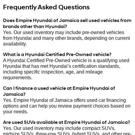
Frequently Asked Questions
Does Empire Hyundai of Jamaica sell used vehicles from
brands other than Hyundai?
Yes. Our used inventory may include pre-owned vehicles
from Hyundai and many other brands, depending on current
availability.
What is a Hyundai Certified Pre-Owned vehicle?
A Hyundai Certified Pre-Owned vehicle is a qualifying used
Hyundai that has met Hyundai’s certification standards,
including specific inspection, age, and mileage
requirements.
Can I finance a used vehicle at Empire Hyundai of
Jamaica?
Yes. Empire Hyundai of Jamaica offers used car financing
options and can help you review payment choices based on
your needs.
Are used SUVs available at Empire Hyundai of Jamaica?
Yes. Our used inventory may include compact SUVs,
midsize SUVs, three-row SUVs, hybrid SUVs, and other pre-