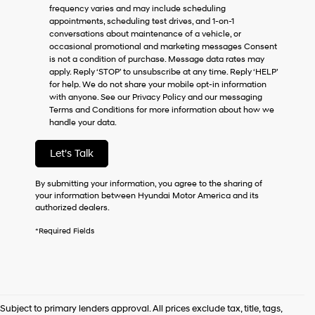
frequency varies and may include scheduling
as
appointments, scheduling test drives, and 1-on-1
a
conversations about maintenance of a vehicle, or
condition
occasional promotional and marketing messages Consent
of
is not a condition of purchase. Message data rates may
purchase
apply. Reply ‘STOP’ to unsubscribe at any time. Reply ‘HELP’
or
for help. We do not share your mobile opt-in information
to
with anyone. See our Privacy Policy and our messaging
receive
Terms and Conditions for more information about how we
any
handle your data.
services.
By
checking
Let's Talk
this
box,
By submitting your information, you agree to the sharing of
I
your information between Hyundai Motor America and its
agree
authorized dealers.
Hyundai,
Hyundai
*Required Fields
dealers
and/or
their
vendors
may
use
Subject to primary lenders approval. All prices exclude tax, title, tags,
the