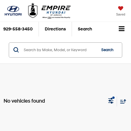
Saved
929-558-3450
Directions
Search
Search
No vehicles found