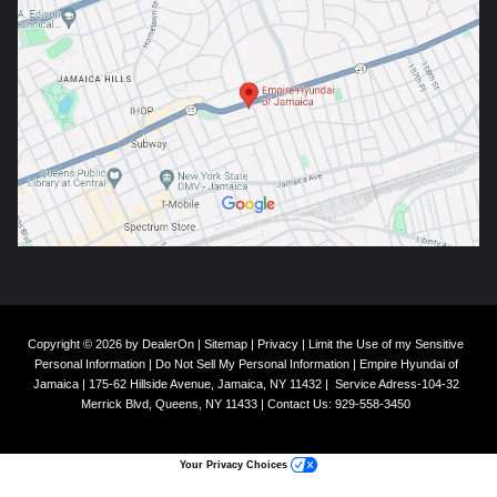
Copyright © 2026
by
DealerOn
|
Sitemap
|
Privacy
|
Limit the Use of my Sensitive
Personal Information
|
Do Not Sell My Personal Information
| Empire Hyundai of
Jamaica
|
175-62 Hillside Avenue,
Jamaica,
NY
11432
|
Service Adress-104-32
Merrick Blvd,
Queens,
NY
11433
| Contact Us:
929-558-3450
Your Privacy Choices