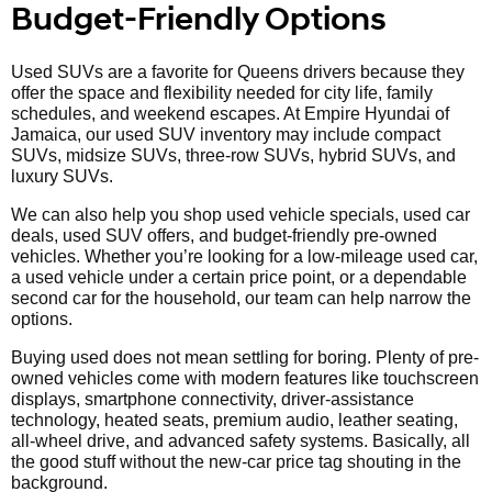
Budget-Friendly Options
Used SUVs are a favorite for Queens drivers because they
offer the space and flexibility needed for city life, family
schedules, and weekend escapes. At Empire Hyundai of
Jamaica, our used SUV inventory may include compact
SUVs, midsize SUVs, three-row SUVs, hybrid SUVs, and
luxury SUVs.
We can also help you shop used vehicle specials, used car
deals, used SUV offers, and budget-friendly pre-owned
vehicles. Whether you’re looking for a low-mileage used car,
a used vehicle under a certain price point, or a dependable
second car for the household, our team can help narrow the
options.
Buying used does not mean settling for boring. Plenty of pre-
owned vehicles come with modern features like touchscreen
displays, smartphone connectivity, driver-assistance
technology, heated seats, premium audio, leather seating,
all-wheel drive, and advanced safety systems. Basically, all
the good stuff without the new-car price tag shouting in the
background.