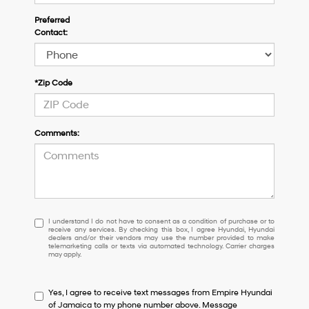
Preferred
Contact:
*Zip Code
Comments:
I
I understand I do not have to consent as a condition of purchase or to
receive any services. By checking this box, I agree Hyundai, Hyundai
understand
dealers and/or their vendors may use the number provided to make
I
telemarketing calls or texts via automated technology. Carrier charges
may apply.
do
not
have
Yes, I agree to receive text messages from Empire Hyundai
to
of Jamaica to my phone number above. Message
consent