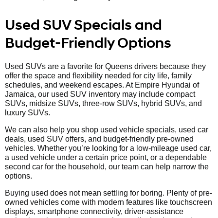
Used SUV Specials and
Budget-Friendly Options
Used SUVs are a favorite for Queens drivers because they
offer the space and flexibility needed for city life, family
schedules, and weekend escapes. At Empire Hyundai of
Jamaica, our used SUV inventory may include compact
SUVs, midsize SUVs, three-row SUVs, hybrid SUVs, and
luxury SUVs.
We can also help you shop used vehicle specials, used car
deals, used SUV offers, and budget-friendly pre-owned
vehicles. Whether you’re looking for a low-mileage used car,
a used vehicle under a certain price point, or a dependable
second car for the household, our team can help narrow the
options.
Buying used does not mean settling for boring. Plenty of pre-
owned vehicles come with modern features like touchscreen
displays, smartphone connectivity, driver-assistance