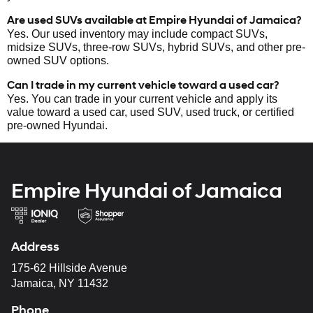
Are used SUVs available at Empire Hyundai of Jamaica?
Yes. Our used inventory may include compact SUVs,
midsize SUVs, three-row SUVs, hybrid SUVs, and other pre-
owned SUV options.
Can I trade in my current vehicle toward a used car?
Yes. You can trade in your current vehicle and apply its
value toward a used car, used SUV, used truck, or certified
pre-owned Hyundai.
Empire Hyundai of Jamaica
Address
175-62 Hillside Avenue
Jamaica, NY 11432
Phone