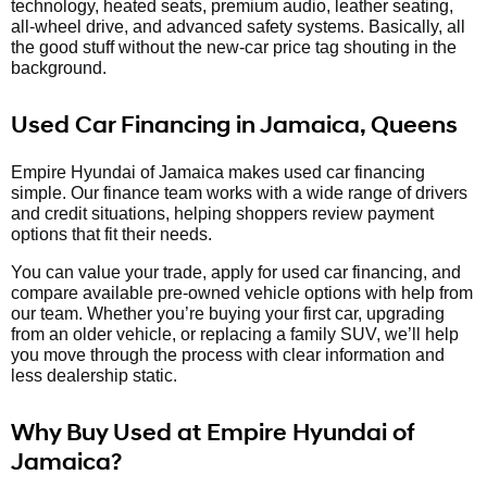
technology, heated seats, premium audio, leather seating,
all-wheel drive, and advanced safety systems. Basically, all
the good stuff without the new-car price tag shouting in the
background.
Used Car Financing in Jamaica, Queens
Empire Hyundai of Jamaica makes used car financing
simple. Our finance team works with a wide range of drivers
and credit situations, helping shoppers review payment
options that fit their needs.
You can value your trade, apply for used car financing, and
compare available pre-owned vehicle options with help from
our team. Whether you’re buying your first car, upgrading
from an older vehicle, or replacing a family SUV, we’ll help
you move through the process with clear information and
less dealership static.
Why Buy Used at Empire Hyundai of
Jamaica?