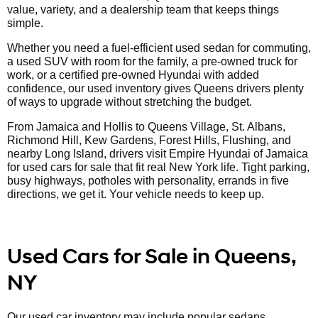
value, variety, and a dealership team that keeps things
simple.
Whether you need a fuel-efficient used sedan for commuting,
a used SUV with room for the family, a pre-owned truck for
work, or a certified pre-owned Hyundai with added
confidence, our used inventory gives Queens drivers plenty
of ways to upgrade without stretching the budget.
From Jamaica and Hollis to Queens Village, St. Albans,
Richmond Hill, Kew Gardens, Forest Hills, Flushing, and
nearby Long Island, drivers visit Empire Hyundai of Jamaica
for used cars for sale that fit real New York life. Tight parking,
busy highways, potholes with personality, errands in five
directions, we get it. Your vehicle needs to keep up.
Used Cars for Sale in Queens,
NY
Our used car inventory may include popular sedans,