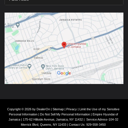
Copyright © 2026
by
DealerOn
|
Sitemap
|
Privacy
|
Limit the Use of my Sensitive
Personal Information
|
Do Not Sell My Personal Information
| Empire Hyundai of
Jamaica
|
175-62 Hillside Avenue,
Jamaica,
NY
11432
|
Service Adress-104-32
Merrick Blvd,
Queens,
NY
11433
| Contact Us:
929-558-3450