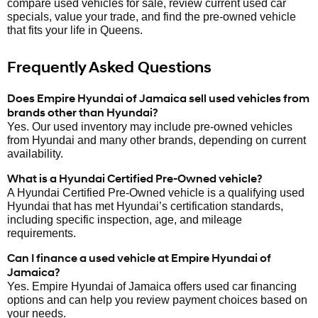
compare used vehicles for sale, review current used car
specials, value your trade, and find the pre-owned vehicle
that fits your life in Queens.
Frequently Asked Questions
Does Empire Hyundai of Jamaica sell used vehicles from
brands other than Hyundai?
Yes. Our used inventory may include pre-owned vehicles
from Hyundai and many other brands, depending on current
availability.
What is a Hyundai Certified Pre-Owned vehicle?
A Hyundai Certified Pre-Owned vehicle is a qualifying used
Hyundai that has met Hyundai’s certification standards,
including specific inspection, age, and mileage
requirements.
Can I finance a used vehicle at Empire Hyundai of
Jamaica?
Yes. Empire Hyundai of Jamaica offers used car financing
options and can help you review payment choices based on
your needs.