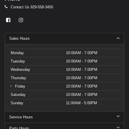
Contact Us
929-558-3450
Sales Hours
Monday
10:00AM - 7:00PM
Tuesday
10:00AM - 7:00PM
Wednesday
10:00AM - 7:00PM
Thursday
10:00AM - 7:00PM
Friday
10:00AM - 7:00PM
Saturday
10:00AM - 7:00PM
Sunday
11:00AM - 5:00PM
Service Hours
Parts Hours