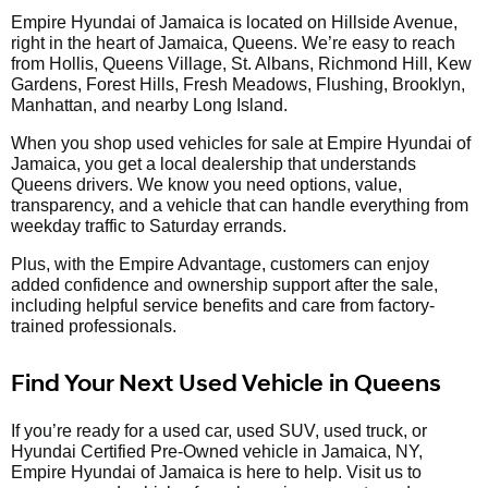
Empire Hyundai of Jamaica is located on Hillside Avenue,
right in the heart of Jamaica, Queens. We’re easy to reach
from Hollis, Queens Village, St. Albans, Richmond Hill, Kew
Gardens, Forest Hills, Fresh Meadows, Flushing, Brooklyn,
Manhattan, and nearby Long Island.
When you shop used vehicles for sale at Empire Hyundai of
Jamaica, you get a local dealership that understands
Queens drivers. We know you need options, value,
transparency, and a vehicle that can handle everything from
weekday traffic to Saturday errands.
Plus, with the Empire Advantage, customers can enjoy
added confidence and ownership support after the sale,
including helpful service benefits and care from factory-
trained professionals.
Find Your Next Used Vehicle in Queens
If you’re ready for a used car, used SUV, used truck, or
Hyundai Certified Pre-Owned vehicle in Jamaica, NY,
Empire Hyundai of Jamaica is here to help. Visit us to