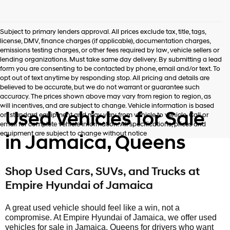
Subject to primary lenders approval. All prices exclude tax, title, tags,
license, DMV, finance charges (if applicable), documentation charges,
emissions testing charges, or other fees required by law, vehicle sellers or
lending organizations. Must take same day delivery. By submitting a lead
form you are consenting to be contacted by phone, email and/or text. To
opt out of text anytime by responding stop. All pricing and details are
believed to be accurate, but we do not warrant or guarantee such
accuracy. The prices shown above may vary from region to region, as
will incentives, and are subject to change. Vehicle information is based
Used Vehicles for Sale
on standard equipment and may vary from vehicle to vehicle. Call or
email for complete vehicle information. All specifications, prices and
equipment are subject to change without notice
in Jamaica, Queens
Shop Used Cars, SUVs, and Trucks at
Empire Hyundai of Jamaica
A great used vehicle should feel like a win, not a
compromise. At Empire Hyundai of Jamaica, we offer used
vehicles for sale in Jamaica, Queens for drivers who want