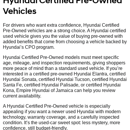
Hyundai Certified Pre-Owned
Vehicles
For drivers who want extra confidence, Hyundai Certified
Pre-Owned vehicles are a strong choice. A Hyundai certified
used vehicle gives you the value of buying pre-owned with
added benefits that come from choosing a vehicle backed by
Hyundai’s CPO program.
Hyundai Certified Pre-Owned models must meet specific
age, mileage, and inspection requirements, giving shoppers
more peace of mind than a standard used vehicle. If you’re
interested in a certified pre-owned Hyundai Elantra, certified
Hyundai Sonata, certified Hyundai Tucson, certified Hyundai
Santa Fe, certified Hyundai Palisade, or certified Hyundai
Kona, Empire Hyundai of Jamaica can help you review
current availability.
A Hyundai Certified Pre-Owned vehicle is especially
appealing if you want a newer used Hyundai with modern
technology, warranty coverage, and a carefully inspected
condition. It’s the used-car sweet spot: less mystery, more
confidence, still budget-friendly.