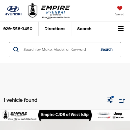
Saved
929-558-3450
Directions
Search
Search
1 vehicle found
Compare Vehicle
$23,712
2022
Ford Explorer
XLT
EMPIRE PRICE
EcoBoost 2.3L I-4
VIN:
1FMSK8DH7NGC40559
Stock:
U16582T
Model:
K8D