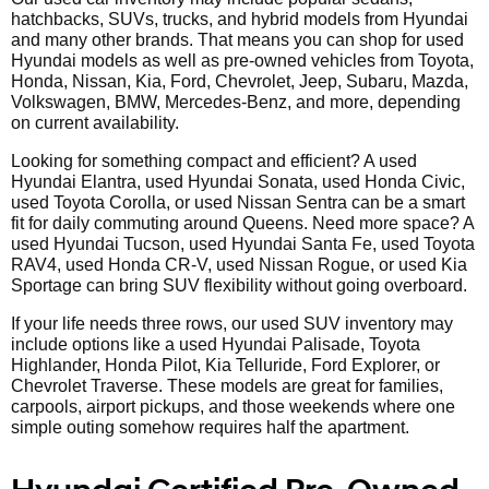
hatchbacks, SUVs, trucks, and hybrid models from Hyundai
and many other brands. That means you can shop for used
Hyundai models as well as pre-owned vehicles from Toyota,
Honda, Nissan, Kia, Ford, Chevrolet, Jeep, Subaru, Mazda,
Volkswagen, BMW, Mercedes-Benz, and more, depending
on current availability.
Looking for something compact and efficient? A used
Hyundai Elantra, used Hyundai Sonata, used Honda Civic,
used Toyota Corolla, or used Nissan Sentra can be a smart
fit for daily commuting around Queens. Need more space? A
used Hyundai Tucson, used Hyundai Santa Fe, used Toyota
RAV4, used Honda CR-V, used Nissan Rogue, or used Kia
Sportage can bring SUV flexibility without going overboard.
If your life needs three rows, our used SUV inventory may
include options like a used Hyundai Palisade, Toyota
Highlander, Honda Pilot, Kia Telluride, Ford Explorer, or
Chevrolet Traverse. These models are great for families,
carpools, airport pickups, and those weekends where one
simple outing somehow requires half the apartment.