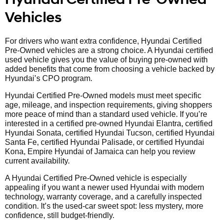
Vehicles
For drivers who want extra confidence, Hyundai Certified
Pre-Owned vehicles are a strong choice. A Hyundai certified
used vehicle gives you the value of buying pre-owned with
added benefits that come from choosing a vehicle backed by
Hyundai’s CPO program.
Hyundai Certified Pre-Owned models must meet specific
age, mileage, and inspection requirements, giving shoppers
more peace of mind than a standard used vehicle. If you’re
interested in a certified pre-owned Hyundai Elantra, certified
Hyundai Sonata, certified Hyundai Tucson, certified Hyundai
Santa Fe, certified Hyundai Palisade, or certified Hyundai
Kona, Empire Hyundai of Jamaica can help you review
current availability.
A Hyundai Certified Pre-Owned vehicle is especially
appealing if you want a newer used Hyundai with modern
technology, warranty coverage, and a carefully inspected
condition. It’s the used-car sweet spot: less mystery, more
confidence, still budget-friendly.