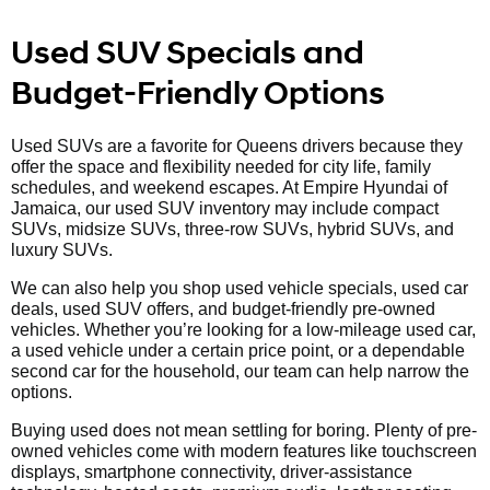
Used SUV Specials and
Budget-Friendly Options
Used SUVs are a favorite for Queens drivers because they
offer the space and flexibility needed for city life, family
schedules, and weekend escapes. At Empire Hyundai of
Jamaica, our used SUV inventory may include compact
SUVs, midsize SUVs, three-row SUVs, hybrid SUVs, and
luxury SUVs.
We can also help you shop used vehicle specials, used car
deals, used SUV offers, and budget-friendly pre-owned
vehicles. Whether you’re looking for a low-mileage used car,
a used vehicle under a certain price point, or a dependable
second car for the household, our team can help narrow the
options.
Buying used does not mean settling for boring. Plenty of pre-
owned vehicles come with modern features like touchscreen
displays, smartphone connectivity, driver-assistance