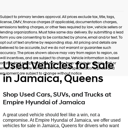
Subject to primary lenders approval. All prices exclude tax, title, tags,
license, DMV, finance charges (if applicable), documentation charges,
emissions testing charges, or other fees required by law, vehicle sellers or
lending organizations. Must take same day delivery. By submitting a lead
form you are consenting to be contacted by phone, email and/or text. To
opt out of text anytime by responding stop. All pricing and details are
believed to be accurate, but we do not warrant or guarantee such
accuracy. The prices shown above may vary from region to region, as
will incentives, and are subject to change. Vehicle information is based
Used Vehicles for Sale
on standard equipment and may vary from vehicle to vehicle. Call or
email for complete vehicle information. All specifications, prices and
equipment are subject to change without notice
in Jamaica, Queens
Shop Used Cars, SUVs, and Trucks at
Empire Hyundai of Jamaica
A great used vehicle should feel like a win, not a
compromise. At Empire Hyundai of Jamaica, we offer used
vehicles for sale in Jamaica, Queens for drivers who want