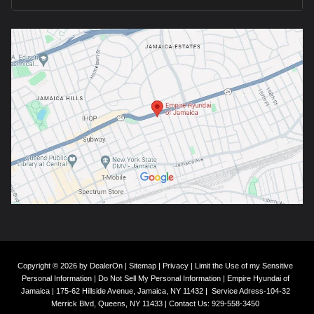
Copyright © 2026
by
DealerOn
|
Sitemap
|
Privacy
|
Limit the Use of my Sensitive
Personal Information
|
Do Not Sell My Personal Information
| Empire Hyundai of
Jamaica
|
175-62 Hillside Avenue,
Jamaica,
NY
11432
|
Service Adress-104-32
Merrick Blvd,
Queens,
NY
11433
| Contact Us:
929-558-3450