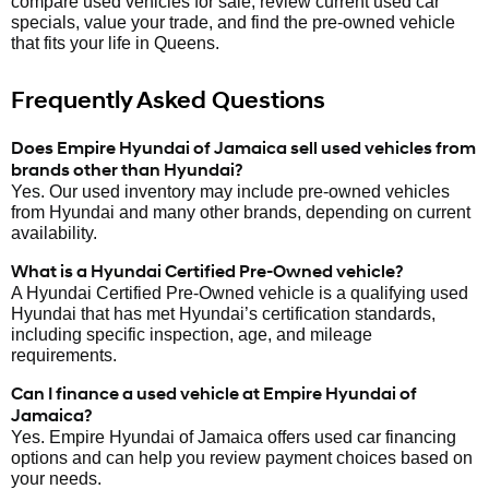
compare used vehicles for sale, review current used car
specials, value your trade, and find the pre-owned vehicle
that fits your life in Queens.
Frequently Asked Questions
Does Empire Hyundai of Jamaica sell used vehicles from
brands other than Hyundai?
Yes. Our used inventory may include pre-owned vehicles
from Hyundai and many other brands, depending on current
availability.
What is a Hyundai Certified Pre-Owned vehicle?
A Hyundai Certified Pre-Owned vehicle is a qualifying used
Hyundai that has met Hyundai’s certification standards,
including specific inspection, age, and mileage
requirements.
Can I finance a used vehicle at Empire Hyundai of
Jamaica?
Yes. Empire Hyundai of Jamaica offers used car financing
options and can help you review payment choices based on
your needs.