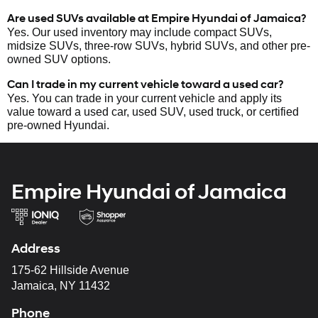
Are used SUVs available at Empire Hyundai of Jamaica?
Yes. Our used inventory may include compact SUVs,
midsize SUVs, three-row SUVs, hybrid SUVs, and other pre-
owned SUV options.
Can I trade in my current vehicle toward a used car?
Yes. You can trade in your current vehicle and apply its
value toward a used car, used SUV, used truck, or certified
pre-owned Hyundai.
Empire Hyundai of Jamaica
Address
175-62 Hillside Avenue
Jamaica, NY 11432
Phone