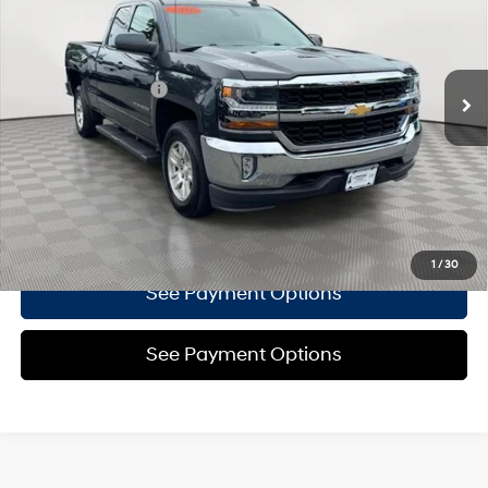
15/19 MPG
Flex Fuel, SIDI, V V T
Less
16,898 mi
Ext.
Int.
Automatic
Market Price
$29,995
Documentation Fee
+$175
Empire Price
$30,170
Click To Call
Confirm Availability
1
/
30
See Payment Options
See Payment Options