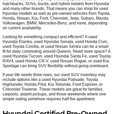
hatchbacks, SUVs, trucks, and hybrid models from Hyundai
and many other brands. That means you can shop for used
Hyundai models as well as pre-owned vehicles from Toyota,
Honda, Nissan, Kia, Ford, Chevrolet, Jeep, Subaru, Mazda,
Volkswagen, BMW, Mercedes-Benz, and more, depending
on current availability.
Looking for something compact and efficient? A used
Hyundai Elantra, used Hyundai Sonata, used Honda Civic,
used Toyota Corolla, or used Nissan Sentra can be a smart
fit for daily commuting around Queens. Need more space? A
used Hyundai Tucson, used Hyundai Santa Fe, used Toyota
RAV4, used Honda CR-V, used Nissan Rogue, or used Kia
Sportage can bring SUV flexibility without going overboard.
If your life needs three rows, our used SUV inventory may
include options like a used Hyundai Palisade, Toyota
Highlander, Honda Pilot, Kia Telluride, Ford Explorer, or
Chevrolet Traverse. These models are great for families,
carpools, airport pickups, and those weekends where one
simple outing somehow requires half the apartment.
Hyundai Certified Pre-Owned