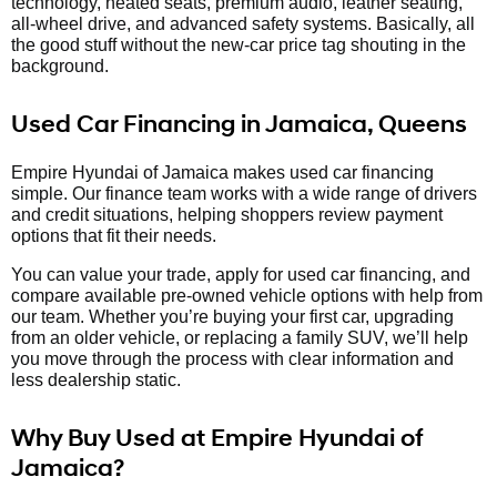
technology, heated seats, premium audio, leather seating,
all-wheel drive, and advanced safety systems. Basically, all
the good stuff without the new-car price tag shouting in the
background.
Used Car Financing in Jamaica, Queens
Empire Hyundai of Jamaica makes used car financing
simple. Our finance team works with a wide range of drivers
and credit situations, helping shoppers review payment
options that fit their needs.
You can value your trade, apply for used car financing, and
compare available pre-owned vehicle options with help from
our team. Whether you’re buying your first car, upgrading
from an older vehicle, or replacing a family SUV, we’ll help
you move through the process with clear information and
less dealership static.
Why Buy Used at Empire Hyundai of
Jamaica?