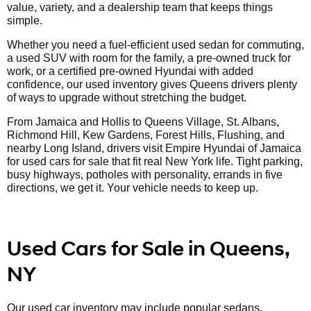
value, variety, and a dealership team that keeps things
simple.
Whether you need a fuel-efficient used sedan for commuting,
a used SUV with room for the family, a pre-owned truck for
work, or a certified pre-owned Hyundai with added
confidence, our used inventory gives Queens drivers plenty
of ways to upgrade without stretching the budget.
From Jamaica and Hollis to Queens Village, St. Albans,
Richmond Hill, Kew Gardens, Forest Hills, Flushing, and
nearby Long Island, drivers visit Empire Hyundai of Jamaica
for used cars for sale that fit real New York life. Tight parking,
busy highways, potholes with personality, errands in five
directions, we get it. Your vehicle needs to keep up.
Used Cars for Sale in Queens,
NY
Our used car inventory may include popular sedans,