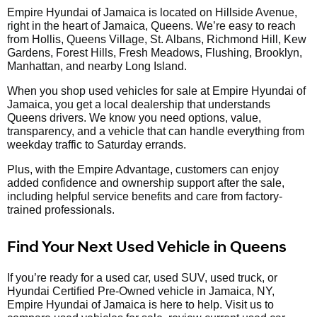
Empire Hyundai of Jamaica is located on Hillside Avenue,
right in the heart of Jamaica, Queens. We’re easy to reach
from Hollis, Queens Village, St. Albans, Richmond Hill, Kew
Gardens, Forest Hills, Fresh Meadows, Flushing, Brooklyn,
Manhattan, and nearby Long Island.
When you shop used vehicles for sale at Empire Hyundai of
Jamaica, you get a local dealership that understands
Queens drivers. We know you need options, value,
transparency, and a vehicle that can handle everything from
weekday traffic to Saturday errands.
Plus, with the Empire Advantage, customers can enjoy
added confidence and ownership support after the sale,
including helpful service benefits and care from factory-
trained professionals.
Find Your Next Used Vehicle in Queens
If you’re ready for a used car, used SUV, used truck, or
Hyundai Certified Pre-Owned vehicle in Jamaica, NY,
Empire Hyundai of Jamaica is here to help. Visit us to