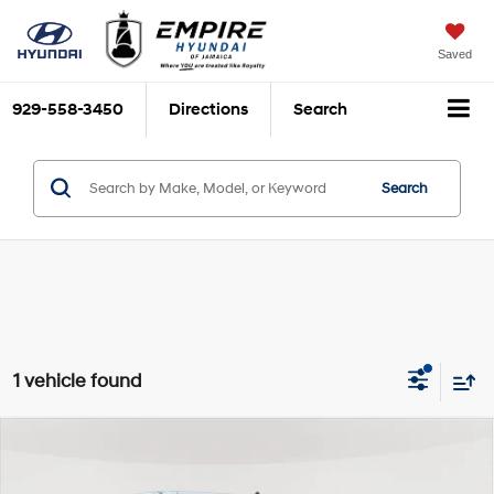
Saved
929-558-3450
Directions
Search
Search
1 vehicle found
Compare Vehicle
$29,995
2018
Chevrolet Silverado 1500
LT
EMPIRE PRICE
Engine: 4.3L, V-6, Alum,
VIN:
1GCVKREH4JZ161483
Stock:
U19113T
Model:
CK15753