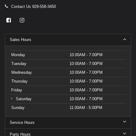
Contact Us
929-558-3450
Sales Hours
Monday
10:00AM - 7:00PM
Tuesday
10:00AM - 7:00PM
Wednesday
10:00AM - 7:00PM
Thursday
10:00AM - 7:00PM
Friday
10:00AM - 7:00PM
Saturday
10:00AM - 7:00PM
Sunday
11:00AM - 5:00PM
Service Hours
Parts Hours