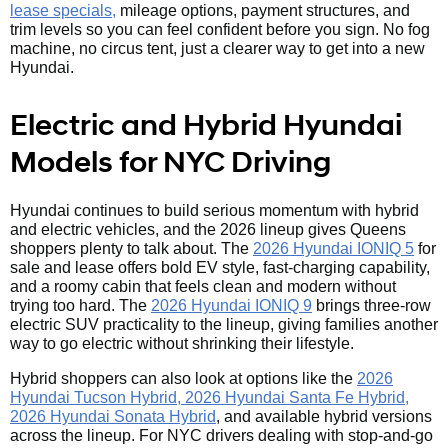
lease specials,
mileage options, payment structures, and
trim levels so you can feel confident before you sign. No fog
machine, no circus tent, just a clearer way to get into a new
Hyundai.
Electric and Hybrid Hyundai
Models for NYC Driving
Hyundai continues to build serious momentum with hybrid
and electric vehicles, and the 2026 lineup gives Queens
shoppers plenty to talk about. The
2026 Hyundai IONIQ 5
for
sale and lease offers bold EV style, fast-charging capability,
and a roomy cabin that feels clean and modern without
trying too hard. The
2026 Hyundai IONIQ 9
brings three-row
electric SUV practicality to the lineup, giving families another
way to go electric without shrinking their lifestyle.
Hybrid shoppers can also look at options like the
2026
Hyundai Tucson Hybrid, 2026 Hyundai Santa Fe Hybrid,
2026 Hyundai Sonata Hybrid
, and available hybrid versions
across the lineup. For NYC drivers dealing with stop-and-go