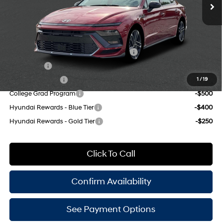
Doc Fee
$175
engine with 290HP
Empire Price:
$38,565
8-Speed
Add. Available Hyundai Offers:
HMF Dealer Choice Finance Bonus Cash
-$2,500
Lease Cash
-$2,000
Military Incentive
-$500
1
/
19
College Grad Program
-$500
Hyundai Rewards - Blue Tier
-$400
Hyundai Rewards - Gold Tier
-$250
Click To Call
Confirm Availability
See Payment Options