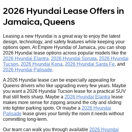
2026 Hyundai Lease Offers in
Jamaica, Queens
Leasing a new Hyundai is a great way to enjoy the latest
design, technology, and safety features while keeping your
options open. At Empire Hyundai of Jamaica, you can shop
2026 Hyundai lease options across popular models like the
2026 Hyundai Elantra,
2026 Hyundai Sonata
,
2026 Hyundai
Tucson
,
2026 Hyundai Kona
,
2026 Hyundai Santa Fe
, and
2026 Hyundai Palisade
.
A 2026 Hyundai lease can be especially appealing for
Queens drivers who like upgrading every few years. Maybe
you want a 2026 Hyundai Tucson lease for a practical SUV
that still feels sharp. Maybe a
2026 Hyundai Elantra
lease
makes more sense for zipping around the city and sliding
into tighter parking spots. Or maybe a
2026 Hyundai
Palisade
lease gives your family the room it needs without
committing long-term.
Our team can walk you through available
2026 Hyundai