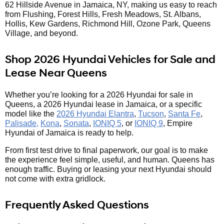
62 Hillside Avenue in Jamaica, NY, making us easy to reach
from Flushing, Forest Hills, Fresh Meadows, St. Albans,
Hollis, Kew Gardens, Richmond Hill, Ozone Park, Queens
Village, and beyond.
Shop 2026 Hyundai Vehicles for Sale and
Lease Near Queens
Whether you’re looking for a 2026 Hyundai for sale in
Queens, a 2026 Hyundai lease in Jamaica, or a specific
model like the
2026 Hyundai Elantra
,
Tucson
,
Santa Fe
,
Palisade,
Kona
,
Sonata
,
IONIQ 5
, or
IONIQ 9
, Empire
Hyundai of Jamaica is ready to help.
From first test drive to final paperwork, our goal is to make
the experience feel simple, useful, and human. Queens has
enough traffic. Buying or leasing your next Hyundai should
not come with extra gridlock.
Frequently Asked Questions