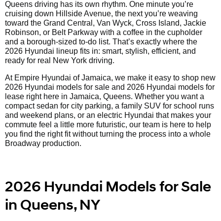
Queens driving has its own rhythm. One minute you’re
cruising down Hillside Avenue, the next you’re weaving
toward the Grand Central, Van Wyck, Cross Island, Jackie
Robinson, or Belt Parkway with a coffee in the cupholder
and a borough-sized to-do list. That’s exactly where the
2026 Hyundai lineup fits in: smart, stylish, efficient, and
ready for real New York driving.
At Empire Hyundai of Jamaica, we make it easy to shop new
2026 Hyundai models for sale and 2026 Hyundai models for
lease right here in Jamaica, Queens. Whether you want a
compact sedan for city parking, a family SUV for school runs
and weekend plans, or an electric Hyundai that makes your
commute feel a little more futuristic, our team is here to help
you find the right fit without turning the process into a whole
Broadway production.
2026 Hyundai Models for Sale
in Queens, NY