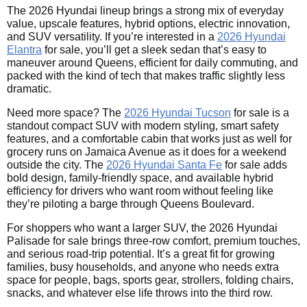
The 2026 Hyundai lineup brings a strong mix of everyday
value, upscale features, hybrid options, electric innovation,
and SUV versatility. If you’re interested in a
2026 Hyundai
Elantra
for sale, you’ll get a sleek sedan that’s easy to
maneuver around Queens, efficient for daily commuting, and
packed with the kind of tech that makes traffic slightly less
dramatic.
Need more space? The
2026 Hyundai Tucson
for sale is a
standout compact SUV with modern styling, smart safety
features, and a comfortable cabin that works just as well for
grocery runs on Jamaica Avenue as it does for a weekend
outside the city. The
2026 Hyundai Santa Fe
for sale adds
bold design, family-friendly space, and available hybrid
efficiency for drivers who want room without feeling like
they’re piloting a barge through Queens Boulevard.
For shoppers who want a larger SUV, the 2026 Hyundai
Palisade for sale brings three-row comfort, premium touches,
and serious road-trip potential. It’s a great fit for growing
families, busy households, and anyone who needs extra
space for people, bags, sports gear, strollers, folding chairs,
snacks, and whatever else life throws into the third row.