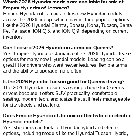
Which 2026 Hyundai models are available for sale at
Empire Hyundai of Jamaica?
Empire Hyundai of Jamaica offers new Hyundai models
across the 2026 lineup, which may include popular options
like the 2026 Hyundai Elantra, Sonata, Kona, Tucson, Santa
Fe, Palisade, IONIQ 5, and IONIQ 9, depending on current
inventory.
Can I lease a 2026 Hyundai in Jamaica, Queens?
Yes, Empire Hyundai of Jamaica offers 2026 Hyundai lease
options for many new Hyundai models. Leasing can be a
great fit for drivers who want newer features, flexible terms,
and the ability to upgrade more often.
Is the 2026 Hyundai Tucson good for Queens driving?
The 2026 Hyundai Tucson is a strong choice for Queens
drivers because it offers SUV practicality, comfortable
seating, modern tech, and a size that still feels manageable
for city streets and parking.
Does Empire Hyundai of Jamaica offer hybrid or electric
Hyundai models?
Yes, shoppers can look for Hyundai hybrid and electric
options, including models like the Hyundai Tucson Hybrid,