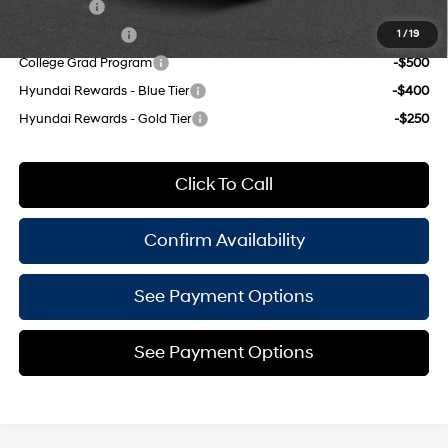
Lease Cash
-$2,000
Military Incentive
-$500
1
/
19
College Grad Program
-$500
Hyundai Rewards - Blue Tier
-$400
Hyundai Rewards - Gold Tier
-$250
Click To Call
Confirm Availability
See Payment Options
See Payment Options