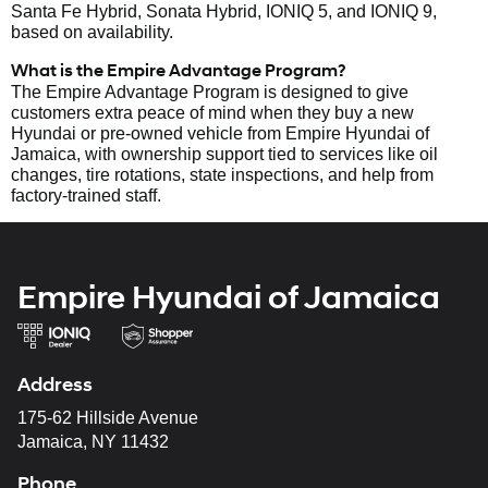
Santa Fe Hybrid, Sonata Hybrid, IONIQ 5, and IONIQ 9,
based on availability.
What is the Empire Advantage Program?
The Empire Advantage Program is designed to give
customers extra peace of mind when they buy a new
Hyundai or pre-owned vehicle from Empire Hyundai of
Jamaica, with ownership support tied to services like oil
changes, tire rotations, state inspections, and help from
factory-trained staff.
Empire Hyundai of Jamaica
Address
175-62 Hillside Avenue
Jamaica, NY 11432
Phone