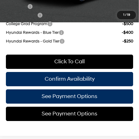
Lease Cash
-$2,000
Military Incentive
-$500
1
/
19
College Grad Program
-$500
Hyundai Rewards - Blue Tier
-$400
Hyundai Rewards - Gold Tier
-$250
Click To Call
Confirm Availability
See Payment Options
See Payment Options