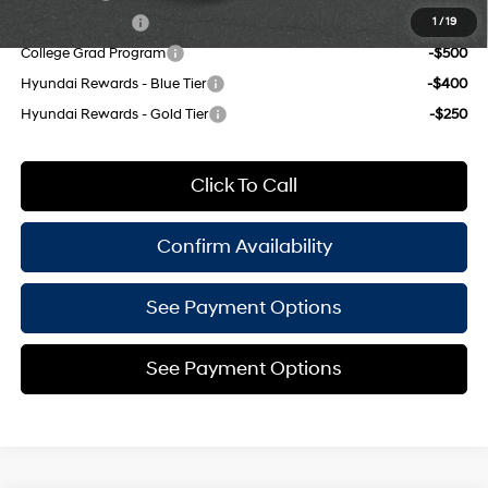
Military Incentive
-$500
1
/
19
College Grad Program
-$500
Hyundai Rewards - Blue Tier
-$400
Hyundai Rewards - Gold Tier
-$250
Click To Call
Confirm Availability
See Payment Options
See Payment Options