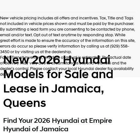
New vehicle pricing includes all offers and incentives. Tax, Title and Tags
not included in vehicle prices shown and must be paid by the purchaser.
By submitting a lead form you are consenting to be contacted by phone,
email and/or text. Opt out of text anytime by responding stop. While
great effort is made to ensure the accuracy of the information on this site,
errors do occur so please verify information by calling us at (929) 558-
3450 or by visiting us at the dealership.
New 2026 Hyundai
For In-Transit inventory, any date of arrival is estimated. The actual date
of delivery may vary due to circumstances beyond Hyundai and the
dealer’s control. Please contact your local Hyundai dealer for availability
Models for Sale and
details.
Lease in Jamaica,
Queens
Find Your 2026 Hyundai at Empire
Hyundai of Jamaica