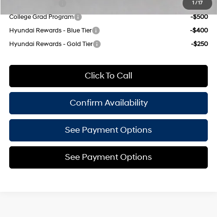
Military Incentive
-$500
1
/
17
College Grad Program
-$500
Hyundai Rewards - Blue Tier
-$400
Hyundai Rewards - Gold Tier
-$250
Click To Call
Confirm Availability
See Payment Options
See Payment Options