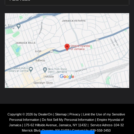
Copyright © 2026
by
DealerOn
|
Sitemap
|
Privacy
|
Limit the Use of my Sensitive
Personal Information
|
Do Not Sell My Personal Information
| Empire Hyundai of
Jamaica
|
175-62 Hillside Avenue,
Jamaica,
NY
11432
|
Service Adress-104-32
Merrick Blvd,
Queens,
NY
11433
| Contact Us:
929-558-3450