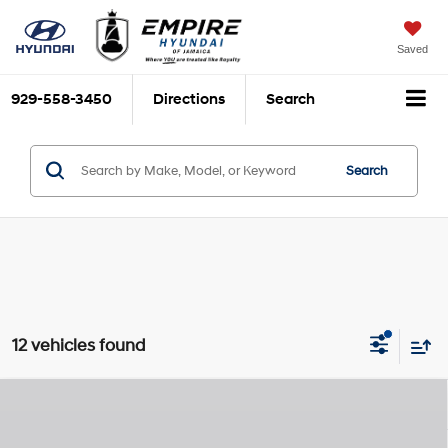
Saved
929-558-3450
Directions
Search
Search
12 vehicles found
Compare Vehicle
$37,065
2026
Hyundai Sonata
N Line
$825
EMPIRE PRICE
SAVINGS
Intercooled Turbo Regular
Special Offer