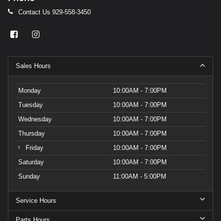
Contact Us
929-558-3450
Sales Hours
Monday
10:00AM - 7:00PM
Tuesday
10:00AM - 7:00PM
Wednesday
10:00AM - 7:00PM
Thursday
10:00AM - 7:00PM
Friday
10:00AM - 7:00PM
Saturday
10:00AM - 7:00PM
Sunday
11:00AM - 5:00PM
Service Hours
Parts Hours