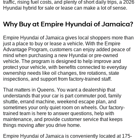
traffic, rising fuel costs, and plenty of short daily trips, a 2026
Hyundai hybrid for sale or lease can make a lot of sense.
Why Buy at Empire Hyundai of Jamaica?
Empire Hyundai of Jamaica gives local shoppers more than
just a place to buy or lease a vehicle. With the Empire
Advantage Program, customers can enjoy added peace of
mind when purchasing a new Hyundai or pre-owned
vehicle. The program is designed to help improve and
protect your vehicle, with benefits connected to everyday
ownership needs like oil changes, tire rotations, state
inspections, and support from factory-trained staff.
That matters in Queens. You want a dealership that
understands that your car is part commuter pod, family
shuttle, errand machine, weekend escape plan, and
sometimes your only quiet room on wheels. Our factory-
trained team is here to answer questions, help with
maintenance, and provide customer service that keeps
things moving after you drive home.
Empire Hyundai of Jamaica is conveniently located at 175-