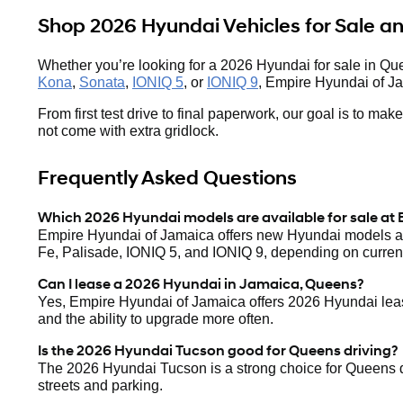
Shop 2026 Hyundai Vehicles for Sale 
Whether you’re looking for a 2026 Hyundai for sale in Qu
Kona
,
Sonata
,
IONIQ 5
, or
IONIQ 9
, Empire Hyundai of Ja
From first test drive to final paperwork, our goal is to m
not come with extra gridlock.
Frequently Asked Questions
Which 2026 Hyundai models are available for sale at
Empire Hyundai of Jamaica offers new Hyundai models ac
Fe, Palisade, IONIQ 5, and IONIQ 9, depending on current
Can I lease a 2026 Hyundai in Jamaica, Queens?
Yes, Empire Hyundai of Jamaica offers 2026 Hyundai lease
and the ability to upgrade more often.
Is the 2026 Hyundai Tucson good for Queens driving?
The 2026 Hyundai Tucson is a strong choice for Queens driv
streets and parking.