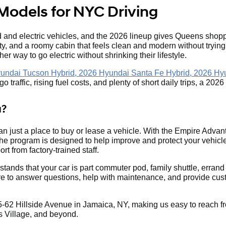
Models for NYC Driving
and electric vehicles, and the 2026 lineup gives Queens shoppe
ity, and a roomy cabin that feels clean and modern without tryin
her way to go electric without shrinking their lifestyle.
undai Tucson Hybrid, 2026 Hyundai Santa Fe Hybrid, 2026 Hy
 traffic, rising fuel costs, and plenty of short daily trips, a 20
a?
n just a place to buy or lease a vehicle. With the Empire Adv
 program is designed to help improve and protect your vehicle
rt from factory-trained staff.
stands that your car is part commuter pod, family shuttle, er
re to answer questions, help with maintenance, and provide cust
-62 Hillside Avenue in Jamaica, NY, making us easy to reach fr
 Village, and beyond.