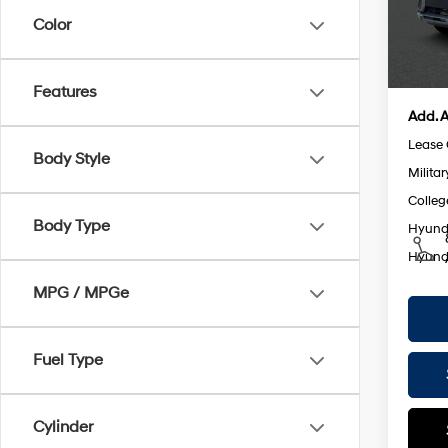
Model
Retail
Color
Doc F
In St
Empire
Features
Add. A
Lease
Body Style
Militar
Colleg
Body Type
Hyunda
Hyunda
MPG / MPGe
Fuel Type
Cylinder