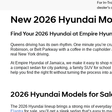
For In-Tr
dealer’s 
New 2026 Hyundai Mode
Find Your 2026 Hyundai at Empire Hyu
Queens driving has its own rhythm. One minute you’re cru
Robinson, or Belt Parkway with a coffee in the cupholder an
real New York driving.
At Empire Hyundai of Jamaica, we make it easy to shop 
a compact sedan for city parking, a family SUV for school 
help you find the right fit without turning the process int
2026 Hyundai Models for Sal
The 2026 Hyundai lineup brings a strong mix of everyday va
Elantra
for sale, you’ll get a sleek sedan that’s easy to m