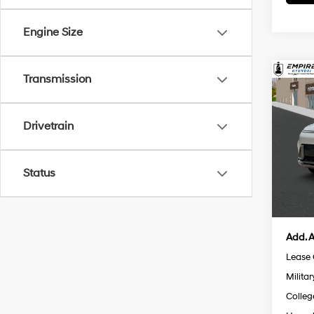
Engine Size
Co
Transmission
$82
2026
Limi
SAVI
Drivetrain
Spe
MSRP
VIN:
K
Model
Retail
Status
Doc F
In St
Empire
Add. A
Lease
Militar
Colleg