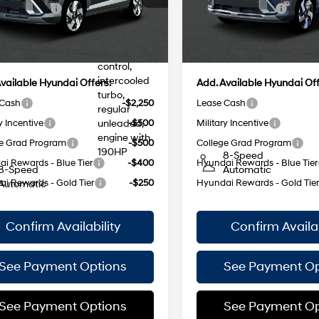
:
KNNAAD5GW5A5
Model:
KN9AAD5GW5A5
 Bonus Cash
-$1,000
Retail Bonus Cash
injection,
DOHC,
ee
$175
Doc Fee
Ext.
Int.
ock Immediate Delivery
In Stock Immediate Delivery
variable
25/28 MPG
 Price:
$35,535
Empire Price:
25/28 MPG
valve
control,
intercooled
vailable Hyundai Offers:
Add. Available Hyundai Off
turbo,
 Cash
-$2,250
Lease Cash
regular
y Incentive
-$500
Military Incentive
unleaded,
engine with
e Grad Program
-$500
College Grad Program
190HP
8-Speed
i Rewards - Blue Tier
-$400
Hyundai Rewards - Blue Tier
8-Speed
Automatic
i Rewards - Gold Tier
-$250
Hyundai Rewards - Gold Tie
Automatic
Confirm Availability
Confirm Availab
See Payment Options
See Payment Op
See Payment Options
See Payment Op