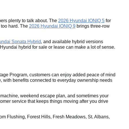
rs plenty to talk about. The
2026 Hyundai IONIQ 5
for
g too hard. The
2026 Hyundai IONIQ 9
brings three-row
undai Sonata Hybrid
, and available hybrid versions
26 Hyundai hybrid for sale or lease can make a lot of sense.
antage Program, customers can enjoy added peace of mind
, with benefits connected to everyday ownership needs
rand machine, weekend escape plan, and sometimes your
omer service that keeps things moving after you drive
om Flushing, Forest Hills, Fresh Meadows, St. Albans,