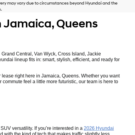
delivery may vary due to circumstances beyond Hyundai and the
.
n Jamaica, Queens
e Grand Central, Van Wyck, Cross Island, Jackie
ai lineup fits in: smart, stylish, efficient, and ready for
 lease right here in Jamaica, Queens. Whether you want
ommute feel a little more futuristic, our team is here to
UV versatility. If you’re interested in a
2026 Hyundai
with the kind of tech that makes traffic slightly less