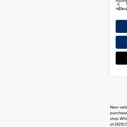
Hyunda
Hyunda
New vehic
purchaser
stop. Whi
at (929) 