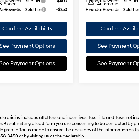
i Rewards - Blue Tier
-$400
Hyundai Rewards - Blue Tier
8-Speed
Automatic
i Rewards - Gold Tier
-$250
Hyundai Rewards - Gold Tie
Automatic
Confirm Availability
Confirm Availab
See Payment Options
See Payment Op
See Payment Options
See Payment Op
le pricing includes all offers and incentives. Tax, Title and Tags not 
. By submitting a lead form you are consenting to be contacted by pho
le great effort is made to ensure the accuracy of the information on this
558-3450 or by visiting us at the dealership.