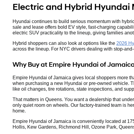
Electric and Hybrid Hyundai 
Hyundai continues to build serious momentum with hybrid 
sale and lease offers bold EV style, fast-charging capabil
electric SUV practicality to the lineup, giving families anot
Hybrid shoppers can also look at options like the
2026 Hy
across the lineup. For NYC drivers dealing with stop-and-go
Why Buy at Empire Hyundai of Jamaic
Empire Hyundai of Jamaica gives local shoppers more tha
when purchasing a new Hyundai or pre-owned vehicle. The
like oil changes, tire rotations, state inspections, and suppo
That matters in Queens. You want a dealership that under
only quiet room on wheels. Our factory-trained team is he
home.
Empire Hyundai of Jamaica is conveniently located at 175
Hollis, Kew Gardens, Richmond Hill, Ozone Park, Queens