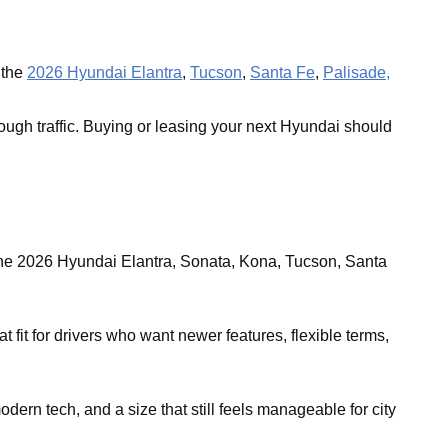
 the
2026 Hyundai Elantra
,
Tucson
,
Santa Fe
,
Palisade,
ough traffic. Buying or leasing your next Hyundai should
the 2026 Hyundai Elantra, Sonata, Kona, Tucson, Santa
it for drivers who want newer features, flexible terms,
ern tech, and a size that still feels manageable for city