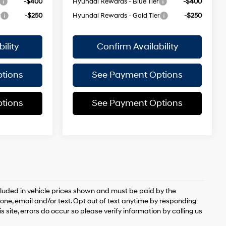
-$400
Hyundai Rewards - Blue Tier
-$400
r
-$250
Hyundai Rewards - Gold Tier
-$250
ility
Confirm Availability
tions
See Payment Options
tions
See Payment Options
included in vehicle prices shown and must be paid by the
ne, email and/or text. Opt out of text anytime by responding
 site, errors do occur so please verify information by calling us