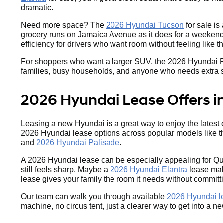
dramatic.
Need more space? The
2026 Hyundai Tucson
for sale is
grocery runs on Jamaica Avenue as it does for a weekend 
efficiency for drivers who want room without feeling like 
For shoppers who want a larger SUV, the 2026 Hyundai Palis
families, busy households, and anyone who needs extra spac
2026 Hyundai Lease Offers i
Leasing a new Hyundai is a great way to enjoy the latest
2026 Hyundai lease options across popular models like 
and
2026 Hyundai Palisade
.
A 2026 Hyundai lease can be especially appealing for Qu
still feels sharp. Maybe a
2026 Hyundai Elantra
lease make
lease gives your family the room it needs without committ
Our team can walk you through available
2026 Hyundai le
machine, no circus tent, just a clearer way to get into a 