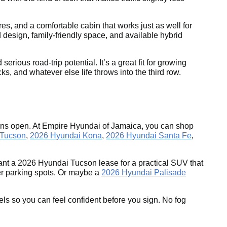
es, and a comfortable cabin that works just as well for
 design, family-friendly space, and available hybrid
ous road-trip potential. It’s a great fit for growing
s, and whatever else life throws into the third row.
tions open. At Empire Hyundai of Jamaica, you can shop
 Tucson
,
2026 Hyundai Kona
,
2026 Hyundai Santa Fe
,
nt a 2026 Hyundai Tucson lease for a practical SUV that
ter parking spots. Or maybe a
2026 Hyundai Palisade
els so you can feel confident before you sign. No fog