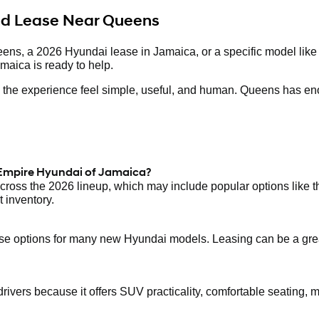
and Lease Near Queens
eens, a 2026 Hyundai lease in Jamaica, or a specific model like
maica is ready to help.
ake the experience feel simple, useful, and human. Queens has en
 Empire Hyundai of Jamaica?
ross the 2026 lineup, which may include popular options like 
 inventory.
 options for many new Hyundai models. Leasing can be a great f
ers because it offers SUV practicality, comfortable seating, mod