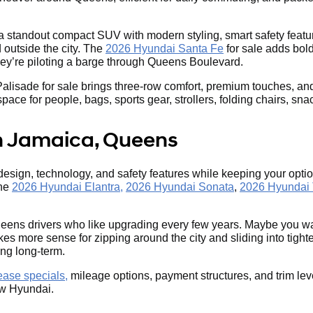
 a standout compact SUV with modern styling, smart safety featur
outside the city. The
2026 Hyundai Santa Fe
for sale adds bold
they’re piloting a barge through Queens Boulevard.
ade for sale brings three-row comfort, premium touches, and seri
e for people, bags, sports gear, strollers, folding chairs, snack
n Jamaica, Queens
 design, technology, and safety features while keeping your op
the
2026 Hyundai Elantra,
2026 Hyundai Sonata
,
2026 Hyundai
eens drivers who like upgrading every few years. Maybe you wa
s more sense for zipping around the city and sliding into tigh
ing long-term.
ase specials,
mileage options, payment structures, and trim lev
new Hyundai.