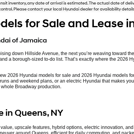
ansit inventory, any date of arrival is estimated. The actual date of 
control. Please contact your local Hyundai dealer for availability details
ls for Sale and Lease i
ndai of Jamaica
ising down Hillside Avenue, the next you’re weaving toward th
d a borough-sized to-do list. That’s exactly where the 2026 Hyund
new 2026 Hyundai models for sale and 2026 Hyundai models for
runs and weekend plans, or an electric Hyundai that makes your c
o a whole Broadway production.
e in Queens, NY
lue, upscale features, hybrid options, electric innovation, and S
aneuver around Queens, efficient for daily commuting, and packed 