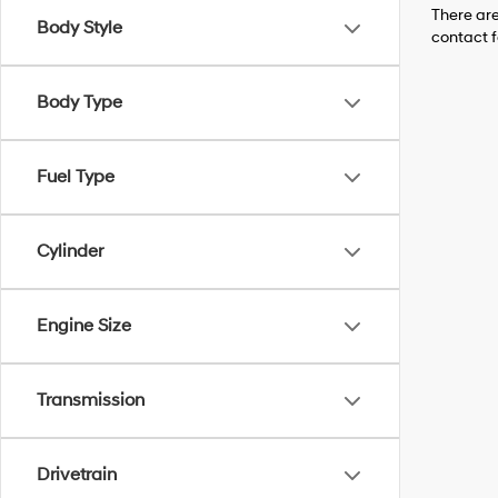
There are
Body Style
contact f
Body Type
Fuel Type
Cylinder
Engine Size
Transmission
Drivetrain