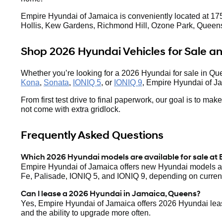
Empire Hyundai of Jamaica is conveniently located at 175
Hollis, Kew Gardens, Richmond Hill, Ozone Park, Queens
Shop 2026 Hyundai Vehicles for Sale 
Whether you’re looking for a 2026 Hyundai for sale in Qu
Kona
,
Sonata
,
IONIQ 5
, or
IONIQ 9
, Empire Hyundai of Ja
From first test drive to final paperwork, our goal is to m
not come with extra gridlock.
Frequently Asked Questions
Which 2026 Hyundai models are available for sale at
Empire Hyundai of Jamaica offers new Hyundai models ac
Fe, Palisade, IONIQ 5, and IONIQ 9, depending on current
Can I lease a 2026 Hyundai in Jamaica, Queens?
Yes, Empire Hyundai of Jamaica offers 2026 Hyundai lease
and the ability to upgrade more often.