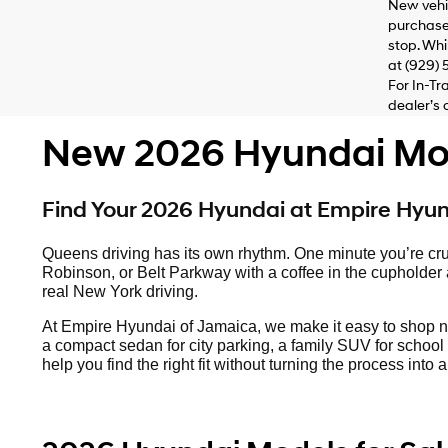
New vehic
purchaser
stop. Whi
at (929) 
For In-Tr
dealer’s 
New 2026 Hyundai Mode
Find Your 2026 Hyundai at Empire Hyu
Queens driving has its own rhythm. One minute you’re cru
Robinson, or Belt Parkway with a coffee in the cupholder an
real New York driving.
At Empire Hyundai of Jamaica, we make it easy to shop 
a compact sedan for city parking, a family SUV for school 
help you find the right fit without turning the process int