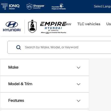
Select Lang
New
TLC vehicles
Us
Make
Model & Trim
Features