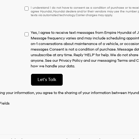
I
I understand I do not have to consent as a condition of purchase or to receiv
agree Hyundai, Hyundai dealers and/or their vendors may use the number pr
understand
texts via automated technology. Carrier charges may apply.
I
do
not
Yes, I agree to receive text messages from Empire Hyundai o
have
Message frequency varies and may include scheduling appointm
to
on-1 conversations about maintenance of a vehicle, or occasi
consent
messages Consent is not a condition of purchase. Message data
as
unsubscribe at any time. Reply ‘HELP’ for help. We do not share
a
anyone. See our Privacy Policy and our messaging Terms and C
condition
how we handle your data.
of
purchase
or
Let's Talk
to
receive
ing your information, you agree to the sharing of your information between Hyund
any
services.
Fields
By
checking
this
box,
I
agree