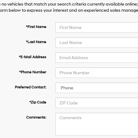
 no vehicles that match your search criteria currently available online;
orm below to express your interest and an experienced sales manager 
*First Name
*Last Name
*E-Mail Address
*Phone Number
Preferred Contact:
*Zip Code
Comments: