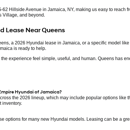
-62 Hillside Avenue in Jamaica, NY, making us easy to reach fr
 Village, and beyond.
and Lease Near Queens
eens, a 2026 Hyundai lease in Jamaica, or a specific model like
maica is ready to help.
ake the experience feel simple, useful, and human. Queens has en
 Empire Hyundai of Jamaica?
ross the 2026 lineup, which may include popular options like 
 inventory.
 options for many new Hyundai models. Leasing can be a great f