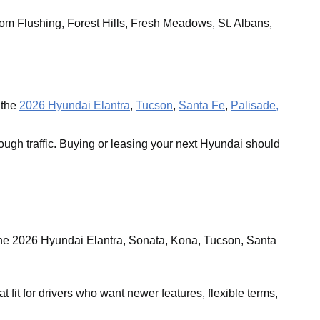
om Flushing, Forest Hills, Fresh Meadows, St. Albans,
 the
2026 Hyundai Elantra
,
Tucson
,
Santa Fe
,
Palisade,
ough traffic. Buying or leasing your next Hyundai should
the 2026 Hyundai Elantra, Sonata, Kona, Tucson, Santa
it for drivers who want newer features, flexible terms,