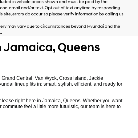
included in vehicle prices shown and must be paid by the
ne, email and/or text. Opt out of text anytime by responding
 site, errors do occur so please verify information by calling us
delivery may vary due to circumstances beyond Hyundai and the
.
n Jamaica, Queens
e Grand Central, Van Wyck, Cross Island, Jackie
ai lineup fits in: smart, stylish, efficient, and ready for
 lease right here in Jamaica, Queens. Whether you want
ommute feel a little more futuristic, our team is here to