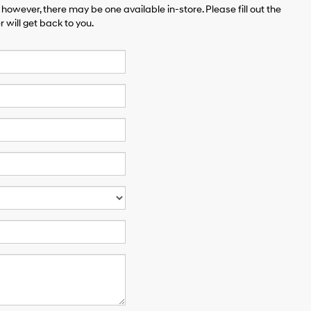
 however, there may be one available in-store. Please fill out the
will get back to you.