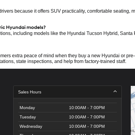
ers because it offers SUV practicality, comfortable seating, mod
tric Hyundai models?
ptions, including models like the Hyundai Tucson Hybrid, Santa
mers extra peace of mind when they buy a new Hyundai or pre-
ations, state inspections, and help from factory-trained staff.
Sales Hours
Monday
10:00AM - 7:00PM
Tuesday
10:00AM - 7:00PM
Wednesday
10:00AM - 7:00PM