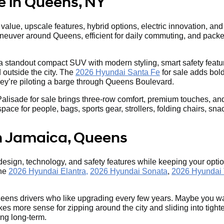
e in Queens, NY
lue, upscale features, hybrid options, electric innovation, and S
aneuver around Queens, efficient for daily commuting, and packed 
 a standout compact SUV with modern styling, smart safety featur
outside the city. The
2026 Hyundai Santa Fe
for sale adds bold
they’re piloting a barge through Queens Boulevard.
ade for sale brings three-row comfort, premium touches, and seri
e for people, bags, sports gear, strollers, folding chairs, snack
n Jamaica, Queens
 design, technology, and safety features while keeping your op
the
2026 Hyundai Elantra,
2026 Hyundai Sonata
,
2026 Hyundai
eens drivers who like upgrading every few years. Maybe you wa
s more sense for zipping around the city and sliding into tigh
ing long-term.