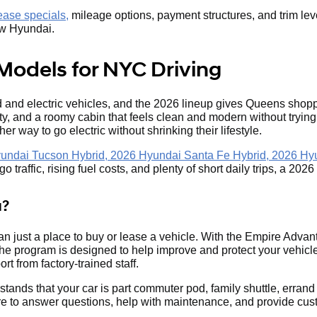
ase specials,
mileage options, payment structures, and trim lev
new Hyundai.
Models for NYC Driving
and electric vehicles, and the 2026 lineup gives Queens shoppe
ity, and a roomy cabin that feels clean and modern without tryin
her way to go electric without shrinking their lifestyle.
undai Tucson Hybrid, 2026 Hyundai Santa Fe Hybrid, 2026 Hy
 traffic, rising fuel costs, and plenty of short daily trips, a 20
a?
n just a place to buy or lease a vehicle. With the Empire Adv
 program is designed to help improve and protect your vehicle
rt from factory-trained staff.
stands that your car is part commuter pod, family shuttle, er
re to answer questions, help with maintenance, and provide cust