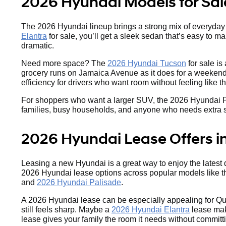
2026 Hyundai Models for Sal
The 2026 Hyundai lineup brings a strong mix of everyday va
Elantra
for sale, you’ll get a sleek sedan that’s easy to m
dramatic.
Need more space? The
2026 Hyundai Tucson
for sale is
grocery runs on Jamaica Avenue as it does for a weekend 
efficiency for drivers who want room without feeling like 
For shoppers who want a larger SUV, the 2026 Hyundai Palis
families, busy households, and anyone who needs extra spac
2026 Hyundai Lease Offers i
Leasing a new Hyundai is a great way to enjoy the latest
2026 Hyundai lease options across popular models like 
and
2026 Hyundai Palisade
.
A 2026 Hyundai lease can be especially appealing for Qu
still feels sharp. Maybe a
2026 Hyundai Elantra
lease make
lease gives your family the room it needs without committ