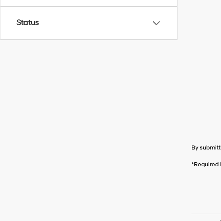
Status
By submitt
*Required 