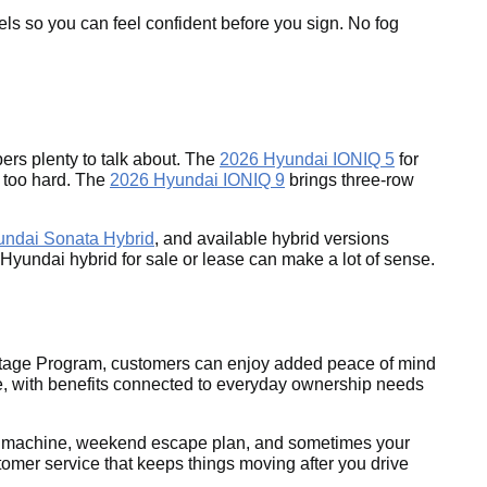
els so you can feel confident before you sign. No fog
rs plenty to talk about. The
2026 Hyundai IONIQ 5
for
g too hard. The
2026 Hyundai IONIQ 9
brings three-row
undai Sonata Hybrid
, and available hybrid versions
26 Hyundai hybrid for sale or lease can make a lot of sense.
antage Program, customers can enjoy added peace of mind
, with benefits connected to everyday ownership needs
rand machine, weekend escape plan, and sometimes your
omer service that keeps things moving after you drive