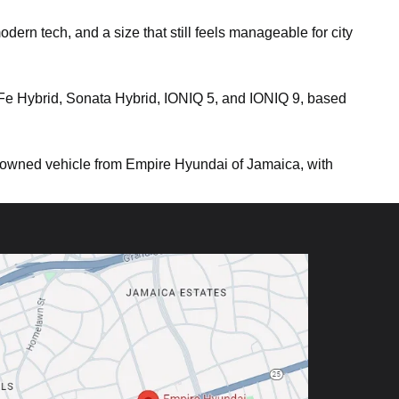
ern tech, and a size that still feels manageable for city
 Fe Hybrid, Sonata Hybrid, IONIQ 5, and IONIQ 9, based
owned vehicle from Empire Hyundai of Jamaica, with