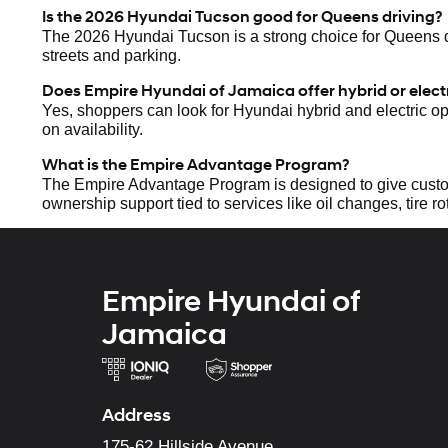
Is the 2026 Hyundai Tucson good for Queens driving?
The 2026 Hyundai Tucson is a strong choice for Queens driv
streets and parking.
Does Empire Hyundai of Jamaica offer hybrid or elec
Yes, shoppers can look for Hyundai hybrid and electric o
on availability.
What is the Empire Advantage Program?
The Empire Advantage Program is designed to give custo
ownership support tied to services like oil changes, tire rot
Empire Hyundai of
Jamaica
Address
175-62 Hillside Avenue