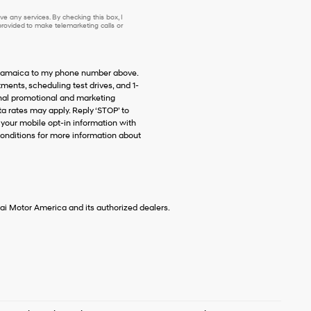
e any services. By checking this box, I
ovided to make telemarketing calls or
f Jamaica to my phone number above.
ents, scheduling test drives, and 1-
onal promotional and marketing
 rates may apply. Reply ‘STOP’ to
 your mobile opt-in information with
onditions for more information about
ai Motor America and its authorized dealers.