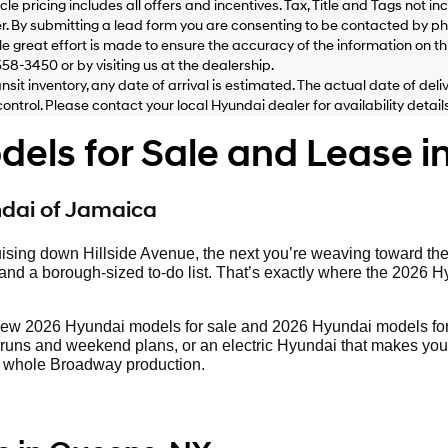
le pricing includes all offers and incentives. Tax, Title and Tags not 
Hyundai,
Hyundai
. By submitting a lead form you are consenting to be contacted by pho
dealers
le great effort is made to ensure the accuracy of the information on this
and/or
558-3450 or by visiting us at the dealership.
their
ansit inventory, any date of arrival is estimated. The actual date of 
vendors
control. Please contact your local Hyundai dealer for availability details
may
use
ls for Sale and Lease i
the
number
provided
to
ndai of Jamaica
make
telemarketing
ising down Hillside Avenue, the next you’re weaving toward th
calls
d a borough-sized to-do list. That’s exactly where the 2026 Hyund
or
texts
via
new 2026 Hyundai models for sale and 2026 Hyundai models for
automated
runs and weekend plans, or an electric Hyundai that makes your c
technology.
o a whole Broadway production.
Carrier
charges
may
apply.