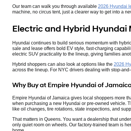
Our team can walk you through available
2026 Hyundai le
machine, no circus tent, just a clearer way to get into a 
Electric and Hybrid Hyundai 
Hyundai continues to build serious momentum with hybrid 
sale and lease offers bold EV style, fast-charging capabil
electric SUV practicality to the lineup, giving families anot
Hybrid shoppers can also look at options like the
2026 Hy
across the lineup. For NYC drivers dealing with stop-and-go
Why Buy at Empire Hyundai of Jamaic
Empire Hyundai of Jamaica gives local shoppers more tha
when purchasing a new Hyundai or pre-owned vehicle. The
like oil changes, tire rotations, state inspections, and suppo
That matters in Queens. You want a dealership that under
only quiet room on wheels. Our factory-trained team is he
home.