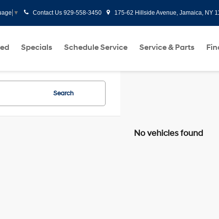
Contact Us
929-558-3450
175-62 Hillside Avenue, Jamaica, NY 
uage
▼
ed
Specials
Schedule Service
Service & Parts
Fi
Search
No vehicles found