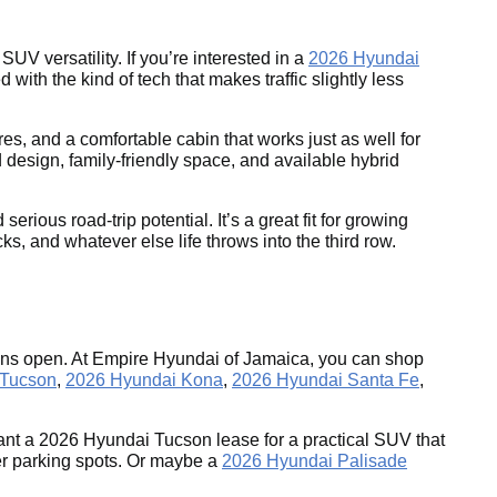
UV versatility. If you’re interested in a
2026 Hyundai
with the kind of tech that makes traffic slightly less
es, and a comfortable cabin that works just as well for
 design, family-friendly space, and available hybrid
ous road-trip potential. It’s a great fit for growing
s, and whatever else life throws into the third row.
tions open. At Empire Hyundai of Jamaica, you can shop
 Tucson
,
2026 Hyundai Kona
,
2026 Hyundai Santa Fe
,
nt a 2026 Hyundai Tucson lease for a practical SUV that
ter parking spots. Or maybe a
2026 Hyundai Palisade