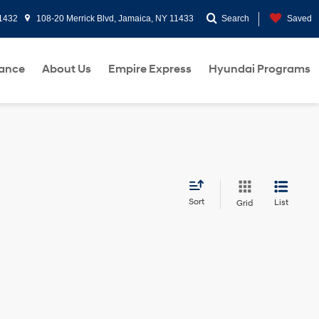
11432
108-20 Merrick Blvd, Jamaica, NY 11433
Search
Saved
nance
About Us
Empire Express
Hyundai Programs
Sort
List
Grid