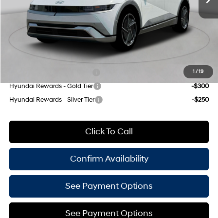
INTERNET PRICE
$59,570
Doc Fee
$175
Empire Price:
$59,745
Add. Available Hyundai Offers:
Hyundai Rewards - Blue Tier
-$350
1
/
19
Hyundai Rewards - Gold Tier
-$300
Hyundai Rewards - Silver Tier
-$250
Click To Call
Confirm Availability
See Payment Options
See Payment Options