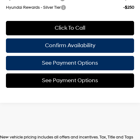
Hyundai Rewards - Silver Tier
-$250
Click To Call
Confirm Availability
See Payment Options
See Payment Options
New vehicle pricing includes all offers and incentives. Tax, Title and Tags