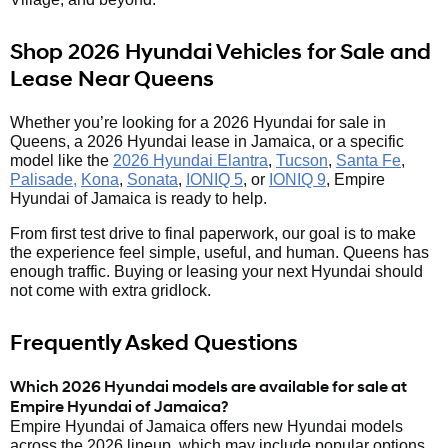
Shop 2026 Hyundai Vehicles for Sale and
Lease Near Queens
Whether you’re looking for a 2026 Hyundai for sale in
Queens, a 2026 Hyundai lease in Jamaica, or a specific
model like the
2026 Hyundai Elantra
,
Tucson
,
Santa Fe
,
Palisade,
Kona
,
Sonata
,
IONIQ 5
, or
IONIQ 9
, Empire
Hyundai of Jamaica is ready to help.
From first test drive to final paperwork, our goal is to make
the experience feel simple, useful, and human. Queens has
enough traffic. Buying or leasing your next Hyundai should
not come with extra gridlock.
Frequently Asked Questions
Which 2026 Hyundai models are available for sale at
Empire Hyundai of Jamaica?
Empire Hyundai of Jamaica offers new Hyundai models
across the 2026 lineup, which may include popular options