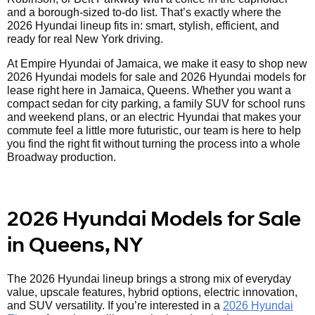
and a borough-sized to-do list. That’s exactly where the
2026 Hyundai lineup fits in: smart, stylish, efficient, and
ready for real New York driving.
At Empire Hyundai of Jamaica, we make it easy to shop new
2026 Hyundai models for sale and 2026 Hyundai models for
lease right here in Jamaica, Queens. Whether you want a
compact sedan for city parking, a family SUV for school runs
and weekend plans, or an electric Hyundai that makes your
commute feel a little more futuristic, our team is here to help
you find the right fit without turning the process into a whole
Broadway production.
2026 Hyundai Models for Sale
in Queens, NY
The 2026 Hyundai lineup brings a strong mix of everyday
value, upscale features, hybrid options, electric innovation,
and SUV versatility. If you’re interested in a
2026 Hyundai