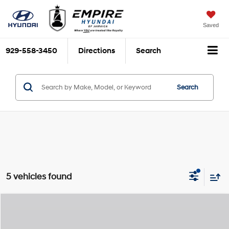
Saved
929-558-3450
Directions
Search
Search
5 vehicles found
Compare Vehicle
$54,410
2025
Hyundai IONIQ 5
SEL
$825
EMPIRE PRICE
SAVINGS
Special Offer