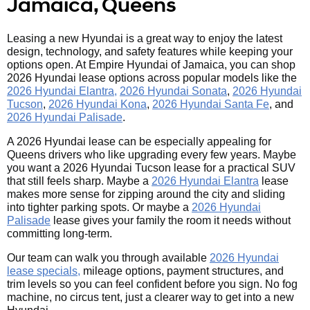
Jamaica, Queens
Leasing a new Hyundai is a great way to enjoy the latest
design, technology, and safety features while keeping your
options open. At Empire Hyundai of Jamaica, you can shop
2026 Hyundai lease options across popular models like the
2026 Hyundai Elantra,
2026 Hyundai Sonata
,
2026 Hyundai
Tucson
,
2026 Hyundai Kona
,
2026 Hyundai Santa Fe
, and
2026 Hyundai Palisade
.
A 2026 Hyundai lease can be especially appealing for
Queens drivers who like upgrading every few years. Maybe
you want a 2026 Hyundai Tucson lease for a practical SUV
that still feels sharp. Maybe a
2026 Hyundai Elantra
lease
makes more sense for zipping around the city and sliding
into tighter parking spots. Or maybe a
2026 Hyundai
Palisade
lease gives your family the room it needs without
committing long-term.
Our team can walk you through available
2026 Hyundai
lease specials,
mileage options, payment structures, and
trim levels so you can feel confident before you sign. No fog
machine, no circus tent, just a clearer way to get into a new