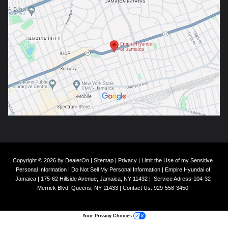
Copyright © 2026
by
DealerOn
|
Sitemap
|
Privacy
|
Limit the Use of my Sensitive
Personal Information
|
Do Not Sell My Personal Information
| Empire Hyundai of
Jamaica
|
175-62 Hillside Avenue,
Jamaica,
NY
11432
|
Service Adress-104-32
Merrick Blvd,
Queens,
NY
11433
| Contact Us:
929-558-3450
Your Privacy Choices