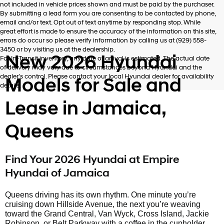
not included in vehicle prices shown and must be paid by the purchaser.
By submitting a lead form you are consenting to be contacted by phone,
email and/or text. Opt out of text anytime by responding stop. While
great effort is made to ensure the accuracy of the information on this site,
errors do occur so please verify information by calling us at (929) 558-
3450 or by visiting us at the dealership.
New 2026 Hyundai
For In-Transit inventory, any date of arrival is estimated. The actual date
of delivery may vary due to circumstances beyond Hyundai and the
dealer’s control. Please contact your local Hyundai dealer for availability
Models for Sale and
details.
Lease in Jamaica,
Queens
Find Your 2026 Hyundai at Empire
Hyundai of Jamaica
Queens driving has its own rhythm. One minute you’re
cruising down Hillside Avenue, the next you’re weaving
toward the Grand Central, Van Wyck, Cross Island, Jackie
Robinson, or Belt Parkway with a coffee in the cupholder