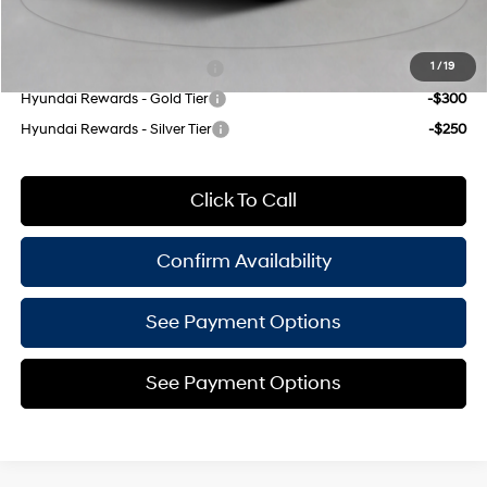
Add. Available Hyundai Offers:
Hyundai Rewards - Blue Tier
-$350
1
/
19
Hyundai Rewards - Gold Tier
-$300
Hyundai Rewards - Silver Tier
-$250
Click To Call
Confirm Availability
See Payment Options
See Payment Options