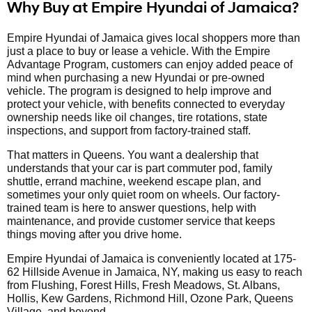
Why Buy at Empire Hyundai of Jamaica?
Empire Hyundai of Jamaica gives local shoppers more than
just a place to buy or lease a vehicle. With the Empire
Advantage Program, customers can enjoy added peace of
mind when purchasing a new Hyundai or pre-owned
vehicle. The program is designed to help improve and
protect your vehicle, with benefits connected to everyday
ownership needs like oil changes, tire rotations, state
inspections, and support from factory-trained staff.
That matters in Queens. You want a dealership that
understands that your car is part commuter pod, family
shuttle, errand machine, weekend escape plan, and
sometimes your only quiet room on wheels. Our factory-
trained team is here to answer questions, help with
maintenance, and provide customer service that keeps
things moving after you drive home.
Empire Hyundai of Jamaica is conveniently located at 175-
62 Hillside Avenue in Jamaica, NY, making us easy to reach
from Flushing, Forest Hills, Fresh Meadows, St. Albans,
Hollis, Kew Gardens, Richmond Hill, Ozone Park, Queens
Village, and beyond.