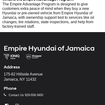
The Empire Advantage Program is designed to give
customers extra peace of mind when they buy a new
Hyundai or pre-owned vehicle from Empire Hyundai of
Jamaica, with ownership support tied to services like oil
changes, tire rotations, state inspections, and help from
factory-trained staff.
Empire Hyundai of Jamaica
Address
175-62 Hillside Avenue
Jamaica, NY 11432
Phone
Contact Us
929-558-3450