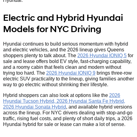
Hyundai.
Electric and Hybrid Hyundai
Models for NYC Driving
Hyundai continues to build serious momentum with hybrid
and electric vehicles, and the 2026 lineup gives Queens
shoppers plenty to talk about. The
2026 Hyundai IONIQ 5
for
sale and lease offers bold EV style, fast-charging capability,
and a roomy cabin that feels clean and modern without
trying too hard. The
2026 Hyundai IONIQ 9
brings three-row
electric SUV practicality to the lineup, giving families another
way to go electric without shrinking their lifestyle.
Hybrid shoppers can also look at options like the
2026
Hyundai Tucson Hybrid, 2026 Hyundai Santa Fe Hybrid,
2026 Hyundai Sonata Hybrid
, and available hybrid versions
across the lineup. For NYC drivers dealing with stop-and-go
traffic, rising fuel costs, and plenty of short daily trips, a 2026
Hyundai hybrid for sale or lease can make a lot of sense.