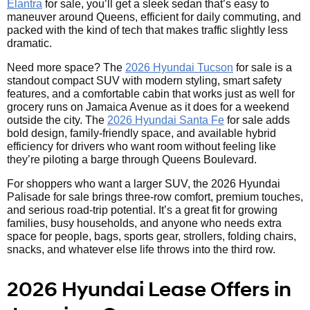
Elantra
for sale, you’ll get a sleek sedan that’s easy to
maneuver around Queens, efficient for daily commuting, and
packed with the kind of tech that makes traffic slightly less
dramatic.
Need more space? The
2026 Hyundai Tucson
for sale is a
standout compact SUV with modern styling, smart safety
features, and a comfortable cabin that works just as well for
grocery runs on Jamaica Avenue as it does for a weekend
outside the city. The
2026 Hyundai Santa Fe
for sale adds
bold design, family-friendly space, and available hybrid
efficiency for drivers who want room without feeling like
they’re piloting a barge through Queens Boulevard.
For shoppers who want a larger SUV, the 2026 Hyundai
Palisade for sale brings three-row comfort, premium touches,
and serious road-trip potential. It’s a great fit for growing
families, busy households, and anyone who needs extra
space for people, bags, sports gear, strollers, folding chairs,
snacks, and whatever else life throws into the third row.
2026 Hyundai Lease Offers in