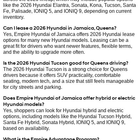
like the 2026 Hyundai Elantra, Sonata, Kona, Tucson, Santa
Fe, Palisade, IONIQ 5, and IONIQ 9, depending on current
inventory.
Can I lease a 2026 Hyundai in Jamaica, Queens?
Yes, Empire Hyundai of Jamaica offers 2026 Hyundai lease
options for many new Hyundai models. Leasing can be a
great fit for drivers who want newer features, flexible terms,
and the ability to upgrade more often.
Is the 2026 Hyundai Tucson good for Queens driving?
The 2026 Hyundai Tucson is a strong choice for Queens
drivers because it offers SUV practicality, comfortable
seating, modern tech, and a size that still feels manageable
for city streets and parking.
Does Empire Hyundai of Jamaica offer hybrid or electric
Hyundai models?
Yes, shoppers can look for Hyundai hybrid and electric
options, including models like the Hyundai Tucson Hybrid,
Santa Fe Hybrid, Sonata Hybrid, IONIQ 5, and IONIQ 9,
based on availability.
What is the Empire Advantage Program?