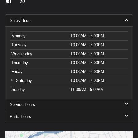
Sales Hours
Monday
10:00AM - 7:00PM
Tuesday
10:00AM - 7:00PM
Wednesday
10:00AM - 7:00PM
Thursday
10:00AM - 7:00PM
Friday
10:00AM - 7:00PM
Saturday
10:00AM - 7:00PM
Sunday
11:00AM - 5:00PM
Service Hours
Parts Hours