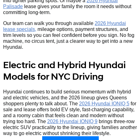
into tighter parking spots. Or maybe a
2026 Hyundai
Palisade
lease gives your family the room it needs without
committing long-term.
Our team can walk you through available
2026 Hyundai
lease specials,
mileage options, payment structures, and
trim levels so you can feel confident before you sign. No fog
machine, no circus tent, just a clearer way to get into a new
Hyundai.
Electric and Hybrid Hyundai
Models for NYC Driving
Hyundai continues to build serious momentum with hybrid
and electric vehicles, and the 2026 lineup gives Queens
shoppers plenty to talk about. The
2026 Hyundai IONIQ 5
for
sale and lease offers bold EV style, fast-charging capability,
and a roomy cabin that feels clean and modern without
trying too hard. The
2026 Hyundai IONIQ 9
brings three-row
electric SUV practicality to the lineup, giving families another
way to go electric without shrinking their lifestyle.