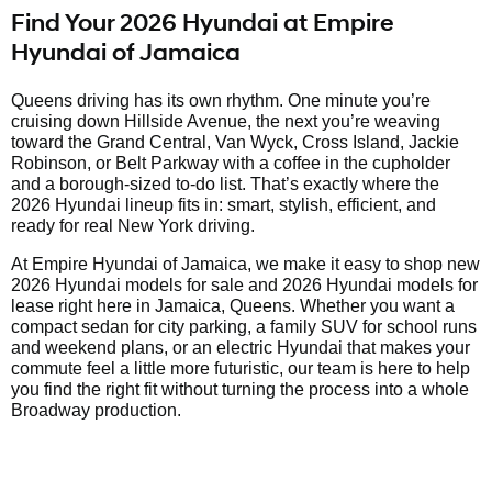
Find Your 2026 Hyundai at Empire
Hyundai of Jamaica
Queens driving has its own rhythm. One minute you’re
cruising down Hillside Avenue, the next you’re weaving
toward the Grand Central, Van Wyck, Cross Island, Jackie
Robinson, or Belt Parkway with a coffee in the cupholder
and a borough-sized to-do list. That’s exactly where the
2026 Hyundai lineup fits in: smart, stylish, efficient, and
ready for real New York driving.
At Empire Hyundai of Jamaica, we make it easy to shop new
2026 Hyundai models for sale and 2026 Hyundai models for
lease right here in Jamaica, Queens. Whether you want a
compact sedan for city parking, a family SUV for school runs
and weekend plans, or an electric Hyundai that makes your
commute feel a little more futuristic, our team is here to help
you find the right fit without turning the process into a whole
Broadway production.