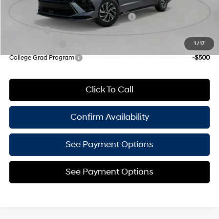
Add. Available Hyundai Offers:
HMF Dealer Choice Finance Bonus Cash
-$1,750
Lease Cash
-$1,250
Military Incentive
-$500
1
/
17
College Grad Program
-$500
Click To Call
Confirm Availability
See Payment Options
See Payment Options