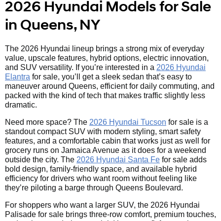
2026 Hyundai Models for Sale
in Queens, NY
The 2026 Hyundai lineup brings a strong mix of everyday
value, upscale features, hybrid options, electric innovation,
and SUV versatility. If you’re interested in a
2026 Hyundai
Elantra
for sale, you’ll get a sleek sedan that’s easy to
maneuver around Queens, efficient for daily commuting, and
packed with the kind of tech that makes traffic slightly less
dramatic.
Need more space? The
2026 Hyundai Tucson
for sale is a
standout compact SUV with modern styling, smart safety
features, and a comfortable cabin that works just as well for
grocery runs on Jamaica Avenue as it does for a weekend
outside the city. The
2026 Hyundai Santa Fe
for sale adds
bold design, family-friendly space, and available hybrid
efficiency for drivers who want room without feeling like
they’re piloting a barge through Queens Boulevard.
For shoppers who want a larger SUV, the 2026 Hyundai
Palisade for sale brings three-row comfort, premium touches,