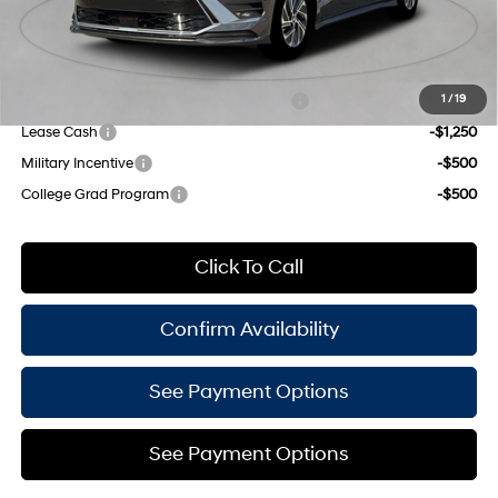
Empire Price:
$29,860
Add. Available Hyundai Offers:
HMF Dealer Choice Finance Bonus Cash
-$1,750
1
/
19
Lease Cash
-$1,250
Military Incentive
-$500
College Grad Program
-$500
Click To Call
Confirm Availability
See Payment Options
See Payment Options