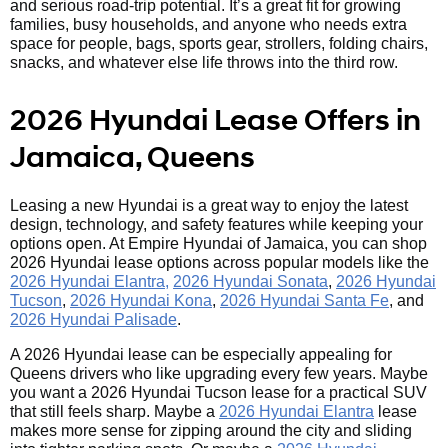
and serious road-trip potential. It’s a great fit for growing
families, busy households, and anyone who needs extra
space for people, bags, sports gear, strollers, folding chairs,
snacks, and whatever else life throws into the third row.
2026 Hyundai Lease Offers in
Jamaica, Queens
Leasing a new Hyundai is a great way to enjoy the latest
design, technology, and safety features while keeping your
options open. At Empire Hyundai of Jamaica, you can shop
2026 Hyundai lease options across popular models like the
2026 Hyundai Elantra,
2026 Hyundai Sonata
,
2026 Hyundai
Tucson
,
2026 Hyundai Kona
,
2026 Hyundai Santa Fe
, and
2026 Hyundai Palisade
.
A 2026 Hyundai lease can be especially appealing for
Queens drivers who like upgrading every few years. Maybe
you want a 2026 Hyundai Tucson lease for a practical SUV
that still feels sharp. Maybe a
2026 Hyundai Elantra
lease
makes more sense for zipping around the city and sliding