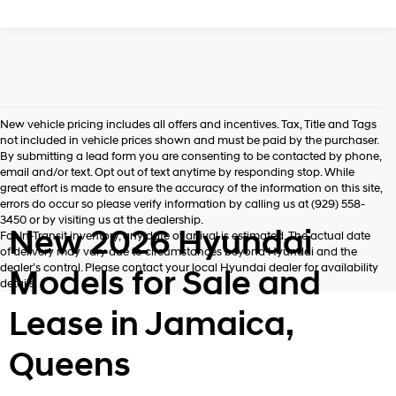
New vehicle pricing includes all offers and incentives. Tax, Title and Tags
not included in vehicle prices shown and must be paid by the purchaser.
By submitting a lead form you are consenting to be contacted by phone,
email and/or text. Opt out of text anytime by responding stop. While
great effort is made to ensure the accuracy of the information on this site,
errors do occur so please verify information by calling us at (929) 558-
3450 or by visiting us at the dealership.
New 2026 Hyundai
For In-Transit inventory, any date of arrival is estimated. The actual date
of delivery may vary due to circumstances beyond Hyundai and the
dealer’s control. Please contact your local Hyundai dealer for availability
Models for Sale and
details.
Lease in Jamaica,
Queens