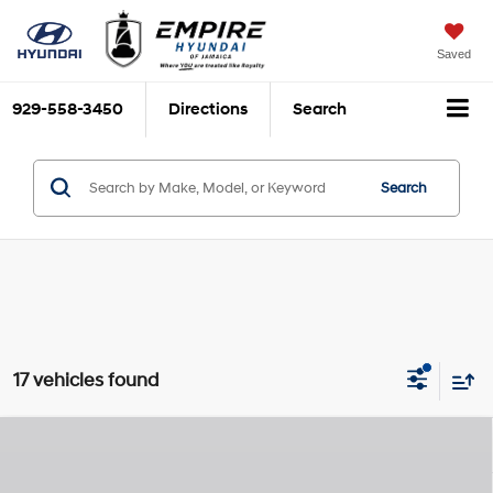
Saved
929-558-3450
Directions
Search
Search
17 vehicles found
Compare Vehicle
$29,860
2026
Hyundai Sonata Hybrid
Blue
$825
EMPIRE PRICE
SAVINGS
Smartstream 2L I-4
VIN:
KMHL24JJ9TA165836
Stock:
H260495
Model:
SNCAF2JAS4AS