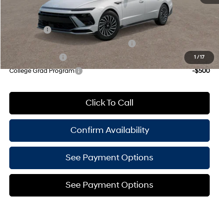
Add. Available Hyundai Offers:
Lease Cash
-$3,000
HMF Dealer Choice Finance Bonus Cash
-$1,750
Military Incentive
-$500
1
/
17
College Grad Program
-$500
Click To Call
Confirm Availability
See Payment Options
See Payment Options