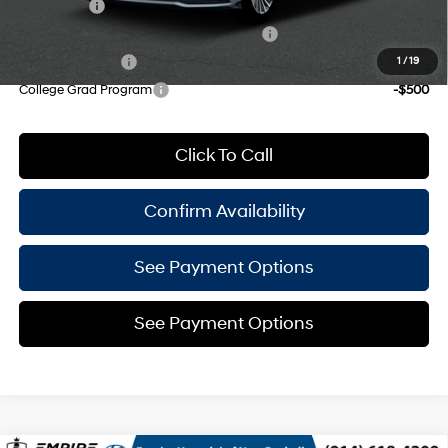
Lease Cash
-$2,000
HMF Dealer Choice Finance Bonus Cash
-$1,750
Military Incentive
-$500
1
/
19
College Grad Program
-$500
Click To Call
Confirm Availability
See Payment Options
See Payment Options