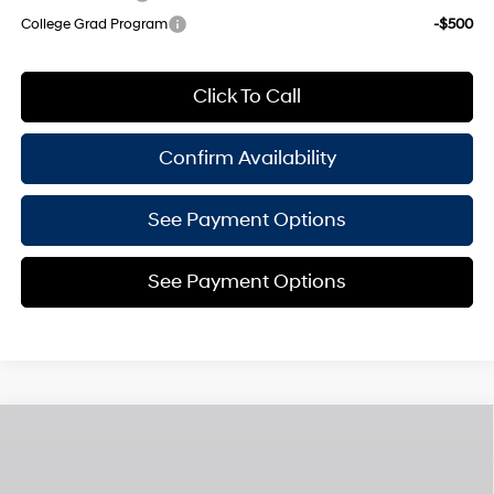
College Grad Program
-$500
Click To Call
Confirm Availability
See Payment Options
See Payment Options
Compare Vehicle
$29,975
2026
Hyundai Sonata Hybrid
Blue
$825
EMPIRE PRICE
SAVINGS
Smartstream 2L I-4
VIN:
KMHL24JJXTA142162
Stock:
H260211
Model:
294C2FBS