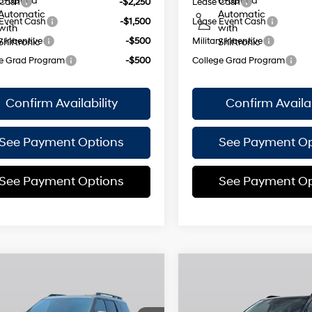
6-Speed
6-Speed
 Cash
-$2,250
Lease Cash
Automatic
Automatic
Event Cash
-$1,500
Lease Event Cash
with
with
y Incentive
-$500
Military Incentive
Shiftronic
Shiftronic
e Grad Program
-$500
College Grad Program
Confirm Availability
Confirm Availab
See Payment Options
See Payment Op
See Payment Options
See Payment Op
mpare Vehicle
Compare Vehicle
$48,950
825
$3,825
Hyundai Santa Fe
2026
Hyundai Santa F
id
Calligraphy
EMPIRE PRICE
Hybrid
Calligraphy
EM
NGS
SAVINGS
Smartstream