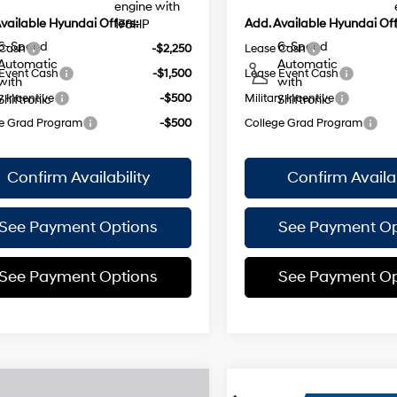
engine with
vailable Hyundai Offers:
Add. Available Hyundai Off
178HP
6-Speed
6-Speed
 Cash
-$2,250
Lease Cash
Automatic
Automatic
Event Cash
-$1,500
Lease Event Cash
with
with
y Incentive
-$500
Military Incentive
Shiftronic
Shiftronic
e Grad Program
-$500
College Grad Program
Confirm Availability
Confirm Availab
See Payment Options
See Payment Op
See Payment Options
See Payment Op
mpare Vehicle