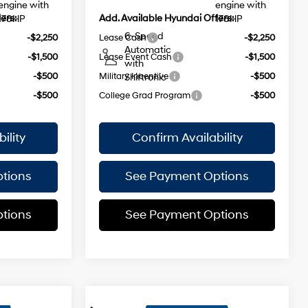
engine with
engine with
ers:
Add. Available Hyundai Offers:
178HP
178HP
6-Speed
-$2,250
Lease Cash
-$2,250
Automatic
-$1,500
Lease Event Cash
-$1,500
with
-$500
Military Incentive
-$500
Shiftronic
-$500
College Grad Program
-$500
ility
Confirm Availability
tions
See Payment Options
tions
See Payment Options