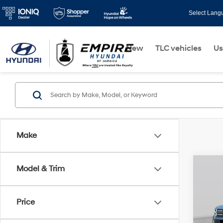
Select Lang
New
TLC vehicles
Us
Make
Co
Model & Trim
$3,
2026
Hybr
SAVI
Price
VIN:
5
Model
MSRP