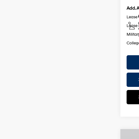
Add. A
Lease
Lease 
Militar
Colleg
Co