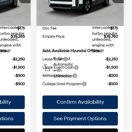
injection,
injection,
$1,000
Dealer Discount
$1,000
Ext.
Int.
Ext.
Int.
In Stock Immediate Delivery
DOHC,
DOHC,
$42,090
INTERNET PRICE
$42,585
35/34
variable
variable
MPG
-$3,000
Retail Bonus Cash
-$3,000
valve control,
valve control,
intercooled
intercooled
$175
Doc Fee
$175
turbo, regular
turbo, regular
$39,265
Empire Price:
$39,760
unleaded,
unleaded,
engine with
engine with
ers:
Add. Available Hyundai Offers:
178HP
178HP
6-Speed
-$2,250
Lease Cash
-$2,250
Automatic
-$1,500
Lease Event Cash
-$1,500
with
-$500
Military Incentive
-$500
Shiftronic
-$500
College Grad Program
-$500
ility
Confirm Availability
tions
See Payment Options