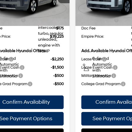
injection,
 Discount
$1,000
Dealer Discount
Ext.
Int.
ock Immediate Delivery
In Stock Immediate Delivery
DOHC,
NET PRICE
$42,050
INTERNET PRICE
35/34
35/34
variable
MPG
MPG
 Bonus Cash
-$3,000
Retail Bonus Cash
valve control,
intercooled
ee
$175
Doc Fee
turbo, regular
 Price:
$39,225
Empire Price:
unleaded,
engine with
vailable Hyundai Offers:
Add. Available Hyundai Off
178HP
6-Speed
6-Speed
 Cash
-$2,250
Lease Cash
Automatic
Automatic
Event Cash
-$1,500
Lease Event Cash
with
with
y Incentive
-$500
Military Incentive
Shiftronic
Shiftronic
e Grad Program
-$500
College Grad Program
Confirm Availability
Confirm Availab
See Payment Options
See Payment Op