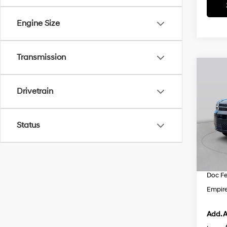
Engine Size
Transmission
Co
$3,
2026
Hybr
Drivetrain
SAVI
VIN:
5
Model
MSRP
Status
Dealer
In St
INTER
Retail
Doc F
Empire
Add. A