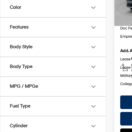
Dealer
Color
In St
INTER
Retail
Features
Doc F
Empire
Body Style
Add. A
Lease
Body Type
Lease 
Militar
Colleg
MPG / MPGe
Fuel Type
Cylinder