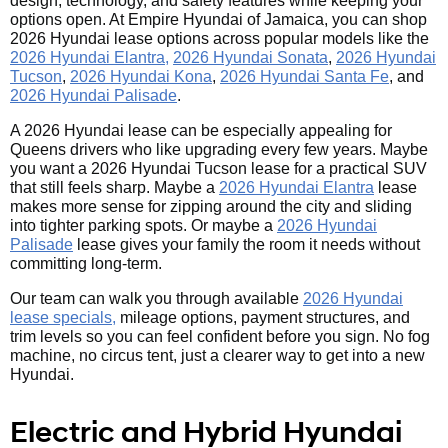
design, technology, and safety features while keeping your
options open. At Empire Hyundai of Jamaica, you can shop
2026 Hyundai lease options across popular models like the
2026 Hyundai Elantra,
2026 Hyundai Sonata
,
2026 Hyundai
Tucson
,
2026 Hyundai Kona
,
2026 Hyundai Santa Fe
, and
2026 Hyundai Palisade
.
A 2026 Hyundai lease can be especially appealing for
Queens drivers who like upgrading every few years. Maybe
you want a 2026 Hyundai Tucson lease for a practical SUV
that still feels sharp. Maybe a
2026 Hyundai Elantra
lease
makes more sense for zipping around the city and sliding
into tighter parking spots. Or maybe a
2026 Hyundai
Palisade
lease gives your family the room it needs without
committing long-term.
Our team can walk you through available
2026 Hyundai
lease specials,
mileage options, payment structures, and
trim levels so you can feel confident before you sign. No fog
machine, no circus tent, just a clearer way to get into a new
Hyundai.
Electric and Hybrid Hyundai