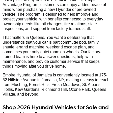
Advantage Program, customers can enjoy added peace of
mind when purchasing a new Hyundai or pre-owned
vehicle. The program is designed to help improve and
protect your vehicle, with benefits connected to everyday
ownership needs like oil changes, tire rotations, state
inspections, and support from factory-trained staff.
That matters in Queens. You want a dealership that
understands that your car is part commuter pod, family
shuttle, errand machine, weekend escape plan, and
sometimes your only quiet room on wheels. Our factory-
trained team is here to answer questions, help with
maintenance, and provide customer service that keeps
things moving after you drive home.
Empire Hyundai of Jamaica is conveniently located at 175-
62 Hillside Avenue in Jamaica, NY, making us easy to reach
from Flushing, Forest Hills, Fresh Meadows, St. Albans,
Hollis, Kew Gardens, Richmond Hill, Ozone Park, Queens
Village, and beyond.
Shop 2026 Hyundai Vehicles for Sale and