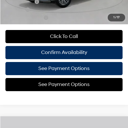
Military Incentive
-$500
Lease Cash
-$500
College Grad Program
-$500
1
/
17
Click To Call
Confirm Availability
See Payment Options
See Payment Options
Compare Vehicle
$49,405
2027
Hyundai Palisade Hybrid
SEL 8P