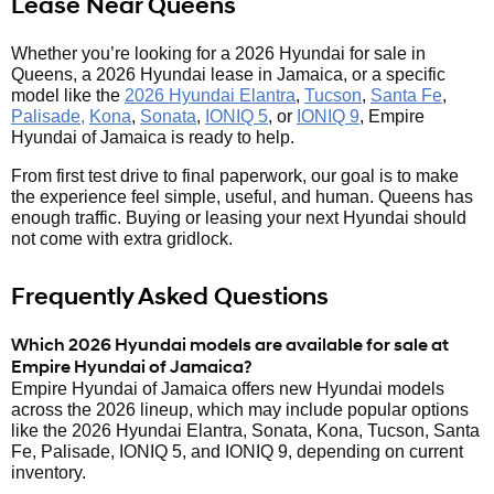
Lease Near Queens
Whether you’re looking for a 2026 Hyundai for sale in
Queens, a 2026 Hyundai lease in Jamaica, or a specific
model like the
2026 Hyundai Elantra
,
Tucson
,
Santa Fe
,
Palisade,
Kona
,
Sonata
,
IONIQ 5
, or
IONIQ 9
, Empire
Hyundai of Jamaica is ready to help.
From first test drive to final paperwork, our goal is to make
the experience feel simple, useful, and human. Queens has
enough traffic. Buying or leasing your next Hyundai should
not come with extra gridlock.
Frequently Asked Questions
Which 2026 Hyundai models are available for sale at
Empire Hyundai of Jamaica?
Empire Hyundai of Jamaica offers new Hyundai models
across the 2026 lineup, which may include popular options
like the 2026 Hyundai Elantra, Sonata, Kona, Tucson, Santa
Fe, Palisade, IONIQ 5, and IONIQ 9, depending on current
inventory.