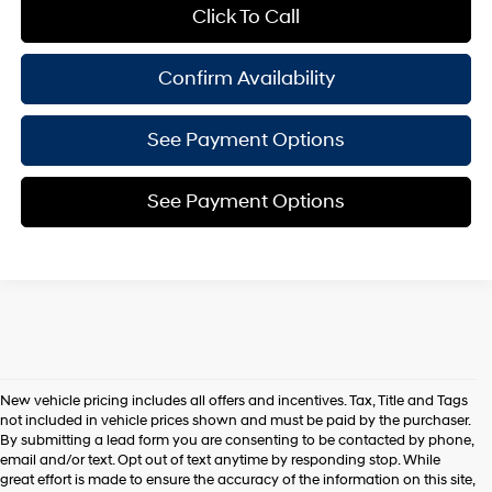
Click To Call
Confirm Availability
See Payment Options
See Payment Options
New vehicle pricing includes all offers and incentives. Tax, Title and Tags
not included in vehicle prices shown and must be paid by the purchaser.
By submitting a lead form you are consenting to be contacted by phone,
email and/or text. Opt out of text anytime by responding stop. While
great effort is made to ensure the accuracy of the information on this site,