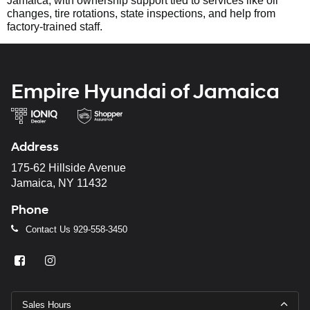
Jamaica, with ownership support tied to services like oil
changes, tire rotations, state inspections, and help from
factory-trained staff.
Empire Hyundai of Jamaica
Address
175-62 Hillside Avenue
Jamaica, NY 11432
Phone
Contact Us
929-558-3450
Sales Hours