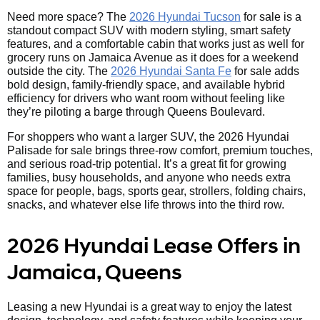
Need more space? The
2026 Hyundai Tucson
for sale is a
standout compact SUV with modern styling, smart safety
features, and a comfortable cabin that works just as well for
grocery runs on Jamaica Avenue as it does for a weekend
outside the city. The
2026 Hyundai Santa Fe
for sale adds
bold design, family-friendly space, and available hybrid
efficiency for drivers who want room without feeling like
they’re piloting a barge through Queens Boulevard.
For shoppers who want a larger SUV, the 2026 Hyundai
Palisade for sale brings three-row comfort, premium touches,
and serious road-trip potential. It’s a great fit for growing
families, busy households, and anyone who needs extra
space for people, bags, sports gear, strollers, folding chairs,
snacks, and whatever else life throws into the third row.
2026 Hyundai Lease Offers in
Jamaica, Queens
Leasing a new Hyundai is a great way to enjoy the latest