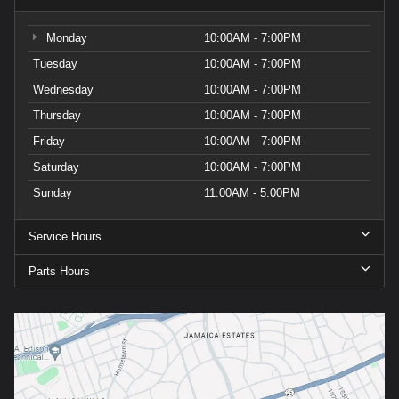
Monday
10:00AM - 7:00PM
Tuesday
10:00AM - 7:00PM
Wednesday
10:00AM - 7:00PM
Thursday
10:00AM - 7:00PM
Friday
10:00AM - 7:00PM
Saturday
10:00AM - 7:00PM
Sunday
11:00AM - 5:00PM
Service Hours
Parts Hours