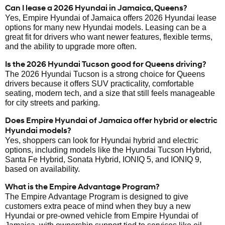
Can I lease a 2026 Hyundai in Jamaica, Queens?
Yes, Empire Hyundai of Jamaica offers 2026 Hyundai lease
options for many new Hyundai models. Leasing can be a
great fit for drivers who want newer features, flexible terms,
and the ability to upgrade more often.
Is the 2026 Hyundai Tucson good for Queens driving?
The 2026 Hyundai Tucson is a strong choice for Queens
drivers because it offers SUV practicality, comfortable
seating, modern tech, and a size that still feels manageable
for city streets and parking.
Does Empire Hyundai of Jamaica offer hybrid or electric
Hyundai models?
Yes, shoppers can look for Hyundai hybrid and electric
options, including models like the Hyundai Tucson Hybrid,
Santa Fe Hybrid, Sonata Hybrid, IONIQ 5, and IONIQ 9,
based on availability.
What is the Empire Advantage Program?
The Empire Advantage Program is designed to give
customers extra peace of mind when they buy a new
Hyundai or pre-owned vehicle from Empire Hyundai of