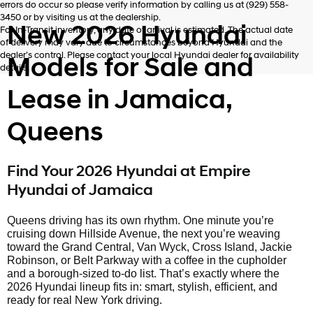
errors do occur so please verify information by calling us at (929) 558-
3450 or by visiting us at the dealership.
New 2026 Hyundai
For In-Transit inventory, any date of arrival is estimated. The actual date
of delivery may vary due to circumstances beyond Hyundai and the
dealer’s control. Please contact your local Hyundai dealer for availability
Models for Sale and
details.
Lease in Jamaica,
Queens
Find Your 2026 Hyundai at Empire
Hyundai of Jamaica
Queens driving has its own rhythm. One minute you’re
cruising down Hillside Avenue, the next you’re weaving
toward the Grand Central, Van Wyck, Cross Island, Jackie
Robinson, or Belt Parkway with a coffee in the cupholder
and a borough-sized to-do list. That’s exactly where the
2026 Hyundai lineup fits in: smart, stylish, efficient, and
ready for real New York driving.