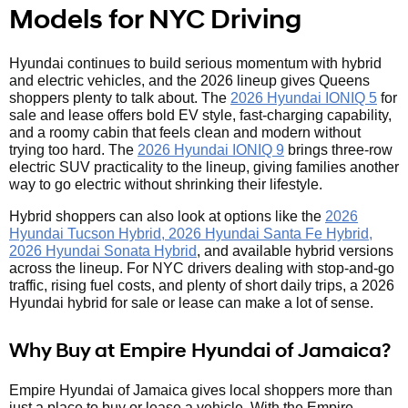
Models for NYC Driving
Hyundai continues to build serious momentum with hybrid
and electric vehicles, and the 2026 lineup gives Queens
shoppers plenty to talk about. The
2026 Hyundai IONIQ 5
for
sale and lease offers bold EV style, fast-charging capability,
and a roomy cabin that feels clean and modern without
trying too hard. The
2026 Hyundai IONIQ 9
brings three-row
electric SUV practicality to the lineup, giving families another
way to go electric without shrinking their lifestyle.
Hybrid shoppers can also look at options like the
2026
Hyundai Tucson Hybrid, 2026 Hyundai Santa Fe Hybrid,
2026 Hyundai Sonata Hybrid
, and available hybrid versions
across the lineup. For NYC drivers dealing with stop-and-go
traffic, rising fuel costs, and plenty of short daily trips, a 2026
Hyundai hybrid for sale or lease can make a lot of sense.
Why Buy at Empire Hyundai of Jamaica?
Empire Hyundai of Jamaica gives local shoppers more than
just a place to buy or lease a vehicle. With the Empire