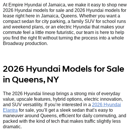
At Empire Hyundai of Jamaica, we make it easy to shop new
2026 Hyundai models for sale and 2026 Hyundai models for
lease right here in Jamaica, Queens. Whether you want a
compact sedan for city parking, a family SUV for school runs
and weekend plans, or an electric Hyundai that makes your
commute feel a little more futuristic, our team is here to help
you find the right fit without turning the process into a whole
Broadway production.
2026 Hyundai Models for Sale
in Queens, NY
The 2026 Hyundai lineup brings a strong mix of everyday
value, upscale features, hybrid options, electric innovation,
and SUV versatility. If you’re interested in a
2026 Hyundai
Elantra
for sale, you’ll get a sleek sedan that’s easy to
maneuver around Queens, efficient for daily commuting, and
packed with the kind of tech that makes traffic slightly less
dramatic.