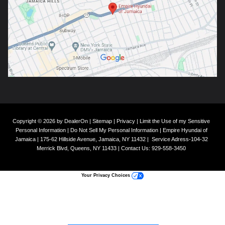
Copyright © 2026
by
DealerOn
|
Sitemap
|
Privacy
|
Limit the Use of my Sensitive
Personal Information
|
Do Not Sell My Personal Information
| Empire Hyundai of
Jamaica
|
175-62 Hillside Avenue,
Jamaica,
NY
11432
|
Service Adress-104-32
Merrick Blvd,
Queens,
NY
11433
| Contact Us:
929-558-3450
Your Privacy Choices