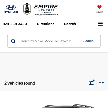
Saved
929-558-3450
Directions
Search
Search
12 vehicles found
Compare Vehicle
2027
Hyundai Palisade Hybrid
Calligraphy Black
$60,700
$825
Ink
EMPIRE PRICE
SAVINGS
Theta III 2.5L I-4 direct