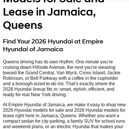
Lease in Jamaica,
Queens
Find Your 2026 Hyundai at Empire
Hyundai of Jamaica
Queens driving has its own rhythm. One minute you’re
cruising down Hillside Avenue, the next you’re weaving
toward the Grand Central, Van Wyck, Cross Island, Jackie
Robinson, or Belt Parkway with a coffee in the cupholder
and a borough-sized to-do list. That’s exactly where the
2026 Hyundai lineup fits in: smart, stylish, efficient, and
ready for real New York driving.
At Empire Hyundai of Jamaica, we make it easy to shop new
2026 Hyundai models for sale and 2026 Hyundai models for
lease right here in Jamaica, Queens. Whether you want a
compact sedan for city parking, a family SUV for school runs
and weekend plans, or an electric Hyundai that makes your