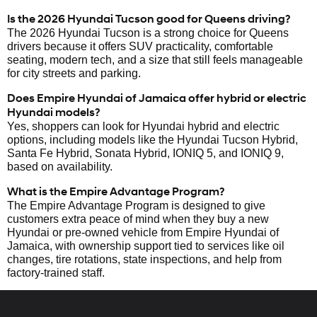
Is the 2026 Hyundai Tucson good for Queens driving?
The 2026 Hyundai Tucson is a strong choice for Queens
drivers because it offers SUV practicality, comfortable
seating, modern tech, and a size that still feels manageable
for city streets and parking.
Does Empire Hyundai of Jamaica offer hybrid or electric
Hyundai models?
Yes, shoppers can look for Hyundai hybrid and electric
options, including models like the Hyundai Tucson Hybrid,
Santa Fe Hybrid, Sonata Hybrid, IONIQ 5, and IONIQ 9,
based on availability.
What is the Empire Advantage Program?
The Empire Advantage Program is designed to give
customers extra peace of mind when they buy a new
Hyundai or pre-owned vehicle from Empire Hyundai of
Jamaica, with ownership support tied to services like oil
changes, tire rotations, state inspections, and help from
factory-trained staff.