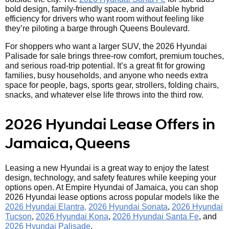
bold design, family-friendly space, and available hybrid
efficiency for drivers who want room without feeling like
they’re piloting a barge through Queens Boulevard.
For shoppers who want a larger SUV, the 2026 Hyundai
Palisade for sale brings three-row comfort, premium touches,
and serious road-trip potential. It’s a great fit for growing
families, busy households, and anyone who needs extra
space for people, bags, sports gear, strollers, folding chairs,
snacks, and whatever else life throws into the third row.
2026 Hyundai Lease Offers in
Jamaica, Queens
Leasing a new Hyundai is a great way to enjoy the latest
design, technology, and safety features while keeping your
options open. At Empire Hyundai of Jamaica, you can shop
2026 Hyundai lease options across popular models like the
2026 Hyundai Elantra,
2026 Hyundai Sonata
,
2026 Hyundai
Tucson
,
2026 Hyundai Kona
,
2026 Hyundai Santa Fe
, and
2026 Hyundai Palisade
.