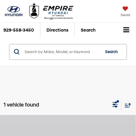
Saved
929-558-3450
Directions
Search
Search
1 vehicle found
Compare Vehicle
$26,110
2026
Hyundai Elantra Hybrid
Blue
$825
EMPIRE PRICE
SAVINGS
KAPPA 1.6L I-4 gasoline
VIN:
KMHLM4DJ4TU218818
Stock:
H260612X
Model:
ELCAFK6AS4AS