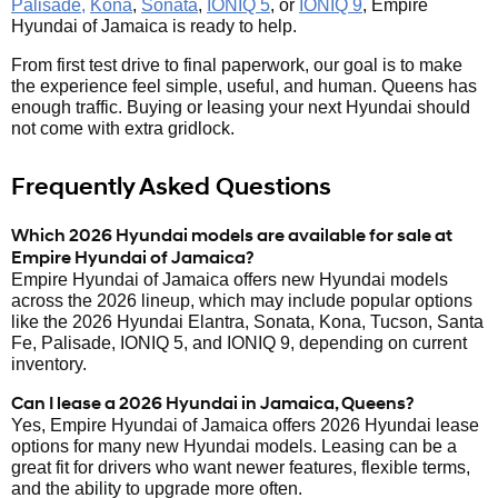
Palisade,
Kona
,
Sonata
,
IONIQ 5
, or
IONIQ 9
, Empire
Hyundai of Jamaica is ready to help.
From first test drive to final paperwork, our goal is to make
the experience feel simple, useful, and human. Queens has
enough traffic. Buying or leasing your next Hyundai should
not come with extra gridlock.
Frequently Asked Questions
Which 2026 Hyundai models are available for sale at
Empire Hyundai of Jamaica?
Empire Hyundai of Jamaica offers new Hyundai models
across the 2026 lineup, which may include popular options
like the 2026 Hyundai Elantra, Sonata, Kona, Tucson, Santa
Fe, Palisade, IONIQ 5, and IONIQ 9, depending on current
inventory.
Can I lease a 2026 Hyundai in Jamaica, Queens?
Yes, Empire Hyundai of Jamaica offers 2026 Hyundai lease
options for many new Hyundai models. Leasing can be a
great fit for drivers who want newer features, flexible terms,
and the ability to upgrade more often.