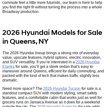
commute feel a little more futuristic, our team is here to help
you find the right fit without turning the process into a whole
Broadway production.
2026 Hyundai Models for Sale
in Queens, NY
The 2026 Hyundai lineup brings a strong mix of everyday
value, upscale features, hybrid options, electric innovation,
and SUV versatility. If you’re interested in a
2026 Hyundai
Elantra
for sale, you’ll get a sleek sedan that’s easy to
maneuver around Queens, efficient for daily commuting, and
packed with the kind of tech that makes traffic slightly less
dramatic.
Need more space? The
2026 Hyundai Tucson
for sale is a
standout compact SUV with modern styling, smart safety
features, and a comfortable cabin that works just as well for
grocery runs on Jamaica Avenue as it does for a weekend
outside the city. The
2026 Hyundai Santa Fe
for sale adds