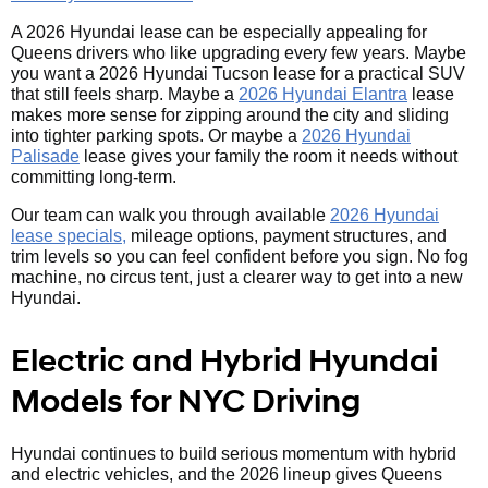
A 2026 Hyundai lease can be especially appealing for
Queens drivers who like upgrading every few years. Maybe
you want a 2026 Hyundai Tucson lease for a practical SUV
that still feels sharp. Maybe a
2026 Hyundai Elantra
lease
makes more sense for zipping around the city and sliding
into tighter parking spots. Or maybe a
2026 Hyundai
Palisade
lease gives your family the room it needs without
committing long-term.
Our team can walk you through available
2026 Hyundai
lease specials,
mileage options, payment structures, and
trim levels so you can feel confident before you sign. No fog
machine, no circus tent, just a clearer way to get into a new
Hyundai.
Electric and Hybrid Hyundai
Models for NYC Driving
Hyundai continues to build serious momentum with hybrid
and electric vehicles, and the 2026 lineup gives Queens