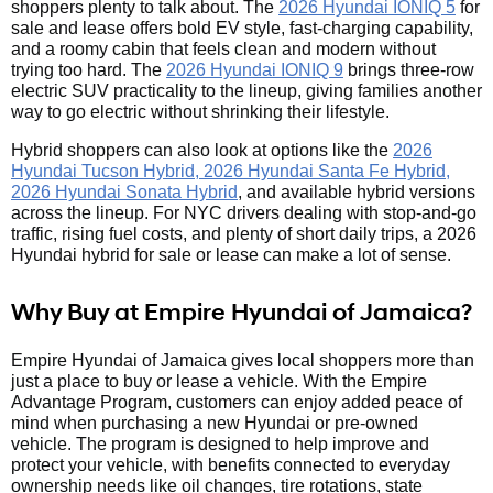
shoppers plenty to talk about. The
2026 Hyundai IONIQ 5
for
sale and lease offers bold EV style, fast-charging capability,
and a roomy cabin that feels clean and modern without
trying too hard. The
2026 Hyundai IONIQ 9
brings three-row
electric SUV practicality to the lineup, giving families another
way to go electric without shrinking their lifestyle.
Hybrid shoppers can also look at options like the
2026
Hyundai Tucson Hybrid, 2026 Hyundai Santa Fe Hybrid,
2026 Hyundai Sonata Hybrid
, and available hybrid versions
across the lineup. For NYC drivers dealing with stop-and-go
traffic, rising fuel costs, and plenty of short daily trips, a 2026
Hyundai hybrid for sale or lease can make a lot of sense.
Why Buy at Empire Hyundai of Jamaica?
Empire Hyundai of Jamaica gives local shoppers more than
just a place to buy or lease a vehicle. With the Empire
Advantage Program, customers can enjoy added peace of
mind when purchasing a new Hyundai or pre-owned
vehicle. The program is designed to help improve and
protect your vehicle, with benefits connected to everyday
ownership needs like oil changes, tire rotations, state