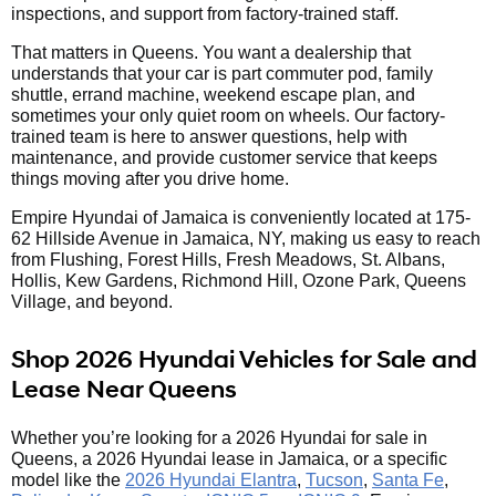
inspections, and support from factory-trained staff.
That matters in Queens. You want a dealership that
understands that your car is part commuter pod, family
shuttle, errand machine, weekend escape plan, and
sometimes your only quiet room on wheels. Our factory-
trained team is here to answer questions, help with
maintenance, and provide customer service that keeps
things moving after you drive home.
Empire Hyundai of Jamaica is conveniently located at 175-
62 Hillside Avenue in Jamaica, NY, making us easy to reach
from Flushing, Forest Hills, Fresh Meadows, St. Albans,
Hollis, Kew Gardens, Richmond Hill, Ozone Park, Queens
Village, and beyond.
Shop 2026 Hyundai Vehicles for Sale and
Lease Near Queens
Whether you’re looking for a 2026 Hyundai for sale in
Queens, a 2026 Hyundai lease in Jamaica, or a specific
model like the
2026 Hyundai Elantra
,
Tucson
,
Santa Fe
,