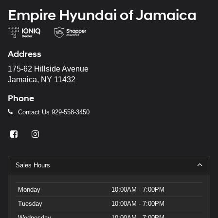
Empire Hyundai of Jamaica
Address
175-62 Hillside Avenue
Jamaica, NY 11432
Phone
Contact Us
929-558-3450
Sales Hours
Monday
10:00AM - 7:00PM
Tuesday
10:00AM - 7:00PM
Wednesday
10:00AM - 7:00PM