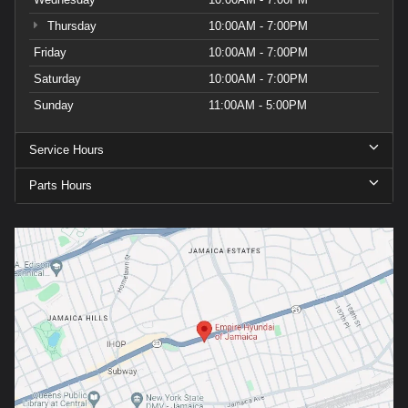
Thursday
10:00AM - 7:00PM
Friday
10:00AM - 7:00PM
Saturday
10:00AM - 7:00PM
Sunday
11:00AM - 5:00PM
Service Hours
Parts Hours