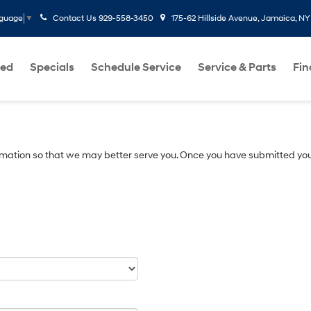
Contact Us
929-558-3450
175-62 Hillside Avenue, Jamaica, NY
nguage
▼
ed
Specials
Schedule Service
Service & Parts
Fi
mation so that we may better serve you. Once you have submitted you