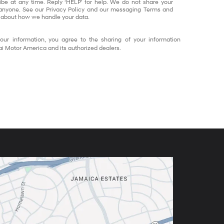
ibe at any time. Reply ‘HELP’ for help. We do not share your
 anyone. See our Privacy Policy and our messaging Terms and
 about how we handle your data.
our information, you agree to the sharing of your information
 Motor America and its authorized dealers.