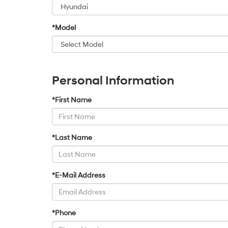
*Model
Personal Information
*First Name
*Last Name
*E-Mail Address
*Phone