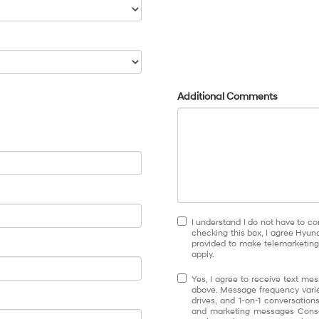
Additional Comments
I understand I do not have to co
checking this box, I agree Hyun
provided to make telemarketing 
apply.
Yes, I agree to receive text 
above. Message frequency varie
drives, and 1-on-1 conversatio
and marketing messages Conse