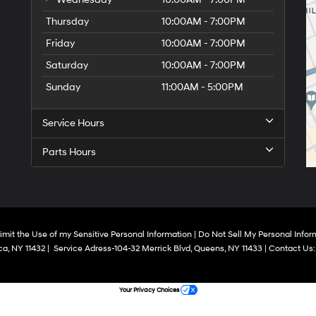
Thursday
10:00AM - 7:00PM
Friday
10:00AM - 7:00PM
Saturday
10:00AM - 7:00PM
Sunday
11:00AM - 5:00PM
Service Hours
Parts Hours
imit the Use of my Sensitive Personal Information
|
Do Not Sell My Personal Infor
a,
NY
11432
|
Service Adress-104-32 Merrick Blvd,
Queens,
NY
11433
| Contact Us
Your Privacy Choices