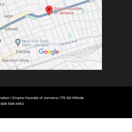
mation
| Empire Hyundai of Jamaica
|
175-62 Hillside
:
929-558-3450