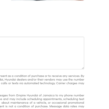
nsent as a condition of purchase or to receive any services. By
dai, Hyundai dealers and/or their vendors may use the number
calls or texts via automated technology. Carrier charges may
messages from Empire Hyundai of Jamaica to my phone number
s and may include scheduling appointments, scheduling test
ns about maintenance of a vehicle, or occasional promotional
nt is not a condition of purchase. Message data rates may