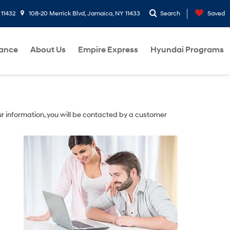
 11432
108-20 Merrick Blvd, Jamaica, NY 11433
Search
Saved
nance
About Us
Empire Express
Hyundai Programs
r information, you will be contacted by a customer