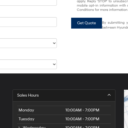
apply. Reply ‘STOP’ to unsubscr
mobile opt-in information with
Conditions for more information
Get Quote
By submitting y
between Hyundai
Sales Hours
Monday
10:00AM - 7:00PM
Tuesday
10:00AM - 7:00PM
Wednesday
10:00AM - 7:00PM