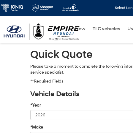
Select La
New
TLC vehicles
Us
Quick Quote
Please take a moment to complete the following infor
service specialist.
**Required Fields
Vehicle Details
*Year
*Make