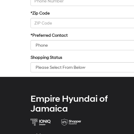
*Zip Code
*Preferred Contact
Shopping Status
Empire Hyundai of
Jamaica