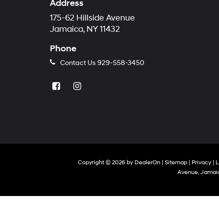
Address
175-62 Hillside Avenue
Jamaica, NY 11432
Phone
Contact Us
929-558-3450
Copyright © 2026
by
DealerOn
|
Sitemap
|
Privacy
|
L
Avenue,
Jamaic