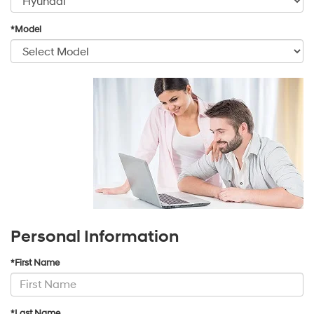
*Model
Personal Information
*First Name
*Last Name