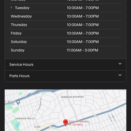
Tuesday
10:00AM - 7:00PM
Wednesday
10:00AM - 7:00PM
Thursday
10:00AM - 7:00PM
Friday
10:00AM - 7:00PM
Saturday
10:00AM - 7:00PM
Sunday
11:00AM - 5:00PM
Service Hours
Parts Hours