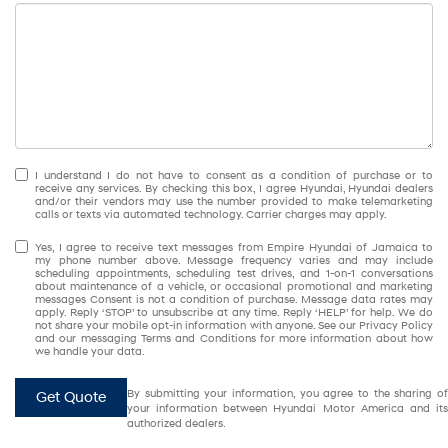
I understand I do not have to consent as a condition of purchase or to
receive any services. By checking this box, I agree Hyundai, Hyundai dealers
and/or their vendors may use the number provided to make telemarketing
calls or texts via automated technology. Carrier charges may apply.
Yes, I agree to receive text messages from Empire Hyundai of Jamaica to
my phone number above. Message frequency varies and may include
scheduling appointments, scheduling test drives, and 1-on-1 conversations
about maintenance of a vehicle, or occasional promotional and marketing
messages Consent is not a condition of purchase. Message data rates may
apply. Reply ‘STOP’ to unsubscribe at any time. Reply ‘HELP’ for help. We do
not share your mobile opt-in information with anyone. See our Privacy Policy
and our messaging Terms and Conditions for more information about how
we handle your data.
By submitting your information, you agree to the sharing of
Get Quote
your information between Hyundai Motor America and its
authorized dealers.