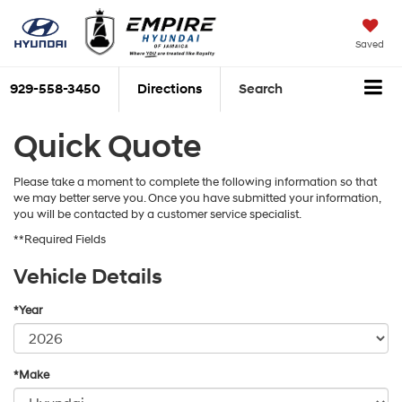
Saved
929-558-3450
Directions
Search
Quick Quote
Please take a moment to complete the following information so that
we may better serve you. Once you have submitted your information,
you will be contacted by a customer service specialist.
**Required Fields
Vehicle Details
*Year
*Make