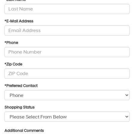
*E-Mail Address
*Phone
*Zip Code
*Preferred Contact
Shopping Status
Additional Comments