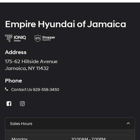
Empire Hyundai of Jamaica
Address
175-62 Hillside Avenue
Jamaica, NY 11432
Phone
Contact Us
929-558-3450
Sales Hours
Monday
10:00AM - 7:00PM