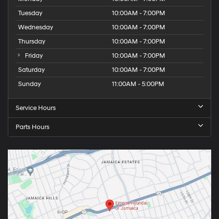
Tuesday
10:00AM - 7:00PM
Wednesday
10:00AM - 7:00PM
Thursday
10:00AM - 7:00PM
Friday
10:00AM - 7:00PM
Saturday
10:00AM - 7:00PM
Sunday
11:00AM - 5:00PM
Service Hours
Parts Hours