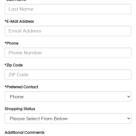
*E-Mail Address
*Phone
*Zip Code
*Preferred Contact
Shopping Status
Additional Comments