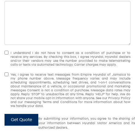
I understand I do not have to consent as a condition of purchase or to
receive any services. By checking this box, I agree Hyundai, Hyundai dealers
and/or their vendors may use the number provided to make telemarketing
calls or texts via automated technology. Carrier charges may apply.
Yes, I agree to receive text messages from Empire Hyundai of Jamaica to
my phone number above. Message frequency varies and may include
scheduling appointments, scheduling test drives, and 1-on-1 conversations
about maintenance of a vehicle, or occasional promotional and marketing
messages Consent is not a condition of purchase. Message data rates may
apply. Reply ‘STOP’ to unsubscribe at any time. Reply ‘HELP’ for help. We do
not share your mobile opt-in information with anyone. See our Privacy Policy
and our messaging Terms and Conditions for more information about how
we handle your data.
By submitting your information, you agree to the sharing of
Get Quote
your information between Hyundai Motor America and its
authorized dealers.