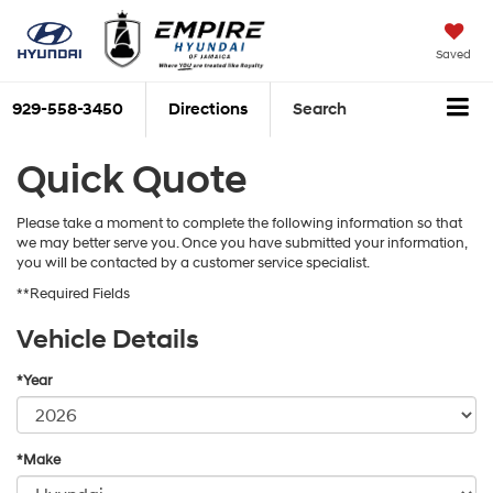
Saved
929-558-3450
Directions
Search
Quick Quote
Please take a moment to complete the following information so that
we may better serve you. Once you have submitted your information,
you will be contacted by a customer service specialist.
**Required Fields
Vehicle Details
*Year
*Make