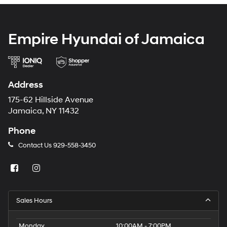
Empire Hyundai of Jamaica
Address
175-62 Hillside Avenue
Jamaica, NY 11432
Phone
Contact Us
929-558-3450
Sales Hours
Monday
10:00AM - 7:00PM