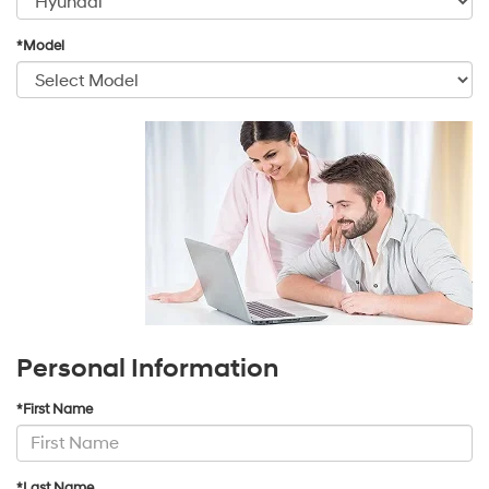
*Model
Personal Information
*First Name
*Last Name