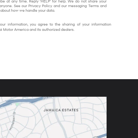
ibe at any time. Reply ‘HELP’ for help. We do not share your
 anyone. See our Privacy Policy and our messaging Terms and
 about how we handle your data.
our information, you agree to the sharing of your information
 Motor America and its authorized dealers.