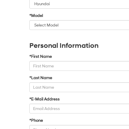
*Model
Personal Information
*First Name
*Last Name
*E-Mail Address
*Phone