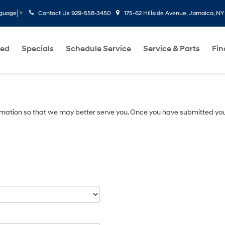
Contact Us
929-558-3450
175-62 Hillside Avenue, Jamaica, NY
nguage
▼
ed
Specials
Schedule Service
Service & Parts
Fi
mation so that we may better serve you. Once you have submitted you