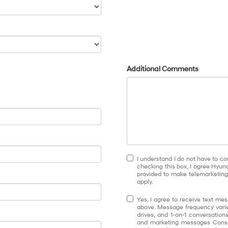
Additional Comments
I understand I do not have to co
checking this box, I agree Hyun
provided to make telemarketing 
apply.
Yes, I agree to receive text 
above. Message frequency varie
drives, and 1-on-1 conversatio
and marketing messages Conse