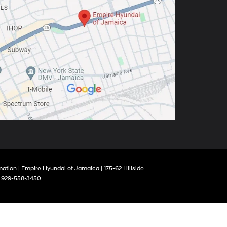
mation
| Empire Hyundai of Jamaica
|
175-62 Hillside
:
929-558-3450