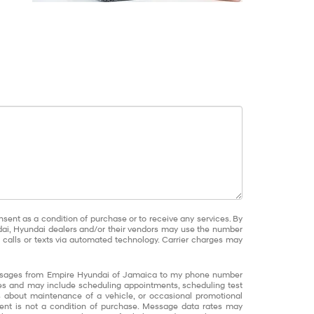
nsent as a condition of purchase or to receive any services. By
dai, Hyundai dealers and/or their vendors may use the number
calls or texts via automated technology. Carrier charges may
messages from Empire Hyundai of Jamaica to my phone number
s and may include scheduling appointments, scheduling test
ns about maintenance of a vehicle, or occasional promotional
nt is not a condition of purchase. Message data rates may