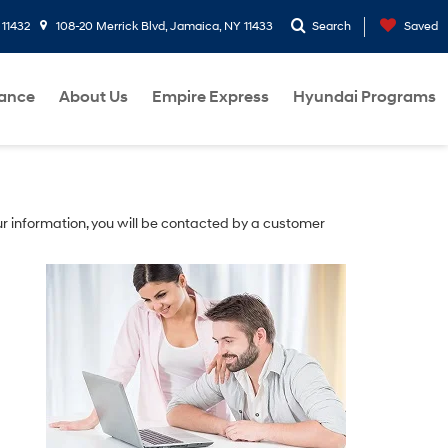
 11432
108-20 Merrick Blvd, Jamaica, NY 11433
Search
Saved
nance
About Us
Empire Express
Hyundai Programs
r information, you will be contacted by a customer