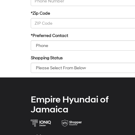
*Zip Code
*Preferred Contact
Shopping Status
Empire Hyundai of
Jamaica