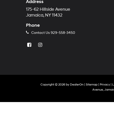
Address
175-62 Hillside Avenue
Jamaica, NY 11432
Phone
Contact Us
929-558-3450
Copyright © 2026
by
DealerOn
|
Sitemap
|
Privacy
|
L
Avenue,
Jamaic