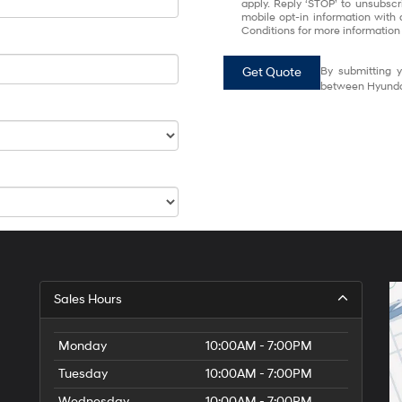
apply. Reply ‘STOP’ to unsubscr
mobile opt-in information with
Conditions for more information
Get Quote
By submitting y
between Hyundai
Sales Hours
Monday
10:00AM - 7:00PM
Tuesday
10:00AM - 7:00PM
Wednesday
10:00AM - 7:00PM