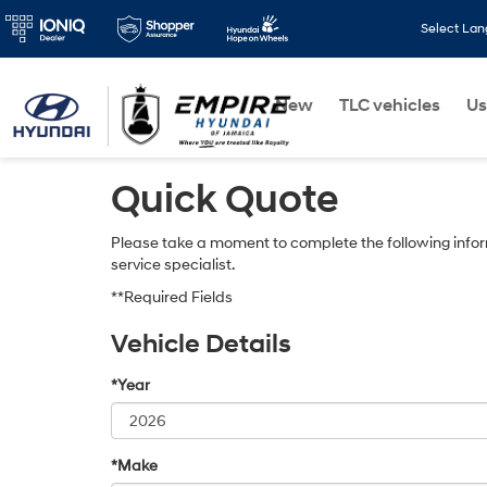
Select La
New
TLC vehicles
Us
Quick Quote
Please take a moment to complete the following infor
service specialist.
**Required Fields
Vehicle Details
*Year
*Make