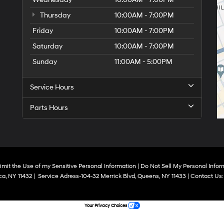
Thursday
10:00AM - 7:00PM
Friday
10:00AM - 7:00PM
Saturday
10:00AM - 7:00PM
Sunday
11:00AM - 5:00PM
Service Hours
Parts Hours
imit the Use of my Sensitive Personal Information
|
Do Not Sell My Personal Infor
a,
NY
11432
|
Service Adress-104-32 Merrick Blvd,
Queens,
NY
11433
| Contact Us
Your Privacy Choices